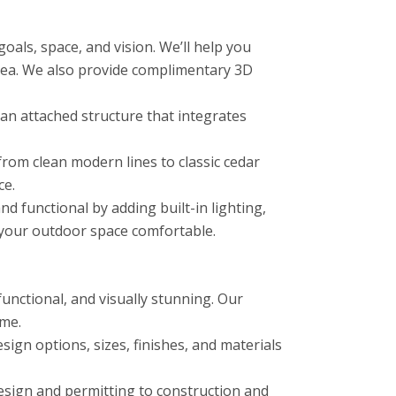
als, space, and vision. We’ll help you
area. We also provide complimentary 3D
n attached structure that integrates
from clean modern lines to classic cedar
ce.
functional by adding built-in lighting,
p your outdoor space comfortable.
unctional, and visually stunning. Our
ome.
ign options, sizes, finishes, and materials
esign and permitting to construction and