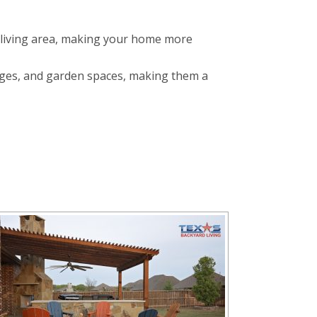
 living area, making your home more
nges, and garden spaces, making them a