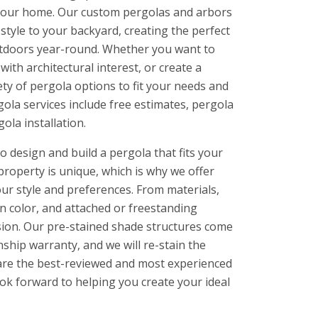
f your home. Our custom pergolas and arbors
style to your backyard, creating the perfect
outdoors year-round. Whether you want to
ith architectural interest, or create a
ety of pergola options to fit your needs and
ola services include free estimates, pergola
ola installation.
 design and build a pergola that fits your
property is unique, which is why we offer
ur style and preferences. From materials,
in color, and attached or freestanding
ision. Our pre-stained shade structures come
ship warranty, and we will re-stain the
e are the best-reviewed and most experienced
ook forward to helping you create your ideal