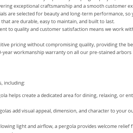
ivering exceptional craftsmanship and a smooth customer exp
als are selected for beauty and long-term performance, so 
at are durable, easy to maintain, and built to last.
t to quality and customer satisfaction means we work with
tive pricing without compromising quality, providing the b
0-year workmanship warranty on all our pre-stained arbors a
, including:
ola helps create a dedicated area for dining, relaxing, or e
olas add visual appeal, dimension, and character to your ou
allowing light and airflow, a pergola provides welcome relie