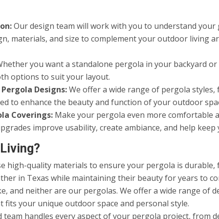
on:
Our design team will work with you to understand your go
gn, materials, and size to complement your outdoor living 
hether you want a standalone pergola in your backyard or a
th options to suit your layout.
 Pergola Designs:
We offer a wide range of pergola styles, 
gned to enhance the beauty and function of your outdoor spa
ola Coverings:
Make your pergola even more comfortable and 
e upgrades improve usability, create ambiance, and help kee
Living?
 high-quality materials to ensure your pergola is durable, f
ther in Texas while maintaining their beauty for years to c
, and neither are our pergolas. We offer a wide range of des
t fits your unique outdoor space and personal style.
d team handles every aspect of your pergola project, from d