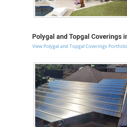
Polygal and Topgal Coverings i
View Polygal and Topgal Coverings Portfoli