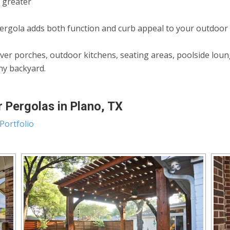
n greater
rgola adds both function and curb appeal to your outdoor
ver porches, outdoor kitchens, seating areas, poolside lou
any backyard.
 Pergolas in Plano, TX
Portfolio