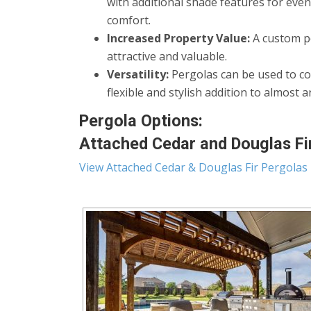
with additional shade features for eve
comfort.
Increased Property Value:
A custom pe
attractive and valuable.
Versatility:
Pergolas can be used to co
flexible and stylish addition to almost 
Pergola Options:
Attached Cedar and Douglas Fir
View Attached Cedar & Douglas Fir Pergolas 