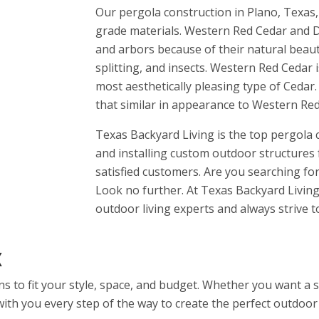
Our pergola construction in Plano, Texas,
grade materials. Western Red Cedar and D
and arbors because of their natural beauty
splitting, and insects. Western Red Cedar i
most aesthetically pleasing type of Cedar.
that similar in appearance to Western Red 
Texas Backyard Living is the top pergola
and installing custom outdoor structures 
satisfied customers. Are you searching f
Look no further. At Texas Backyard Living,
outdoor living experts and always strive 
X
ns to fit your style, space, and budget. Whether you want a
ith you every step of the way to create the perfect outdoor