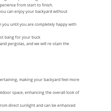
erience from start to finish.
you can enjoy your backyard without
 you until you are completely happy with
est bang for your buck
nd pergolas, and we will re-stain the
ntertaining, making your backyard feel more
tdoor space, enhancing the overall look of
f from direct sunlight and can be enhanced