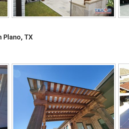
n Plano, TX
o