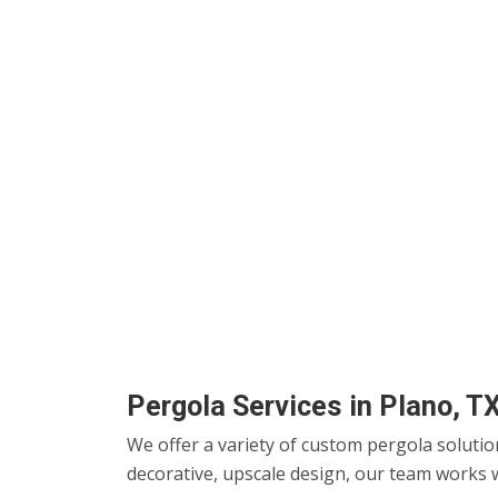
Pergola Services in Plano, T
We offer a variety of custom pergola solutio
decorative, upscale design, our team works w