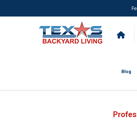
Fe
Blog
Profes