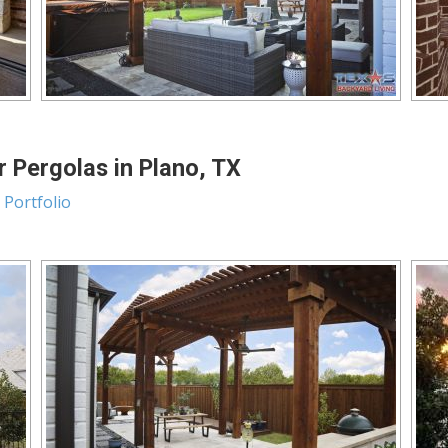
 Pergolas in Plano, TX
 Portfolio