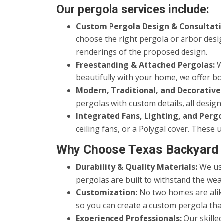
Our pergola services include:
Custom Pergola Design & Consultati
choose the right pergola or arbor desi
renderings of the proposed design.
Freestanding & Attached Pergolas:
W
beautifully with your home, we offer bo
Modern, Traditional, and Decorative
pergolas with custom details, all desi
Integrated Fans, Lighting, and Perg
ceiling fans, or a Polygal cover. Thes
Why Choose Texas Backyard 
Durability & Quality Materials:
We use
pergolas are built to withstand the wea
Customization:
No two homes are alike
so you can create a custom pergola tha
Experienced Professionals:
Our skille