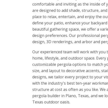
comfortable and inviting as the inside o
are designed to add shade, structure, and 
place to relax, entertain, and enjoy the 
define your patio, enhance your backyard w
beautiful gathering space, we offer a vari
design preferences. Our professional perg
design, 3D renderings, and arbor and perg
Our experienced team will work with you to
home, lifestyle, and outdoor space. Every 
customizable pergola options to match yo
size, and layout to decorative accents, sta
designs, we tailor every project to your v
with the industry's best ten-year workman
structure at cost as often as you like. W
pergola builder in Plano, Texas, and we l
Texas outdoor oasis.