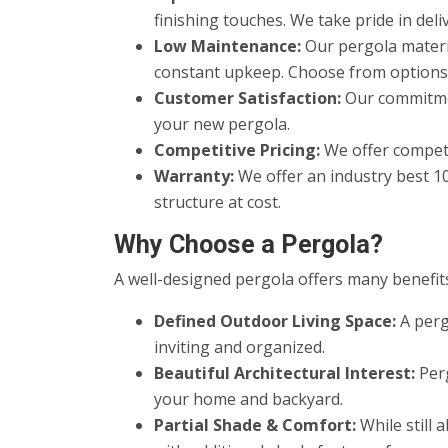
finishing touches. We take pride in del
Low Maintenance:
Our pergola materi
constant upkeep. Choose from options th
Customer Satisfaction:
Our commitmen
your new pergola.
Competitive Pricing:
We offer competi
Warranty:
We offer an industry best 1
structure at cost.
Why Choose a Pergola?
A well-designed pergola offers many benefits
Defined Outdoor Living Space:
A perg
inviting and organized.
Beautiful Architectural Interest:
Perg
your home and backyard.
Partial Shade & Comfort:
While still 