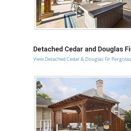
Detached Cedar and Douglas Fir
View Detached Cedar & Douglas Fir Pergolas