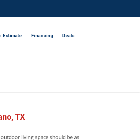
e Estimate
Financing
Deals
ano, TX
 outdoor living space should be as