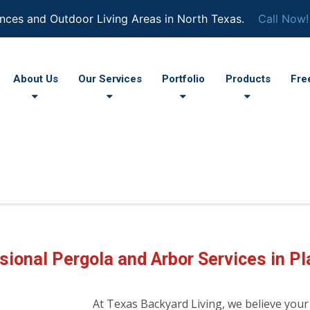
nces and Outdoor Living Areas in North Texas.
Call Now!
About Us
Our Services
Portfolio
Products
Fre
sional Pergola and Arbor Services in Pl
At Texas Backyard Living, we believe your