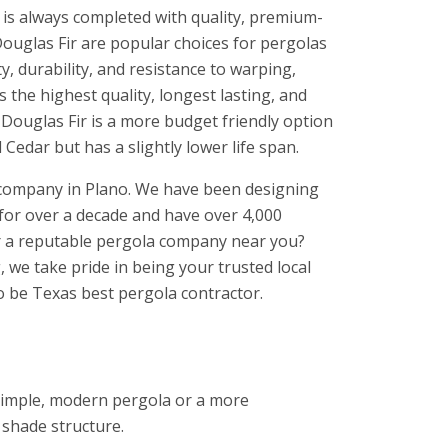
 is always completed with quality, premium-
ouglas Fir are popular choices for pergolas
, durability, and resistance to warping,
s the highest quality, longest lasting, and
 Douglas Fir is a more budget friendly option
Cedar but has a slightly lower life span.
 company in Plano. We have been designing
for over a decade and have over 4,000
or a reputable pergola company near you?
 we take pride in being your trusted local
to be Texas best pergola contractor.
 simple, modern pergola or a more
 shade structure.