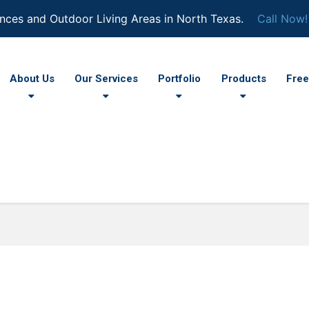
nces and Outdoor Living Areas in North Texas.
Call Now!
About Us
Our Services
Portfolio
Products
Free