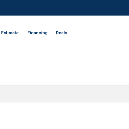
 Estimate
Financing
Deals