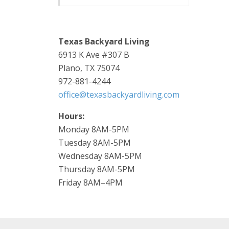
Texas Backyard Living
6913 K Ave #307 B
Plano, TX 75074
972-881-4244
office@texasbackyardliving.com
Hours:
Monday 8AM-5PM
Tuesday 8AM-5PM
Wednesday 8AM-5PM
Thursday 8AM-5PM
Friday 8AM–4PM