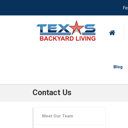
Fe
Blog
Contact Us
Meet Our Team