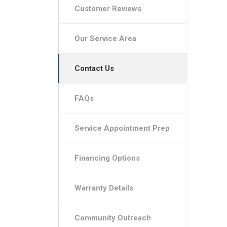
Customer Reviews
Our Service Area
Contact Us
FAQs
Service Appointment Prep
Financing Options
Warranty Details
Community Outreach