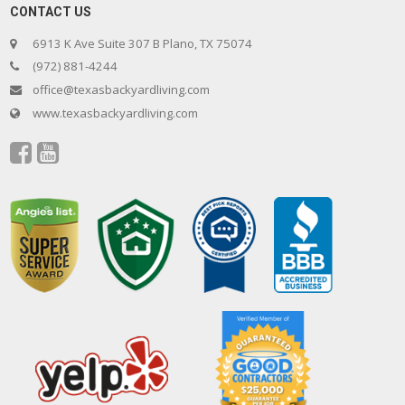
CONTACT US
6913 K Ave Suite 307 B Plano, TX 75074
(972) 881-4244
office@texasbackyardliving.com
www.texasbackyardliving.com