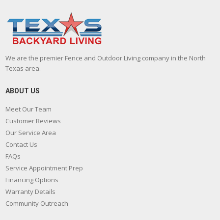
We are the premier Fence and Outdoor Living company in the North
Texas area.
ABOUT US
Meet Our Team
Customer Reviews
Our Service Area
Contact Us
FAQs
Service Appointment Prep
Financing Options
Warranty Details
Community Outreach