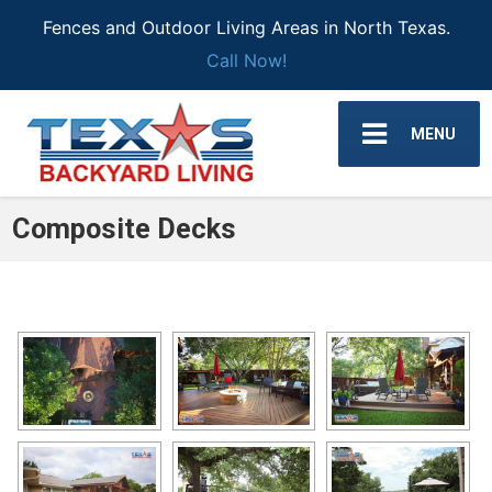
Fences and Outdoor Living Areas in North Texas.
Call Now!
MENU
Composite Decks