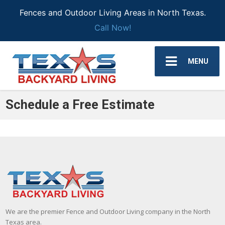
Fences and Outdoor Living Areas in North Texas.
Call Now!
MENU
Schedule a Free Estimate
We are the premier Fence and Outdoor Living company in the North
Texas area.