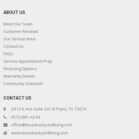
ABOUT US
Meet Our Team
Customer Reviews
Our Service Area
Contact Us
FAQs
Service Appointment Prep
Financing Options
Warranty Details
Community Outreach
CONTACT US
6913 K Ave Suite 307 B Plano, TX 75074
(972) 881-4244
office@texasbackyardliving.com
www.texasbackyardliving.com