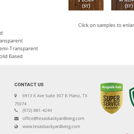
Click on samples to enla
d:
ransparent
Semi-Transparent
olid Based
CONTACT US
6913 K Ave Suite 307 B Plano, TX
75074
(972) 881-4244
office@texasbackyardliving.com
www.texasbackyardliving.com