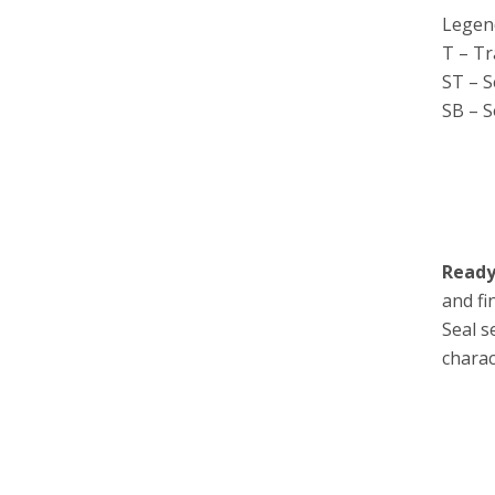
Legen
T – T
ST – 
SB – S
Ready
and fi
Seal s
charac