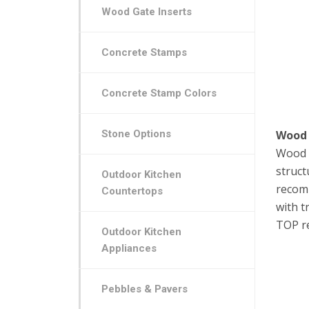
Wood Gate Inserts
Concrete Stamps
Concrete Stamp Colors
Stone Options
Wood
Wood D
struct
Outdoor Kitchen
recomm
Countertops
with t
TOP r
Outdoor Kitchen
Appliances
Pebbles & Pavers