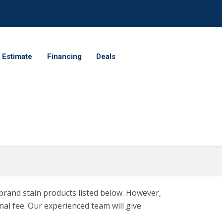
 Estimate
Financing
Deals
brand stain products listed below. However,
al fee. Our experienced team will give