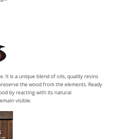
 It is a unique blend of oils, quality resins
 preserve the wood from the elements. Ready
od by reacting with its natural
emain visible.