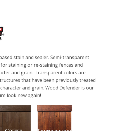
based stain and sealer. Semi-transparent
or staining or re-staining fences and
acter and grain. Transparent colors are
tructures that have been previously treated
f character and grain. Wood Defender is our
re look new again!