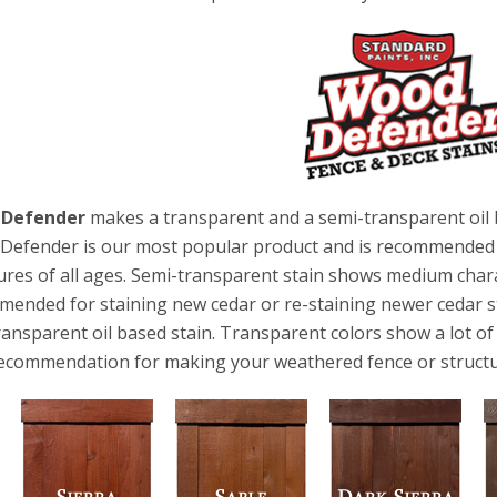
 Defender
makes a transparent and a semi-transparent oil 
efender is our most popular product and is recommended f
ures of all ages. Semi-transparent stain shows medium char
ended for staining new cedar or re-staining newer cedar s
ransparent oil based stain. Transparent colors show a lot o
ecommendation for making your weathered fence or structu