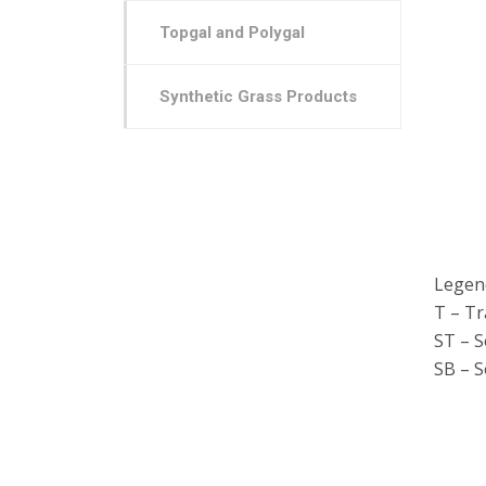
Topgal and Polygal
Synthetic Grass Products
Legen
T – T
ST – 
SB – S