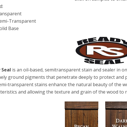
d:
ransparent
Semi-Transparent
olid Base
 Seal
is an oil‐based, semitransparent stain and sealer in one.
nely ground pigments that penetrate deeply to protect and
emi‐transparent stains enhance the natural beauty of the wo
teristics and allowing the texture and grain of the wood to r