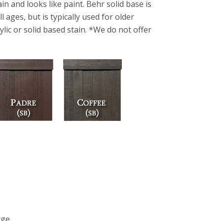
in and looks like paint. Behr solid base is
 ages, but is typically used for older
ylic or solid based stain. *We do not offer
rge.