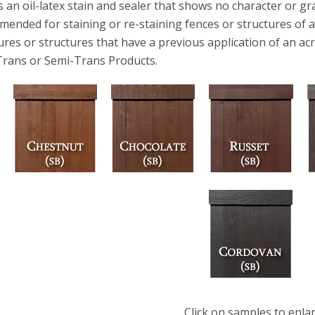
s an oil-latex stain and sealer that shows no character or gra
ended for staining or re-staining fences or structures of all
ures or structures that have a previous application of an acr
Trans or Semi-Trans Products.
Click on samples to enla