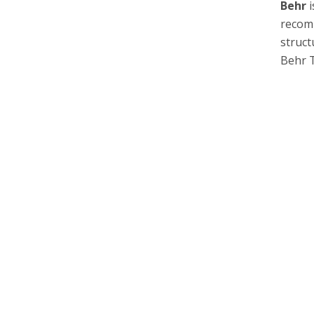
Behr
i
recomm
struct
Behr 