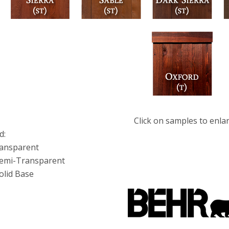
Click on samples to enla
d:
ransparent
Semi-Transparent
olid Base