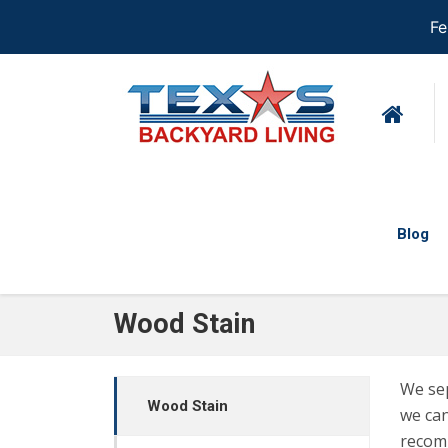
Fe
Blog
Wood Stain
We sep
Wood Stain
we can
recom