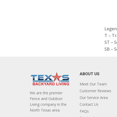
Legen
T – T
ST – 
SB – S
ABOUT US
Meet Our Team
Customer Reviews
We are the premier
Our Service Area
Fence and Outdoor
Living company in the
Contact Us
North Texas area.
FAQs