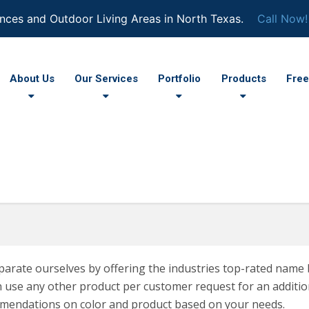
nces and Outdoor Living Areas in North Texas.
Call Now!
About Us
Our Services
Portfolio
Products
Free
arate ourselves by offering the industries top-rated name 
 use any other product per customer request for an addition
mendations on color and product based on your needs.