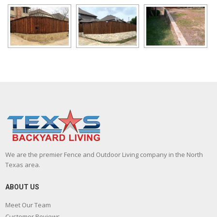
We are the premier Fence and Outdoor Living company in the North
Texas area.
ABOUT US
Meet Our Team
Customer Reviews