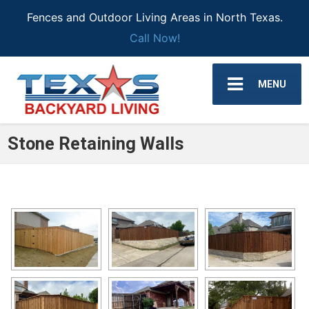
Fences and Outdoor Living Areas in North Texas.
Call Now!
MENU
Stone Retaining Walls