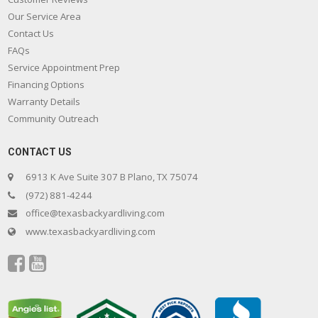
Our Service Area
Contact Us
FAQs
Service Appointment Prep
Financing Options
Warranty Details
Community Outreach
CONTACT US
6913 K Ave Suite 307 B Plano, TX 75074
(972) 881-4244
office@texasbackyardliving.com
www.texasbackyardliving.com