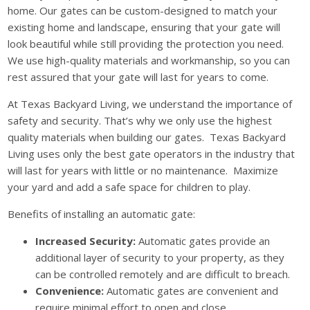
home. Our gates can be custom-designed to match your
existing home and landscape, ensuring that your gate will
look beautiful while still providing the protection you need.
We use high-quality materials and workmanship, so you can
rest assured that your gate will last for years to come.
At Texas Backyard Living, we understand the importance of
safety and security. That’s why we only use the highest
quality materials when building our gates. Texas Backyard
Living uses only the best gate operators in the industry that
will last for years with little or no maintenance. Maximize
your yard and add a safe space for children to play.
Benefits of installing an automatic gate:
Increased Security:
Automatic gates provide an
additional layer of security to your property, as they
can be controlled remotely and are difficult to breach.
Convenience:
Automatic gates are convenient and
require minimal effort to open and close.