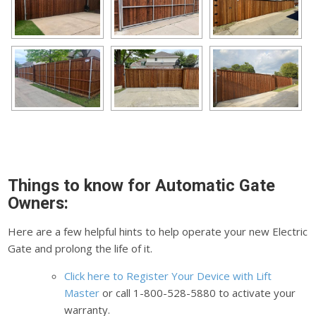
Things to know for Automatic Gate
Owners:
Here are a few helpful hints to help operate your new Electric
Gate and prolong the life of it.
Click here to Register Your Device with Lift
Master
or call 1-800-528-5880 to activate your
warranty.