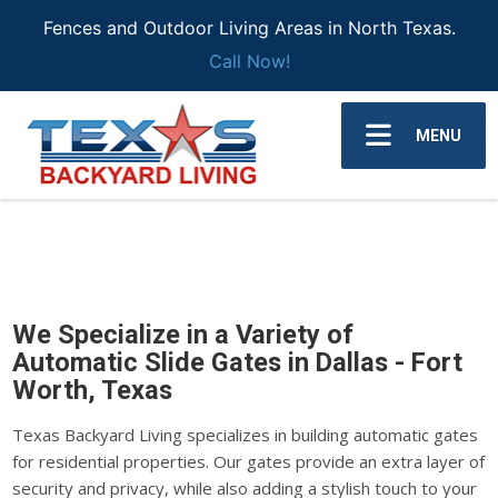
Fences and Outdoor Living Areas in North Texas.
Call Now!
MENU
We Specialize in a Variety of
Automatic Slide Gates in Dallas - Fort
Worth, Texas
Texas Backyard Living specializes in building automatic gates
for residential properties. Our gates provide an extra layer of
security and privacy, while also adding a stylish touch to your