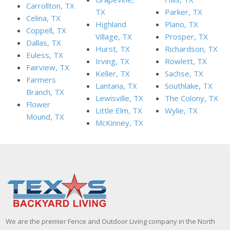
Carrollton, TX
TX
Parker, TX
Celina, TX
Highland
Plano, TX
Coppell, TX
Village, TX
Prosper, TX
Dallas, TX
Hurst, TX
Richardson, TX
Euless, TX
Irving, TX
Rowlett, TX
Fairview, TX
Keller, TX
Sachse, TX
Farmers
Lantana, TX
Southlake, TX
Branch, TX
Lewisville, TX
The Colony, TX
Flower
Little Elm, TX
Wylie, TX
Mound, TX
McKinney, TX
We are the premier Fence and Outdoor Living company in the North