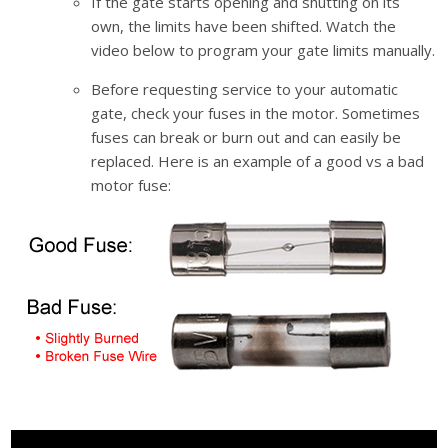
If the gate starts opening and shutting on its
own, the limits have been shifted. Watch the
video below to program your gate limits manually.
Before requesting service to your automatic
gate, check your fuses in the motor. Sometimes
fuses can break or burn out and can easily be
replaced. Here is an example of a good vs a bad
motor fuse:
Video