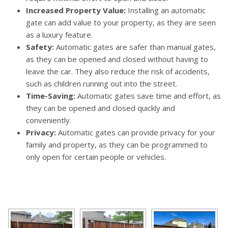
Increased Property Value:
Installing an automatic
gate can add value to your property, as they are seen
as a luxury feature.
Safety:
Automatic gates are safer than manual gates,
as they can be opened and closed without having to
leave the car. They also reduce the risk of accidents,
such as children running out into the street.
Time-Saving:
Automatic gates save time and effort, as
they can be opened and closed quickly and
conveniently.
Privacy:
Automatic gates can provide privacy for your
family and property, as they can be programmed to
only open for certain people or vehicles.