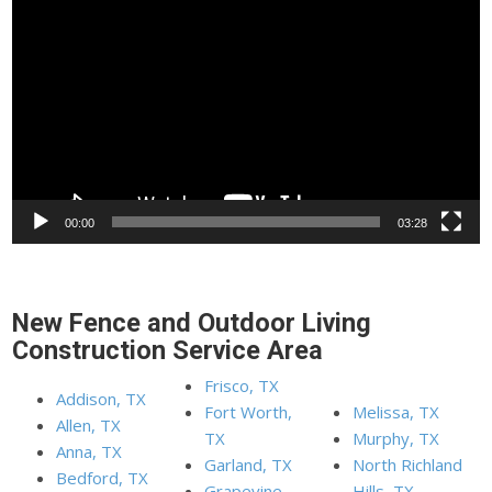
Player
00:00
03:28
New Fence and Outdoor Living
Construction Service Area
Frisco, TX
Addison, TX
Fort Worth,
Melissa, TX
Allen, TX
TX
Murphy, TX
Anna, TX
Garland, TX
North Richland
Bedford, TX
Grapevine,
Hills, TX