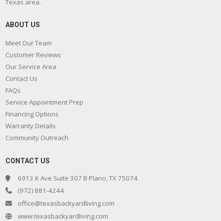
Texas area.
ABOUT US
Meet Our Team
Customer Reviews
Our Service Area
Contact Us
FAQs
Service Appointment Prep
Financing Options
Warranty Details
Community Outreach
CONTACT US
6913 K Ave Suite 307 B Plano, TX 75074
(972) 881-4244
office@texasbackyardliving.com
www.texasbackyardliving.com