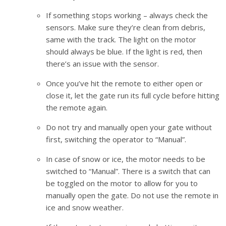
If something stops working – always check the
sensors. Make sure they’re clean from debris,
same with the track. The light on the motor
should always be blue. If the light is red, then
there’s an issue with the sensor.
Once you’ve hit the remote to either open or
close it, let the gate run its full cycle before hitting
the remote again.
Do not try and manually open your gate without
first, switching the operator to “Manual”.
In case of snow or ice, the motor needs to be
switched to “Manual”. There is a switch that can
be toggled on the motor to allow for you to
manually open the gate. Do not use the remote in
ice and snow weather.