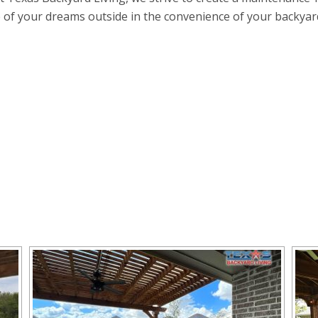
e of your dreams outside in the convenience of your backyard k