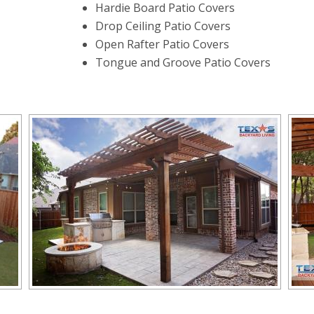
Hardie Board Patio Covers
Drop Ceiling Patio Covers
Open Rafter Patio Covers
Tongue and Groove Patio Covers