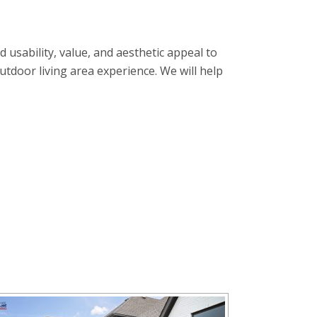
usability, value, and aesthetic appeal to
tdoor living area experience. We will help