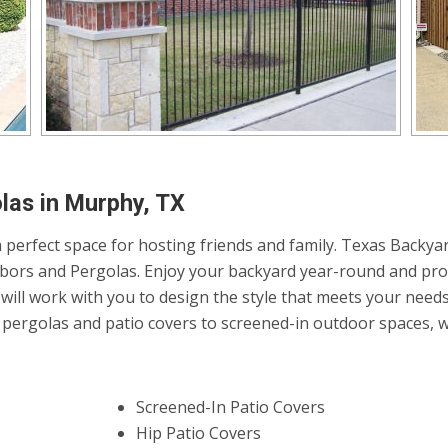
las in Murphy, TX
 perfect space for hosting friends and family. Texas Backyar
Arbors and Pergolas. Enjoy your backyard year-round and pro
will work with you to design the style that meets your need
ergolas and patio covers to screened-in outdoor spaces, we 
Screened-In Patio Covers
Hip Patio Covers