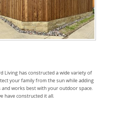
d Living has constructed a wide variety of
tect your family from the sun while adding
s and works best with your outdoor space.
have constructed it all.