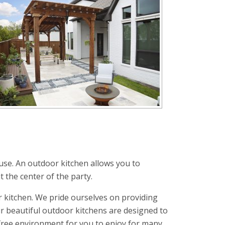
use. An outdoor kitchen allows you to
t the center of the party.
 kitchen. We pride ourselves on providing
r beautiful outdoor kitchens are designed to
-free environment for you to enjoy for many