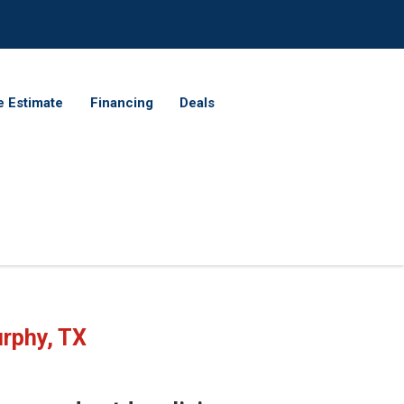
e Estimate
Financing
Deals
rphy, TX