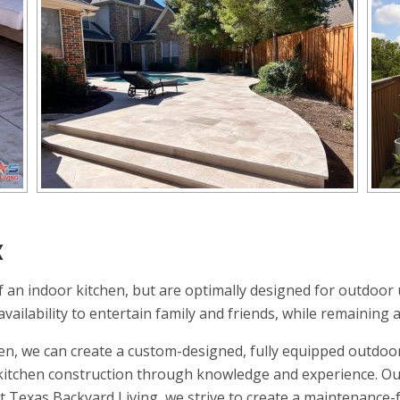
X
 an indoor kitchen, but are optimally designed for outdoor 
ailability to entertain family and friends, while remaining a
en, we can create a custom-designed, fully equipped outdoor
r kitchen construction through knowledge and experience. Ou
At Texas Backyard Living, we strive to create a maintenance