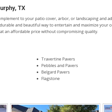
Murphy, TX
mplement to your patio cover, arbor, or landscaping and add 
durable and beautiful way to entertain and maximize your ou
it at an affordable price without compromising quality.
Travertine Pavers
Pebbles and Pavers
Belgard Pavers
Flagstone