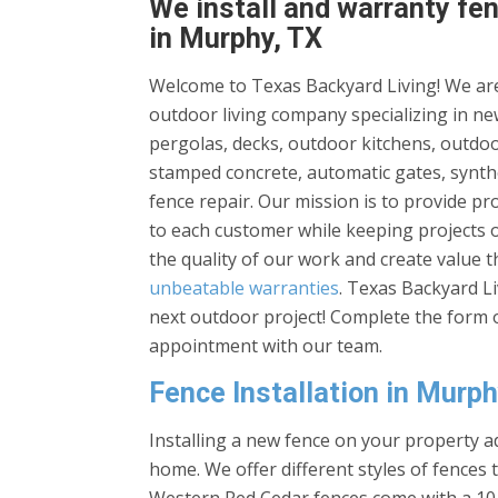
We install and warranty fen
in Murphy, TX
Welcome to Texas Backyard Living! We are
outdoor living company specializing in new
pergolas, decks, outdoor kitchens, outdoor
stamped concrete, automatic gates, synthe
fence repair. Our mission is to provide p
to each customer while keeping projects 
the quality of our work and create value 
unbeatable warranties
. Texas Backyard L
next outdoor project! Complete the form o
appointment with our team.
Fence Installation in Murph
Installing a new fence on your property ad
home. We offer different styles of fences 