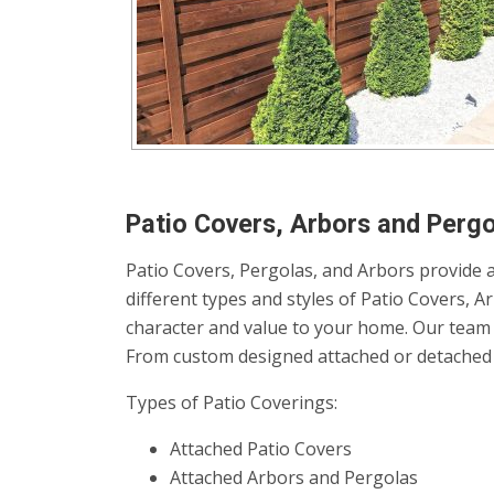
Patio Covers, Arbors and Pergo
Patio Covers, Pergolas, and Arbors provide a
different types and styles of Patio Covers, 
character and value to your home. Our team 
From custom designed attached or detached p
Types of Patio Coverings:
Attached Patio Covers
Attached Arbors and Pergolas