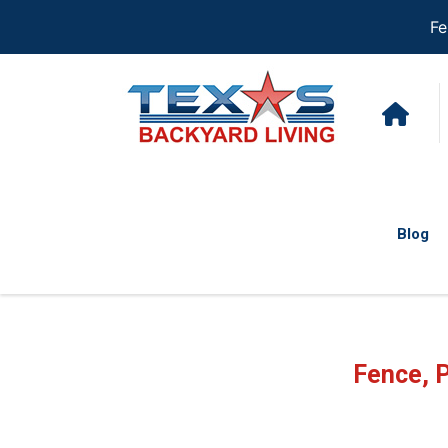
Fe
Blog
Fence, 