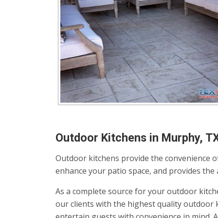
Outdoor Kitchens in Murphy, T
Outdoor kitchens provide the convenience of
enhance your patio space, and provides the av
As a complete source for your outdoor kitch
our clients with the highest quality outdoo
entertain guests with convenience in mind. 