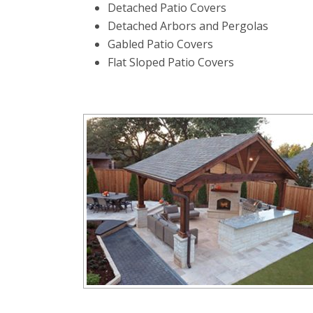
Detached Patio Covers
Detached Arbors and Pergolas
Gabled Patio Covers
Flat Sloped Patio Covers