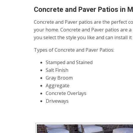
Concrete and Paver Patios in 
Concrete and Paver patios are the perfect co
your home. Concrete and Paver patios are a 
you select the style you like and can install 
Types of Concrete and Paver Patios:
Stamped and Stained
Salt Finish
Gray Broom
Aggregate
Concrete Overlays
Driveways