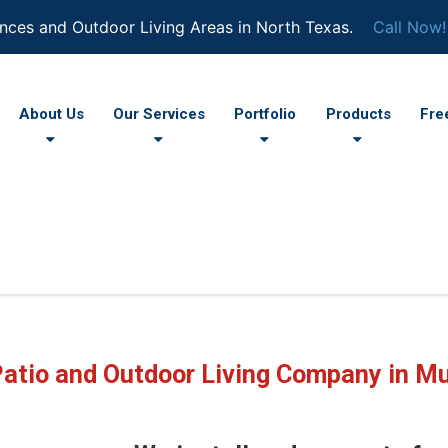
nces and Outdoor Living Areas in North Texas.
Call Now!
About Us
Our Services
Portfolio
Products
Fre
Patio and Outdoor Living Company in Mu