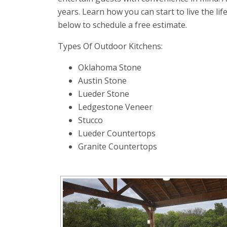
years. Learn how you can start to live the lif
below to schedule a free estimate.
Types Of Outdoor Kitchens:
Oklahoma Stone
Austin Stone
Lueder Stone
Ledgestone Veneer
Stucco
Lueder Countertops
Granite Countertops