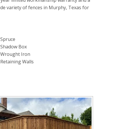
 year limited workmanship warranty and a
wide variety of fences in Murphy, Texas for
Spruce
Shadow Box
Wrought Iron
Retaining Walls