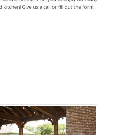
itchen! Give us a call or fill out the form