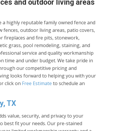
ces and outdoor living areas
 a highly reputable family owned fence and
 fences, outdoor living areas, patio covers,
 fireplaces and fire pits, stonework,
tic grass, pool remodeling, staining, and
rofessional service and quality workmanship
on time and under budget. We take pride in
through our competitive pricing and
iving looks forward to helping you with your
r click on
Free Estimate
to schedule an
y, TX
ds value, security, and privacy to your
to best fit your needs. Our pre-stained