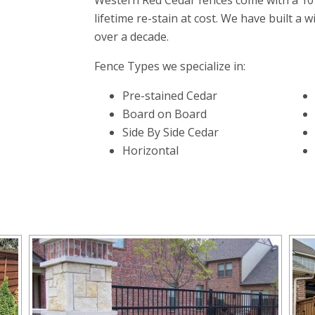
Western Red Cedar fences come with a 10
lifetime re-stain at cost. We have built a 
over a decade.
Fence Types we specialize in:
Pre-stained Cedar
Board on Board
Side By Side Cedar
Horizontal