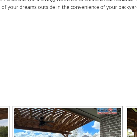
e of your dreams outside in the convenience of your backyard k