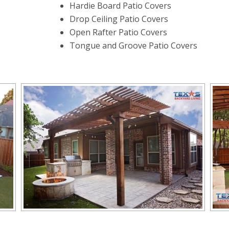
Hardie Board Patio Covers
Drop Ceiling Patio Covers
Open Rafter Patio Covers
Tongue and Groove Patio Covers