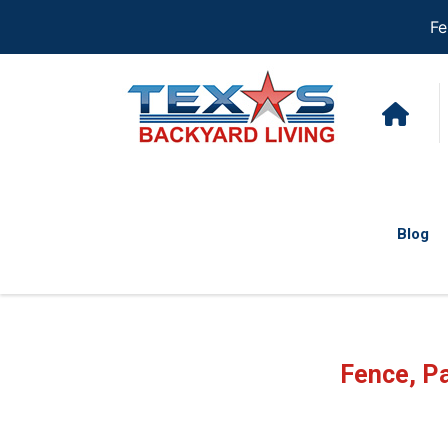
Fe
Blog
Fence, Pa