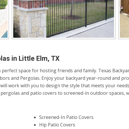
as in Little Elm, TX
 perfect space for hosting friends and family. Texas Backyar
Arbors and Pergolas. Enjoy your backyard year-round and pro
will work with you to design the style that meets your need
ergolas and patio covers to screened-in outdoor spaces, we 
Screened-In Patio Covers
Hip Patio Covers