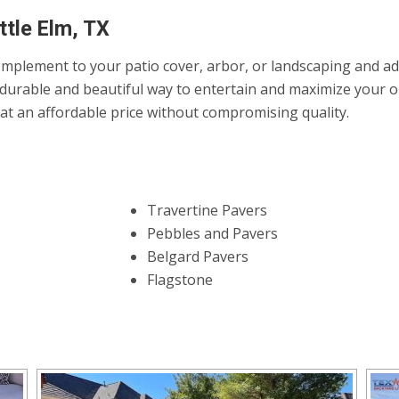
ttle Elm, TX
mplement to your patio cover, arbor, or landscaping and add 
durable and beautiful way to entertain and maximize your ou
it at an affordable price without compromising quality.
Travertine Pavers
Pebbles and Pavers
Belgard Pavers
Flagstone