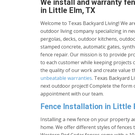
We install and warranty fen
in Little Elm, TX
Welcome to Texas Backyard Living! We are
outdoor living company specializing in new
pergolas, decks, outdoor kitchens, outdoor
stamped concrete, automatic gates, synthe
fence repair. Our mission is to provide p
to each customer while keeping projects 
the quality of our work and create value 
unbeatable warranties
. Texas Backyard L
next outdoor project! Complete the form o
appointment with our team.
Fence Installation in Little
Installing a new fence on your property ad
home. We offer different styles of fences 