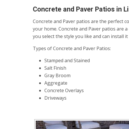
Concrete and Paver Patios in Li
Concrete and Paver patios are the perfect co
your home. Concrete and Paver patios are a 
you select the style you like and can install 
Types of Concrete and Paver Patios:
Stamped and Stained
Salt Finish
Gray Broom
Aggregate
Concrete Overlays
Driveways