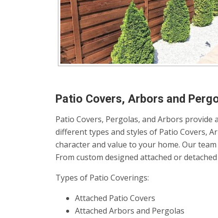
Patio Covers, Arbors and Pergol
Patio Covers, Pergolas, and Arbors provide a
different types and styles of Patio Covers, 
character and value to your home. Our team 
From custom designed attached or detached p
Types of Patio Coverings:
Attached Patio Covers
Attached Arbors and Pergolas