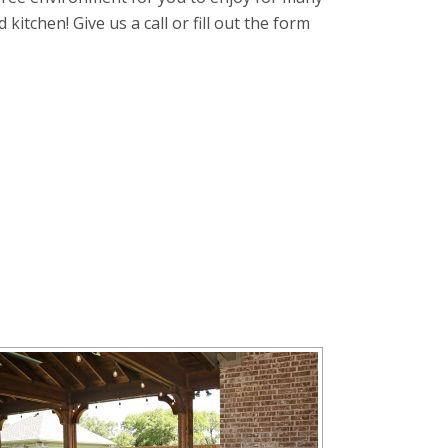
itchen! Give us a call or fill out the form