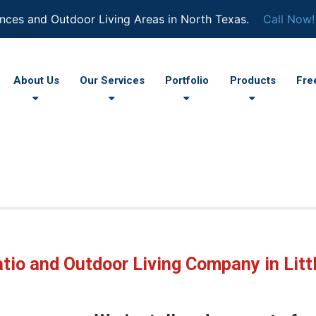
nces and Outdoor Living Areas in North Texas.
Call Now!
About Us
Our Services
Portfolio
Products
Fre
tio and Outdoor Living Company in Litt