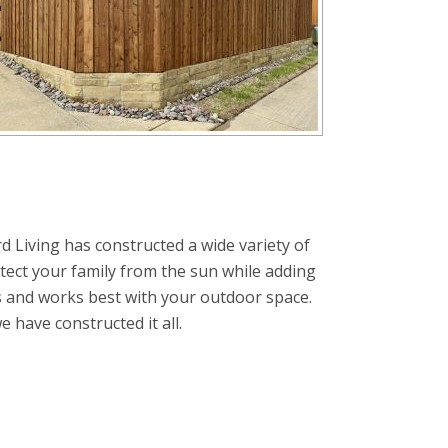
d Living has constructed a wide variety of
tect your family from the sun while adding
s and works best with your outdoor space.
have constructed it all.