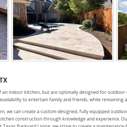
 TX
 an indoor kitchen, but are optimally designed for outdoor 
ailability to entertain family and friends, while remaining a
en, we can create a custom-designed, fully equipped outdoor
r kitchen construction through knowledge and experience. Ou
At Texas Backyard Living, we strive to create a maintenance