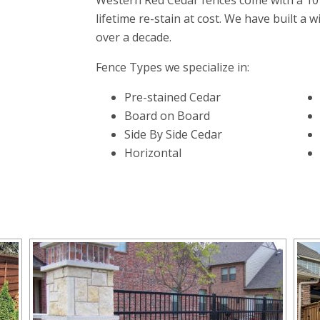
Western Red Cedar fences come with a 10
lifetime re-stain at cost. We have built a w
over a decade.
Fence Types we specialize in:
Pre-stained Cedar
Board on Board
Side By Side Cedar
Horizontal