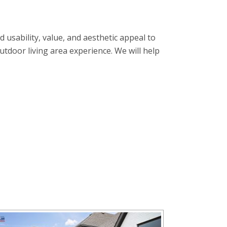
usability, value, and aesthetic appeal to
tdoor living area experience. We will help