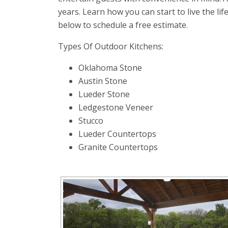
years. Learn how you can start to live the lif
below to schedule a free estimate.
Types Of Outdoor Kitchens:
Oklahoma Stone
Austin Stone
Lueder Stone
Ledgestone Veneer
Stucco
Lueder Countertops
Granite Countertops