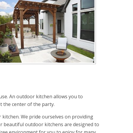
use. An outdoor kitchen allows you to
t the center of the party.
 kitchen. We pride ourselves on providing
r beautiful outdoor kitchens are designed to
-free environment for you to enjoy for many