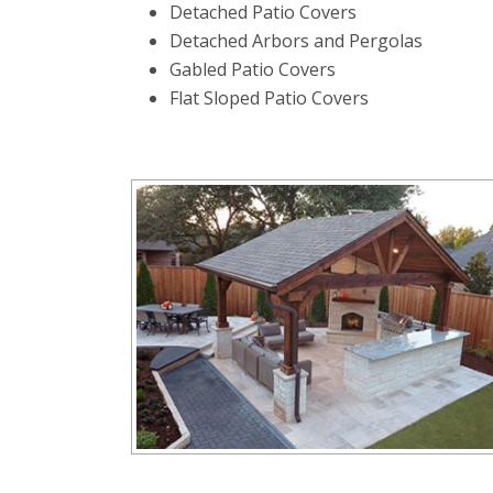
Detached Patio Covers
Detached Arbors and Pergolas
Gabled Patio Covers
Flat Sloped Patio Covers