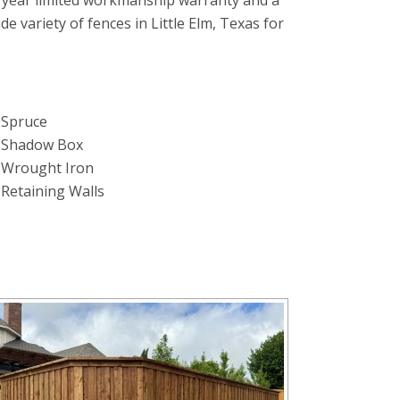
 year limited workmanship warranty and a
ide variety of fences in Little Elm, Texas for
Spruce
Shadow Box
Wrought Iron
Retaining Walls