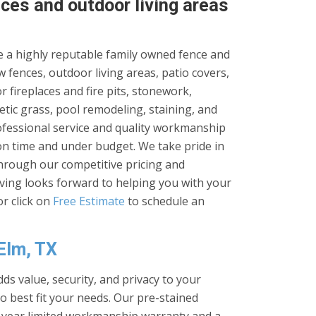
ces and outdoor living areas
 a highly reputable family owned fence and
 fences, outdoor living areas, patio covers,
 fireplaces and fire pits, stonework,
tic grass, pool remodeling, staining, and
rofessional service and quality workmanship
on time and under budget. We take pride in
through our competitive pricing and
iving looks forward to helping you with your
r click on
Free Estimate
to schedule an
 Elm, TX
ds value, security, and privacy to your
to best fit your needs. Our pre-stained