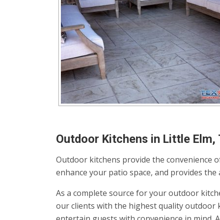
Outdoor Kitchens in Little Elm,
Outdoor kitchens provide the convenience of
enhance your patio space, and provides the av
As a complete source for your outdoor kitch
our clients with the highest quality outdoo
entertain guests with convenience in mind. 