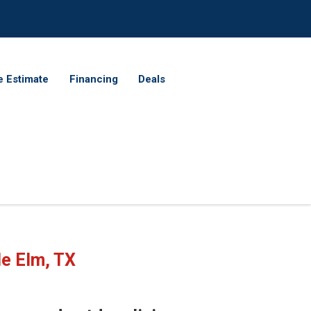
e Estimate
Financing
Deals
le Elm, TX