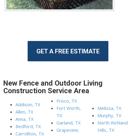
GET A FREE ESTIMATE
New Fence and Outdoor Living
Construction Service Area
Frisco, TX
Addison, TX
Fort Worth,
Melissa, TX
Allen, TX
TX
Murphy, TX
Anna, TX
Garland, TX
North Richland
Bedford, TX
Grapevine,
Hills, TX
Carrollton, TX