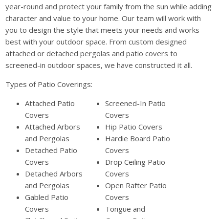
year-round and protect your family from the sun while adding
character and value to your home. Our team will work with
you to design the style that meets your needs and works
best with your outdoor space. From custom designed
attached or detached pergolas and patio covers to
screened-in outdoor spaces, we have constructed it all.
Types of Patio Coverings:
Attached Patio
Screened-In Patio
Covers
Covers
Attached Arbors
Hip Patio Covers
and Pergolas
Hardie Board Patio
Detached Patio
Covers
Covers
Drop Ceiling Patio
Detached Arbors
Covers
and Pergolas
Open Rafter Patio
Gabled Patio
Covers
Covers
Tongue and