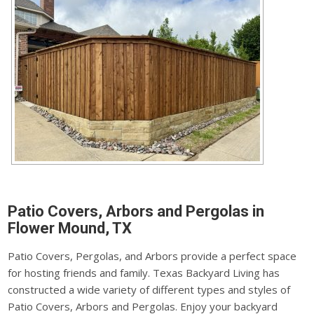
Patio Covers, Arbors and Pergolas in
Flower Mound, TX
Patio Covers, Pergolas, and Arbors provide a perfect space
for hosting friends and family. Texas Backyard Living has
constructed a wide variety of different types and styles of
Patio Covers, Arbors and Pergolas. Enjoy your backyard