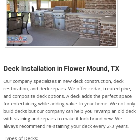
Deck Installation in Flower Mound, TX
Our company specializes in new deck construction, deck
restoration, and deck repairs. We offer cedar, treated pine,
and composite deck options. A deck adds the perfect space
for entertaining while adding value to your home. We not only
build decks but our company can help you revamp an old deck
with staining and repairs to make it look brand new. We
always recommend re-staining your deck every 2-3 years.
Types of Decks: