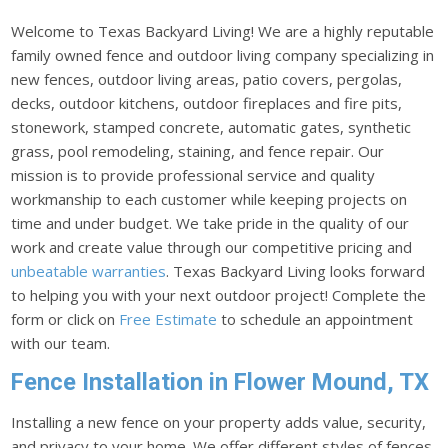
Welcome to Texas Backyard Living! We are a highly reputable
family owned fence and outdoor living company specializing in
new fences, outdoor living areas, patio covers, pergolas,
decks, outdoor kitchens, outdoor fireplaces and fire pits,
stonework, stamped concrete, automatic gates, synthetic
grass, pool remodeling, staining, and fence repair. Our
mission is to provide professional service and quality
workmanship to each customer while keeping projects on
time and under budget. We take pride in the quality of our
work and create value through our competitive pricing and
unbeatable warranties
. Texas Backyard Living looks forward
to helping you with your next outdoor project! Complete the
form or click on
Free Estimate
to schedule an appointment
with our team.
Fence Installation in Flower Mound, TX
Installing a new fence on your property adds value, security,
and privacy to your home. We offer different styles of fences