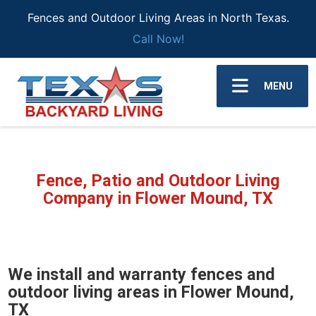
Fences and Outdoor Living Areas in North Texas.
Call Now!
MENU
Fence, Patio and Outdoor Living
Company in Flower Mound, TX
We install and warranty fences and
outdoor living areas in Flower Mound,
TX