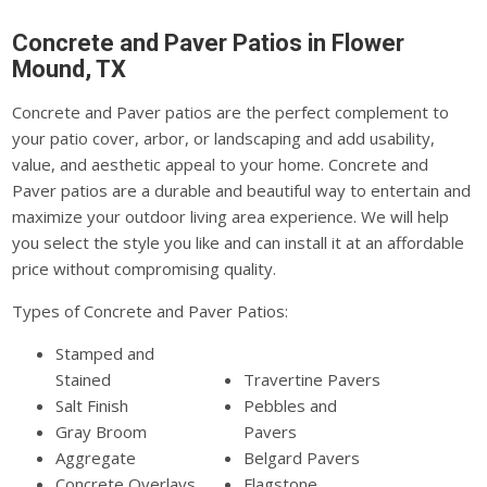
Concrete and Paver Patios in Flower
Mound, TX
Concrete and Paver patios are the perfect complement to
your patio cover, arbor, or landscaping and add usability,
value, and aesthetic appeal to your home. Concrete and
Paver patios are a durable and beautiful way to entertain and
maximize your outdoor living area experience. We will help
you select the style you like and can install it at an affordable
price without compromising quality.
Types of Concrete and Paver Patios:
Stamped and
Stained
Travertine Pavers
Salt Finish
Pebbles and
Gray Broom
Pavers
Aggregate
Belgard Pavers
Concrete Overlays
Flagstone