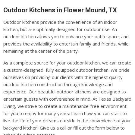
Outdoor Kitchens in Flower Mound, TX
Outdoor kitchens provide the convenience of an indoor
kitchen, but are optimally designed for outdoor use. An
outdoor kitchen allows you to enhance your patio space, and
provides the availability to entertain family and friends, while
remaining at the center of the party.
As a complete source for your outdoor kitchen, we can create
a custom-designed, fully equipped outdoor kitchen. We pride
ourselves on providing our clients with the highest quality
outdoor kitchen construction through knowledge and
experience. Our beautiful outdoor kitchens are designed to
entertain guests with convenience in mind. At Texas Backyard
Living, we strive to create a maintenance-free environment
for you to enjoy for many years. Learn how you can start to
live the life of your dreams outside in the convenience of your
backyard kitchen! Give us a call or fill out the form below to
schedule a free estimate.