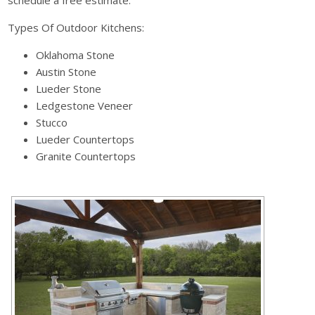
Types Of Outdoor Kitchens:
Oklahoma Stone
Austin Stone
Lueder Stone
Ledgestone Veneer
Stucco
Lueder Countertops
Granite Countertops