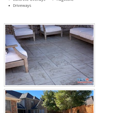
Driveways