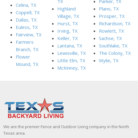
TX
Parker, TX
Celina, TX
Highland
Plano, TX
Coppell, TX
Village, TX
Prosper, TX
Dallas, TX
Hurst, TX
Richardson, TX
Euless, TX
Irving, TX
Rowlett, TX
Fairview, TX
Keller, TX
Sachse, TX
Farmers
Lantana, TX
Southlake, TX
Branch, TX
Lewisville, TX
The Colony, TX
Flower
Little Elm, TX
Wylie, TX
Mound, TX
McKinney, TX
We are the premier Fence and Outdoor Living company in the North
Texas area.