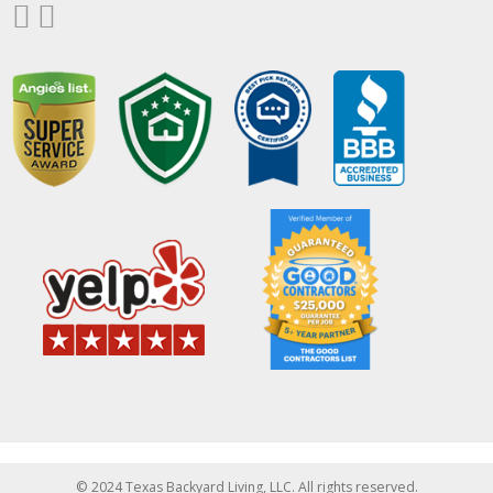
© 2024 Texas Backyard Living, LLC. All rights reserved.