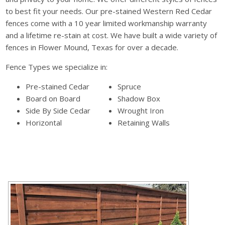
to best fit your needs. Our pre-stained Western Red Cedar
fences come with a 10 year limited workmanship warranty
and a lifetime re-stain at cost. We have built a wide variety of
fences in Flower Mound, Texas for over a decade.
Fence Types we specialize in:
Pre-stained Cedar
Spruce
Board on Board
Shadow Box
Side By Side Cedar
Wrought Iron
Horizontal
Retaining Walls