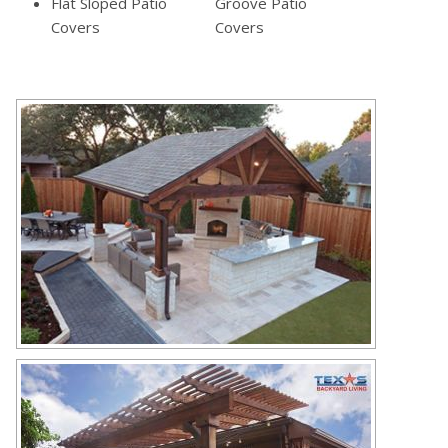
Flat Sloped Patio
Groove Patio
Covers
Covers