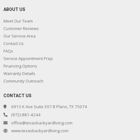
ABOUT US
Meet Our Team
Customer Reviews
Our Service Area
Contact Us
FAQs
Service Appointment Prep
Financing Options
Warranty Details
Community Outreach
CONTACT US
6913 K Ave Suite 307 B Plano, TX 75074
(972) 881-4244
office@texasbackyardliving.com
www.texasbackyardliving.com