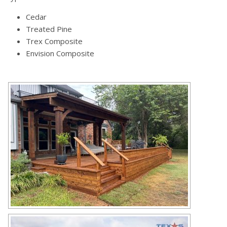
Cedar
Treated Pine
Trex Composite
Envision Composite