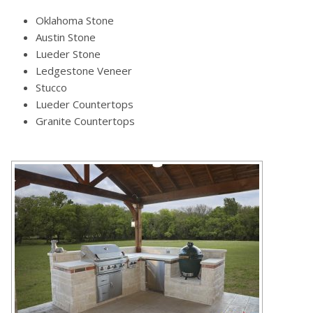
Oklahoma Stone
Austin Stone
Lueder Stone
Ledgestone Veneer
Stucco
Lueder Countertops
Granite Countertops