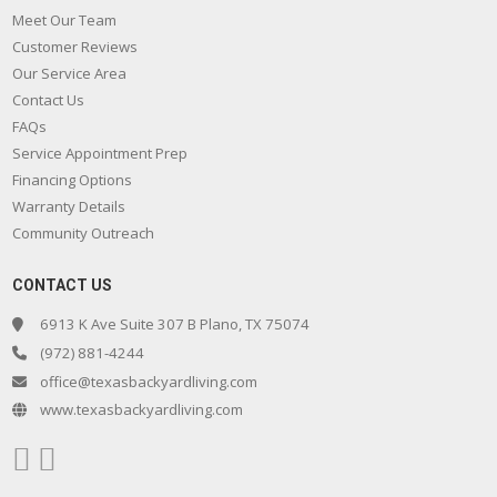
Meet Our Team
Customer Reviews
Our Service Area
Contact Us
FAQs
Service Appointment Prep
Financing Options
Warranty Details
Community Outreach
CONTACT US
6913 K Ave Suite 307 B Plano, TX 75074
(972) 881-4244
office@texasbackyardliving.com
www.texasbackyardliving.com