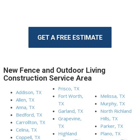
GET A FREE ESTIMATE
New Fence and Outdoor Living
Construction Service Area
Frisco, TX
Addison, TX
Fort Worth,
Melissa, TX
Allen, TX
TX
Murphy, TX
Anna, TX
Garland, TX
North Richland
Bedford, TX
Grapevine,
Hills, TX
Carrollton, TX
TX
Parker, TX
Celina, TX
Highland
Plano, TX
Coppell, TX