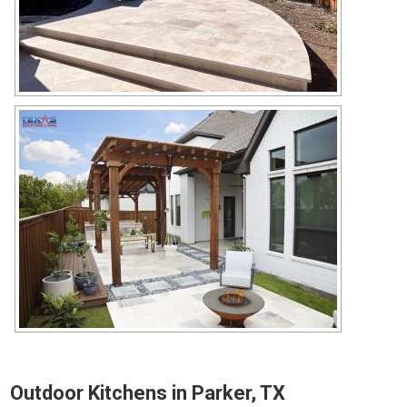
Outdoor Kitchens in Parker, TX