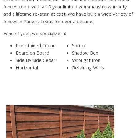
fences come with a 10 year limited workmanship warranty
and a lifetime re-stain at cost. We have built a wide variety of
fences in Parker, Texas for over a decade.
Fence Types we specialize in:
Pre-stained Cedar
Spruce
Board on Board
Shadow Box
Side By Side Cedar
Wrought Iron
Horizontal
Retaining Walls