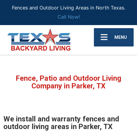
Fences and Outdoor Living Areas in North Texas.
Call Now!
MENU
Fence, Patio and Outdoor Living
Company in Parker, TX
We install and warranty fences and
outdoor living areas in Parker, TX