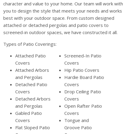
character and value to your home. Our team will work with
you to design the style that meets your needs and works
best with your outdoor space. From custom designed
attached or detached pergolas and patio covers to
screened-in outdoor spaces, we have constructed it all.
Types of Patio Coverings:
Attached Patio
Screened-In Patio
Covers
Covers
Attached Arbors
Hip Patio Covers
and Pergolas
Hardie Board Patio
Detached Patio
Covers
Covers
Drop Ceiling Patio
Detached Arbors
Covers
and Pergolas
Open Rafter Patio
Gabled Patio
Covers
Covers
Tongue and
Flat Sloped Patio
Groove Patio