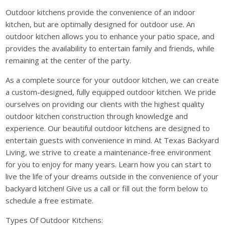
Outdoor kitchens provide the convenience of an indoor
kitchen, but are optimally designed for outdoor use. An
outdoor kitchen allows you to enhance your patio space, and
provides the availability to entertain family and friends, while
remaining at the center of the party.
As a complete source for your outdoor kitchen, we can create
a custom-designed, fully equipped outdoor kitchen. We pride
ourselves on providing our clients with the highest quality
outdoor kitchen construction through knowledge and
experience. Our beautiful outdoor kitchens are designed to
entertain guests with convenience in mind. At Texas Backyard
Living, we strive to create a maintenance-free environment
for you to enjoy for many years. Learn how you can start to
live the life of your dreams outside in the convenience of your
backyard kitchen! Give us a call or fill out the form below to
schedule a free estimate.
Types Of Outdoor Kitchens: