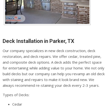
Deck Installation in Parker, TX
Our company specializes in new deck construction, deck
restoration, and deck repairs. We offer cedar, treated pine,
and composite deck options. A deck adds the perfect space
for entertaining while adding value to your home. We not only
build decks but our company can help you revamp an old deck
with staining and repairs to make it look brand new. We
always recommend re-staining your deck every 2-3 years.
Types of Decks:
Cedar