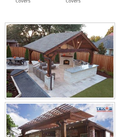
Covers
Covers