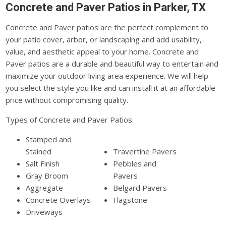
Concrete and Paver Patios in Parker, TX
Concrete and Paver patios are the perfect complement to
your patio cover, arbor, or landscaping and add usability,
value, and aesthetic appeal to your home. Concrete and
Paver patios are a durable and beautiful way to entertain and
maximize your outdoor living area experience. We will help
you select the style you like and can install it at an affordable
price without compromising quality.
Types of Concrete and Paver Patios:
Stamped and
Stained
Travertine Pavers
Salt Finish
Pebbles and
Gray Broom
Pavers
Aggregate
Belgard Pavers
Concrete Overlays
Flagstone
Driveways