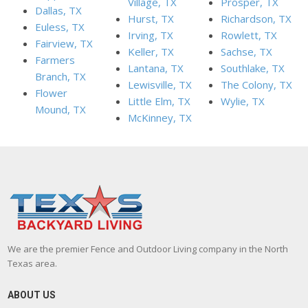
Village, TX
Prosper, TX
Dallas, TX
Hurst, TX
Richardson, TX
Euless, TX
Irving, TX
Rowlett, TX
Fairview, TX
Keller, TX
Sachse, TX
Farmers
Lantana, TX
Southlake, TX
Branch, TX
Lewisville, TX
The Colony, TX
Flower
Little Elm, TX
Wylie, TX
Mound, TX
McKinney, TX
We are the premier Fence and Outdoor Living company in the North
Texas area.
ABOUT US