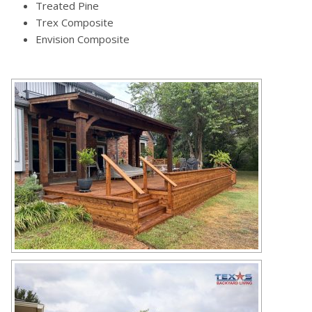
Treated Pine
Trex Composite
Envision Composite