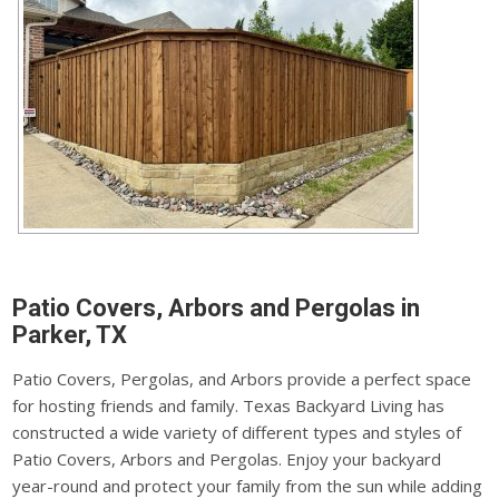
Patio Covers, Arbors and Pergolas in
Parker, TX
Patio Covers, Pergolas, and Arbors provide a perfect space
for hosting friends and family. Texas Backyard Living has
constructed a wide variety of different types and styles of
Patio Covers, Arbors and Pergolas. Enjoy your backyard
year-round and protect your family from the sun while adding