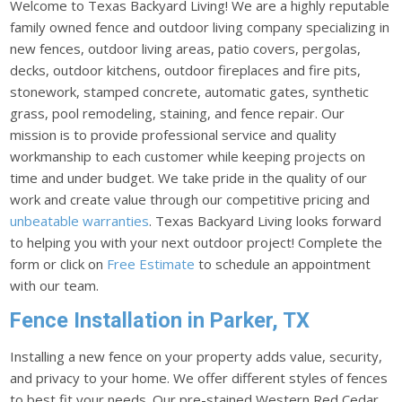
Welcome to Texas Backyard Living! We are a highly reputable
family owned fence and outdoor living company specializing in
new fences, outdoor living areas, patio covers, pergolas,
decks, outdoor kitchens, outdoor fireplaces and fire pits,
stonework, stamped concrete, automatic gates, synthetic
grass, pool remodeling, staining, and fence repair. Our
mission is to provide professional service and quality
workmanship to each customer while keeping projects on
time and under budget. We take pride in the quality of our
work and create value through our competitive pricing and
unbeatable warranties
. Texas Backyard Living looks forward
to helping you with your next outdoor project! Complete the
form or click on
Free Estimate
to schedule an appointment
with our team.
Fence Installation in Parker, TX
Installing a new fence on your property adds value, security,
and privacy to your home. We offer different styles of fences
to best fit your needs. Our pre-stained Western Red Cedar