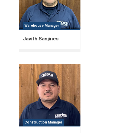
Warehouse Manager
Javith Sanjines
Construction Manager