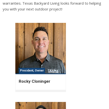
warranties. Texas Backyard Living looks forward to helping
you with your next outdoor project!
President, Owner
Rocky Cloninger