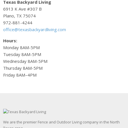
Texas Backyard Living
6913 K Ave #307 B
Plano, TX 75074
972-881-4244
office@texasbackyardliving.com
Hours:
Monday 8AM-5PM
Tuesday 8AM-5PM
Wednesday 8AM-5PM
Thursday 8AM-5PM
Friday 8AM–4PM
We are the premier Fence and Outdoor Living company in the North