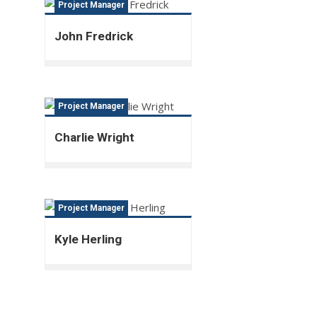
Project Manager
John Fredrick
Project Manager
Charlie Wright
Project Manager
Kyle Herling