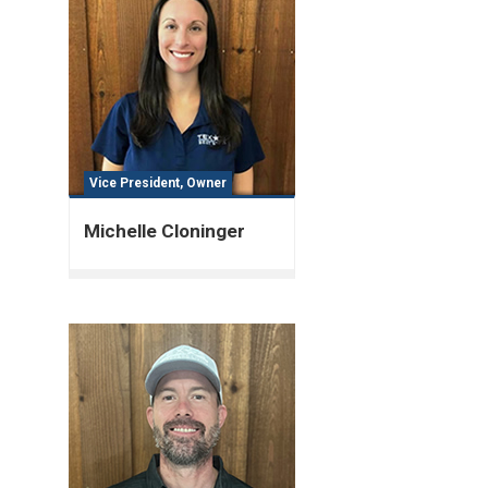
Vice President, Owner
Michelle Cloninger