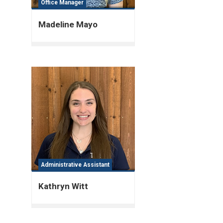
Office Manager
Madeline Mayo
Administrative Assistant
Kathryn Witt