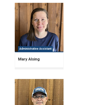
Administrative Assistant
Mary Alsing