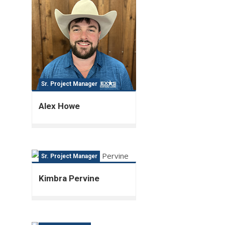
Sr. Project Manager
Alex Howe
Sr. Project Manager
Kimbra Pervine