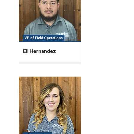
VP of Field Operations
Eli Hernandez