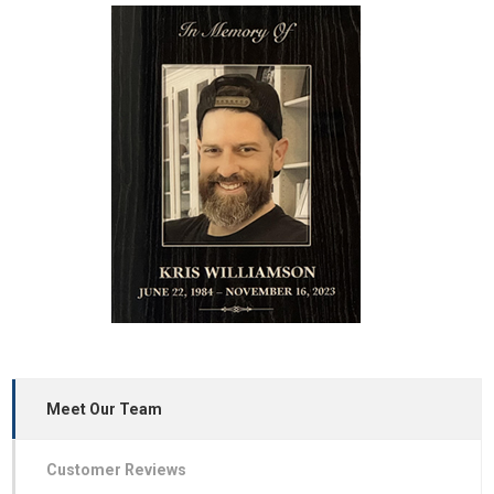
Meet Our Team
Customer Reviews