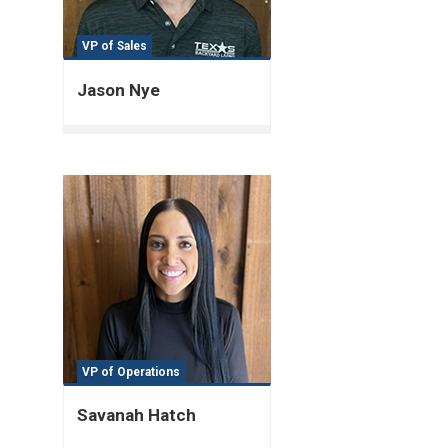
VP of Sales
Jason Nye
VP of Operations
Savanah Hatch