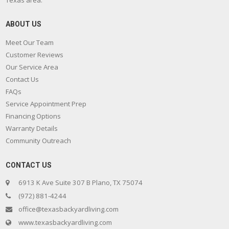
Texas area.
ABOUT US
Meet Our Team
Customer Reviews
Our Service Area
Contact Us
FAQs
Service Appointment Prep
Financing Options
Warranty Details
Community Outreach
CONTACT US
6913 K Ave Suite 307 B Plano, TX 75074
(972) 881-4244
office@texasbackyardliving.com
www.texasbackyardliving.com