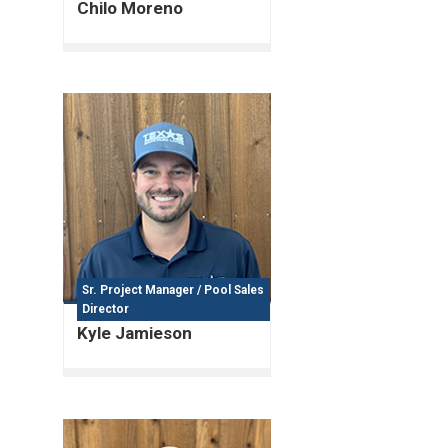
Chilo Moreno
Sr. Project Manager / Pool Sales
Director
Kyle Jamieson