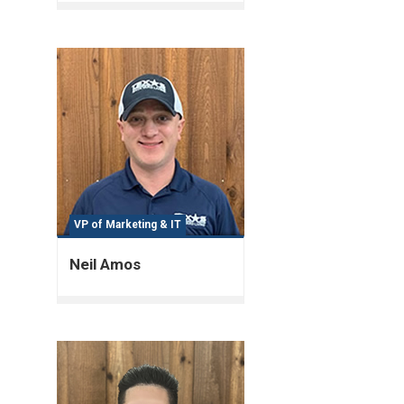
VP of Marketing & IT
Neil Amos