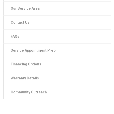
Our Service Area
Contact Us
FAQs
Service Appointment Prep
Financing Options
Warranty Details
Community Outreach