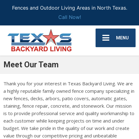
Fences and Outdoor Living Areas in North Texas.
Call Now!
MENU
Meet Our Team
Thank you for your interest in Texas Backyard Living. We are
a highly reputable family owned fence company specializing in
new fences, decks, arbors, patio covers, automatic gates,
staining, fence repair, concrete, and stonework. Our mission
is to provide professional service and quality workmanship to
each customer while keeping projects on time and under
budget. We take pride in the quality of our work and create
value through our competitive pricing and unbeatable