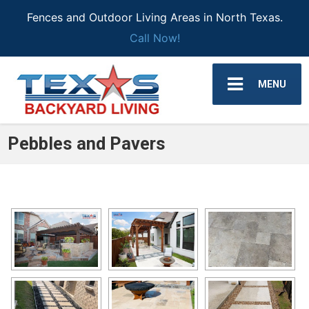
Fences and Outdoor Living Areas in North Texas.
Call Now!
MENU
Pebbles and Pavers