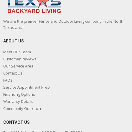
We are the premier Fence and Outdoor Living company in the North
Texas area.
ABOUT US
Meet Our Team
Customer Reviews
Our Service Area
Contact Us
FAQs
Service Appointment Prep
Financing Options
Warranty Details
Community Outreach
CONTACT US