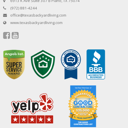
6913 K Ave Suite 307 B Plano, TX 75074
(972) 881-4244
office@texasbackyardliving.com
www.texasbackyardliving.com