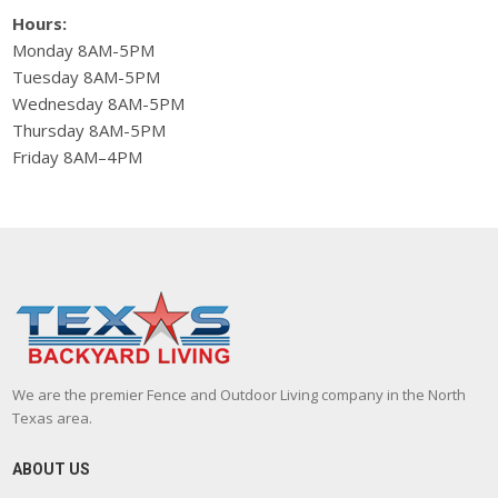
Hours:
Monday 8AM-5PM
Tuesday 8AM-5PM
Wednesday 8AM-5PM
Thursday 8AM-5PM
Friday 8AM–4PM
We are the premier Fence and Outdoor Living company in the North
Texas area.
ABOUT US