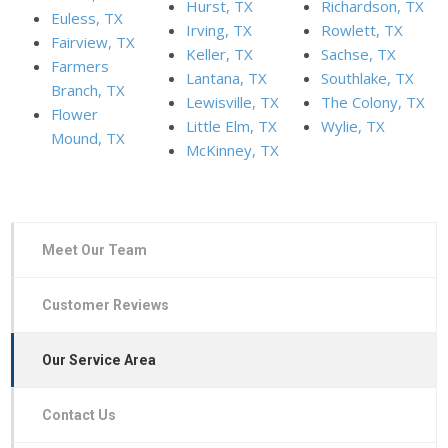
Hurst, TX
Richardson, TX
Euless, TX
Irving, TX
Rowlett, TX
Fairview, TX
Keller, TX
Sachse, TX
Farmers
Lantana, TX
Southlake, TX
Branch, TX
Lewisville, TX
The Colony, TX
Flower
Little Elm, TX
Wylie, TX
Mound, TX
McKinney, TX
Meet Our Team
Customer Reviews
Our Service Area
Contact Us