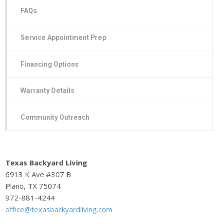
FAQs
Service Appointment Prep
Financing Options
Warranty Details
Community Outreach
Texas Backyard Living
6913 K Ave #307 B
Plano, TX 75074
972-881-4244
office@texasbackyardliving.com