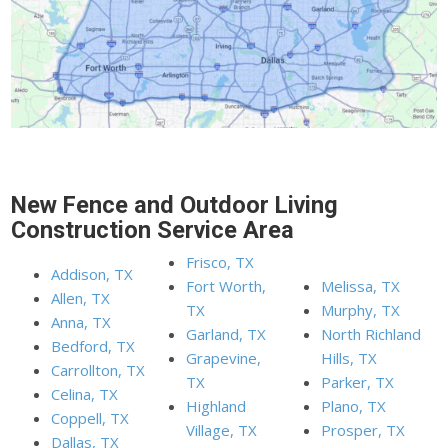
New Fence and Outdoor Living
Construction Service Area
Frisco, TX
Addison, TX
Fort Worth,
Melissa, TX
Allen, TX
TX
Murphy, TX
Anna, TX
Garland, TX
North Richland
Bedford, TX
Grapevine,
Hills, TX
Carrollton, TX
TX
Parker, TX
Celina, TX
Highland
Plano, TX
Coppell, TX
Village, TX
Prosper, TX
Dallas, TX