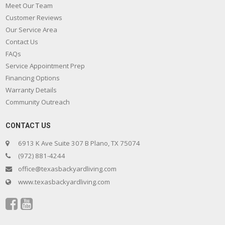
Meet Our Team
Customer Reviews
Our Service Area
Contact Us
FAQs
Service Appointment Prep
Financing Options
Warranty Details
Community Outreach
CONTACT US
6913 K Ave Suite 307 B Plano, TX 75074
(972) 881-4244
office@texasbackyardliving.com
www.texasbackyardliving.com