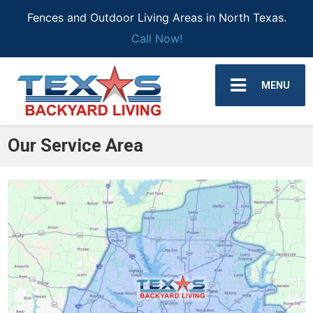
Fences and Outdoor Living Areas in North Texas.
Call Now!
MENU
Our Service Area