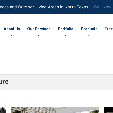
nces and Outdoor Living Areas in North Texas.
Call Now!
About Us
Our Services
Portfolio
Products
Free
ure