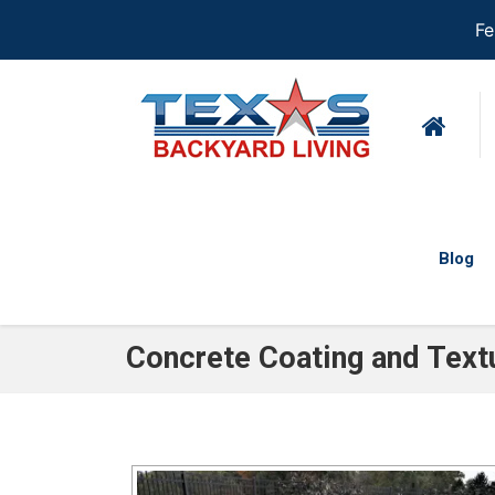
Fe
Blog
Concrete Coating and Text