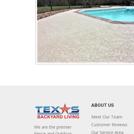
ABOUT US
Meet Our Team
Customer Reviews
We are the premier
Our Service Area
Fence and Outdoor