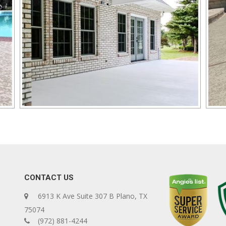
CONTACT US
6913 K Ave Suite 307 B Plano, TX
75074
(972) 881-4244