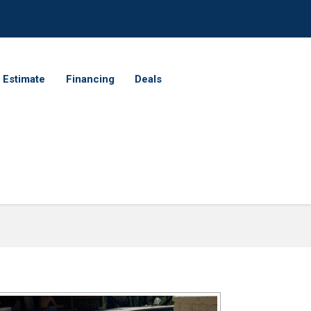
 Estimate
Financing
Deals