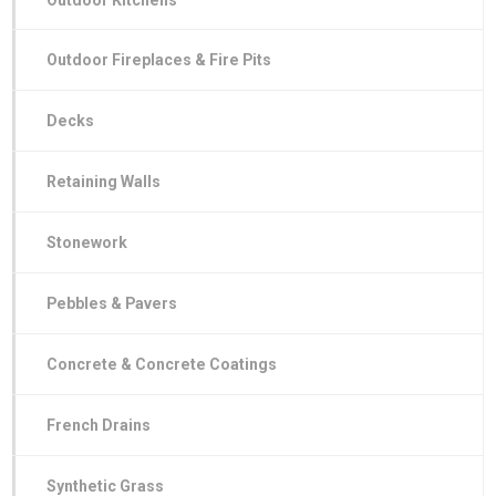
Outdoor Fireplaces & Fire Pits
Decks
Retaining Walls
Stonework
Pebbles & Pavers
Concrete & Concrete Coatings
French Drains
Synthetic Grass