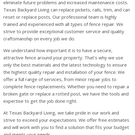
eliminate future problems and increased maintenance costs.
Texas Backyard Living can replace pickets, rails, trim, and can
reset or replace posts. Our professional team is highly
trained and experienced with all types of fence repair. We
strive to provide exceptional customer service and quality
craftsmanship on every job we do.
We understand how important it is to have a secure,
attractive fence around your property. That’s why we use
only the best materials and the latest technology to ensure
the highest quality repair and installation of your fence. We
offer a full range of services, from minor repair jobs to
complete fence replacements. Whether you need to repair a
broken gate or replace a rotted post, we have the tools and
expertise to get the job done right.
At Texas Backyard Living, we take pride in our work and
strive to exceed your expectations. We offer free estimates
and will work with you to find a solution that fits your budget
and meets your needs.