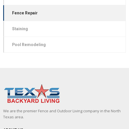
Fence Repair
Staining
Pool Remodeling
We are the premier Fence and Outdoor Living company in the North
Texas area.