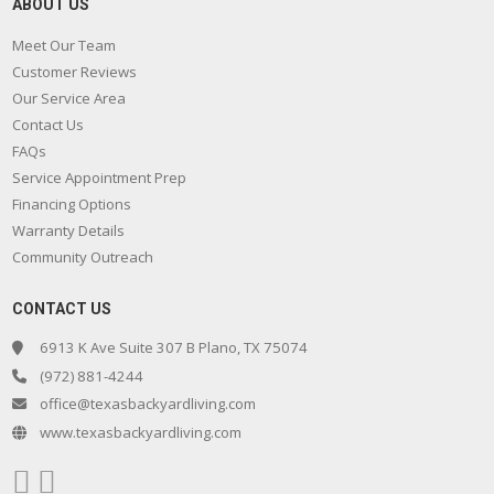
ABOUT US
Meet Our Team
Customer Reviews
Our Service Area
Contact Us
FAQs
Service Appointment Prep
Financing Options
Warranty Details
Community Outreach
CONTACT US
6913 K Ave Suite 307 B Plano, TX 75074
(972) 881-4244
office@texasbackyardliving.com
www.texasbackyardliving.com