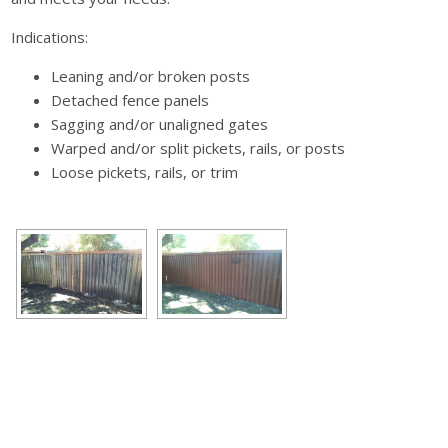
Indications:
Leaning and/or broken posts
Detached fence panels
Sagging and/or unaligned gates
Warped and/or split pickets, rails, or posts
Loose pickets, rails, or trim