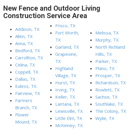
New Fence and Outdoor Living
Construction Service Area
Frisco, TX
Addison, TX
Fort Worth,
Melissa, TX
Allen, TX
TX
Murphy, TX
Anna, TX
Garland, TX
North Richland
Bedford, TX
Grapevine,
Hills, TX
Carrollton, TX
TX
Parker, TX
Celina, TX
Highland
Plano, TX
Coppell, TX
Village, TX
Prosper, TX
Dallas, TX
Hurst, TX
Richardson, TX
Euless, TX
Irving, TX
Rowlett, TX
Fairview, TX
Keller, TX
Sachse, TX
Farmers
Lantana, TX
Southlake, TX
Branch, TX
Lewisville, TX
The Colony, TX
Flower
Little Elm, TX
Wylie, TX
Mound, TX
McKinney, TX