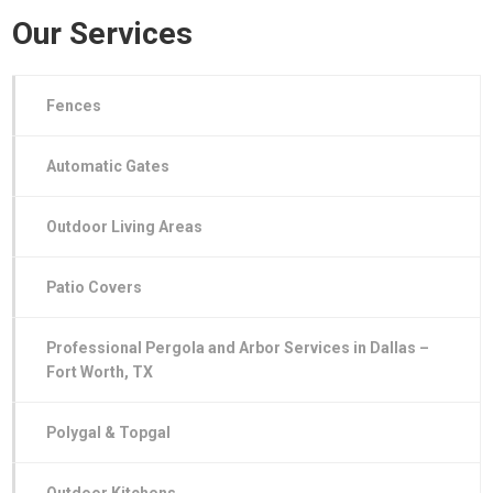
Our Services
Fences
Automatic Gates
Outdoor Living Areas
Patio Covers
Professional Pergola and Arbor Services in Dallas –
Fort Worth, TX
Polygal & Topgal
Outdoor Kitchens