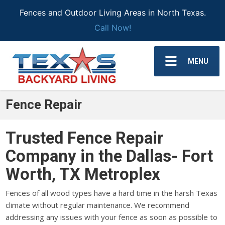
Fences and Outdoor Living Areas in North Texas.
Call Now!
MENU
Fence Repair
Trusted Fence Repair
Company in the Dallas- Fort
Worth, TX Metroplex
Fences of all wood types have a hard time in the harsh Texas
climate without regular maintenance. We recommend
addressing any issues with your fence as soon as possible to