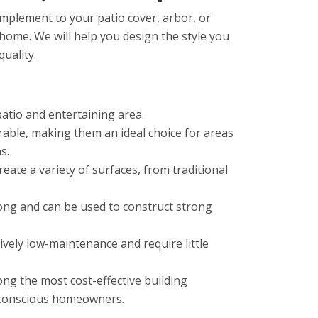
omplement to your patio cover, arbor, or
 home. We will help you design the style you
quality.
patio and entertaining area.
rable
,
making
them
an
ideal
choice
for
areas
ns
.
reate
a
variety
of
surfaces
,
from
traditional
ong
and
can
be
used
to
construct
strong
ively
low
-
main
tenance
and
require
little
ong
the
most
cost
-
effective
building
conscious
homeowners
.