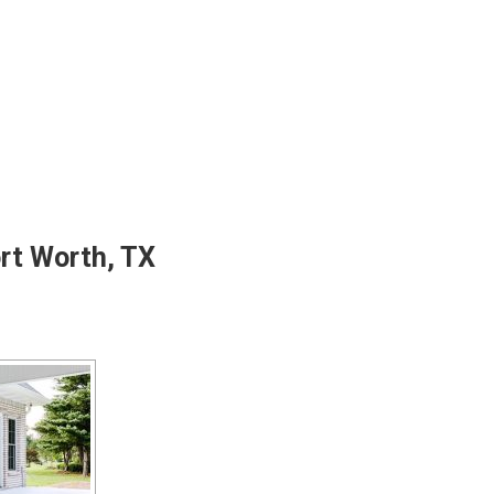
ort Worth, TX