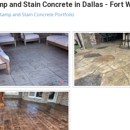
p and Stain Concrete in Dallas - Fort 
tamp and Stain Concrete Portfolio