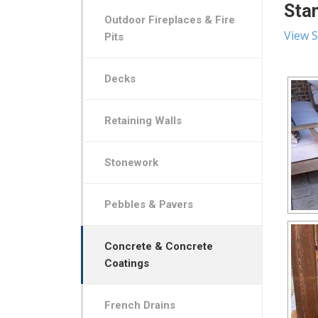
Stam
Outdoor Fireplaces & Fire
View S
Pits
Decks
Retaining Walls
Stonework
Pebbles & Pavers
Concrete & Concrete
Coatings
French Drains