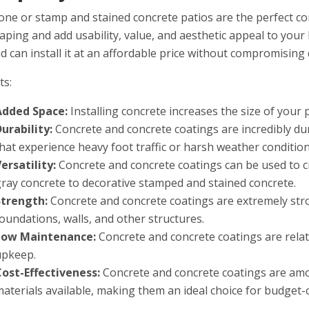
one or stamp and stained concrete patios are the perfect c
aping and add usability, value, and aesthetic appeal to your
nd can install it at an affordable price without compromising 
ts:
Added Space:
Installing concrete increases the size of your 
Durability:
Con
crete
and
concrete
coat
ings
are
incredibly
du
that
experience
heavy
foot
traffic
or
harsh
weather
conditio
ersatility:
Con
crete
and
concrete
coat
ings
can
be
used
to
c
gray
concrete
to
decorative
stamped
and
stained
concrete
.
Strength:
Con
crete
and
concrete
coat
ings
are
extremely
str
foundations
,
walls
,
and
other
structures
.
Low Maintenance:
Con
crete
and
concrete
coat
ings
are
relat
upkeep
.
Cost-Effectiveness:
Con
crete
and
concrete
coat
ings
are
am
materials
available
,
making
them
an
ideal
choice
for
budget
-