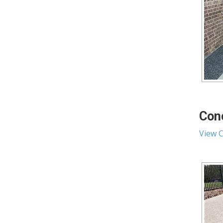
Conc
View C