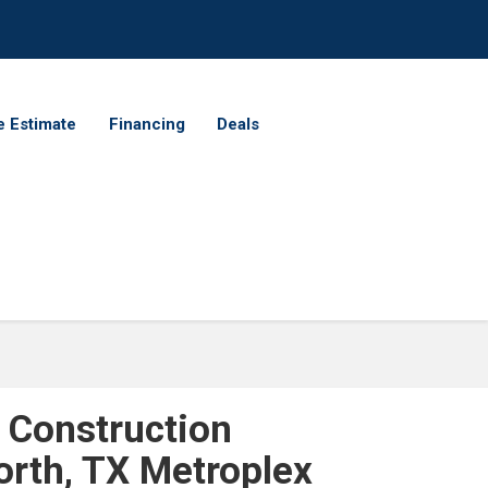
e Estimate
Financing
Deals
 Construction
orth, TX Metroplex