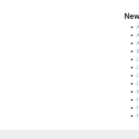
New
A
C
C
D
E
F