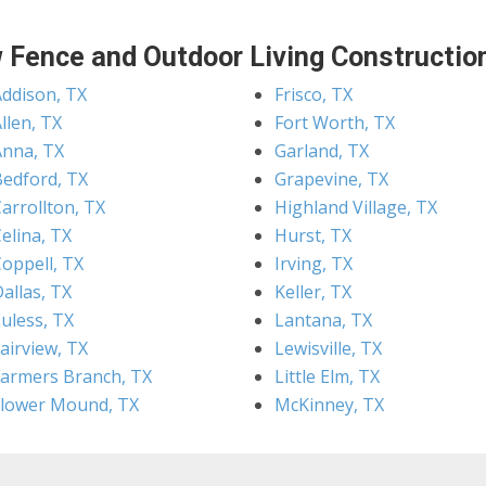
 Fence and Outdoor Living Construction
Addison, TX
Frisco, TX
llen, TX
Fort Worth, TX
Anna, TX
Garland, TX
Bedford, TX
Grapevine, TX
arrollton, TX
Highland Village, TX
elina, TX
Hurst, TX
Coppell, TX
Irving, TX
allas, TX
Keller, TX
uless, TX
Lantana, TX
airview, TX
Lewisville, TX
Farmers Branch, TX
Little Elm, TX
Flower Mound, TX
McKinney, TX