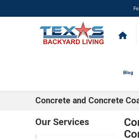
Fe
Blog
Concrete and Concrete Coa
Co
Our Services
Co