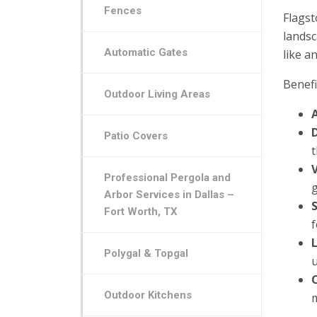
Fences
Flagst
landsc
Automatic Gates
like a
Benefi
Outdoor Living Areas
Patio Covers
V
Professional Pergola and
Arbor Services in Dallas –
Fort Worth, TX
Polygal & Topgal
Outdoor Kitchens