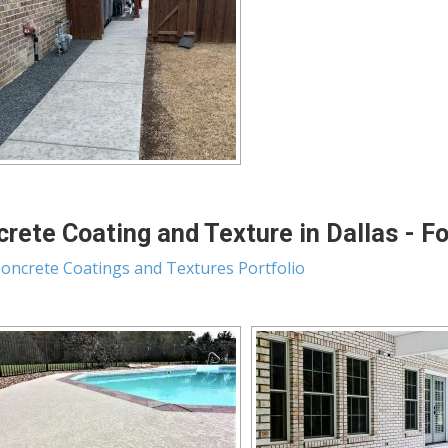
rete Coating and Texture in Dallas - F
oncrete Coatings and Textures Portfolio