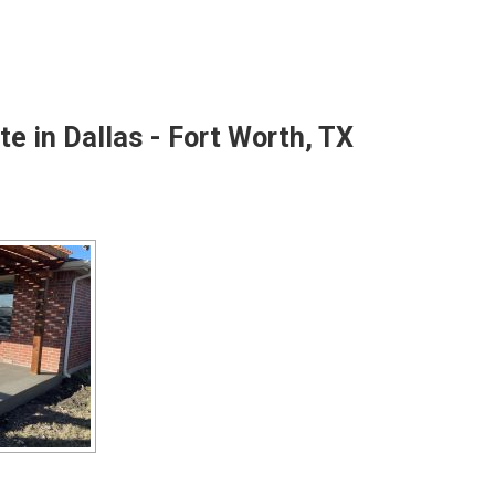
e in Dallas - Fort Worth, TX