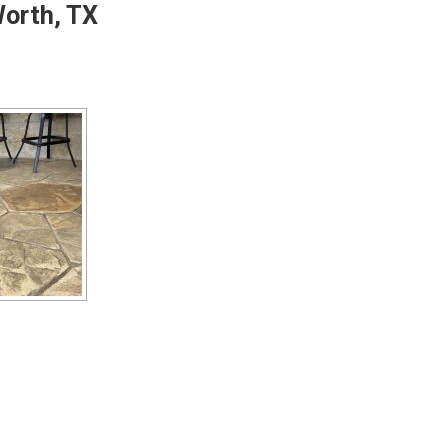
Worth, TX