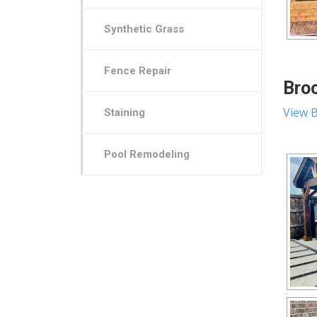
Synthetic Grass
Fence Repair
Broo
View B
Staining
Pool Remodeling