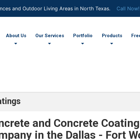
nces and Outdoor Living Areas in North Texas.
Call Now!
About Us
Our Services
Portfolio
Products
Fre
tings
ncrete and Concrete Coating
mpany in the Dallas - Fort W