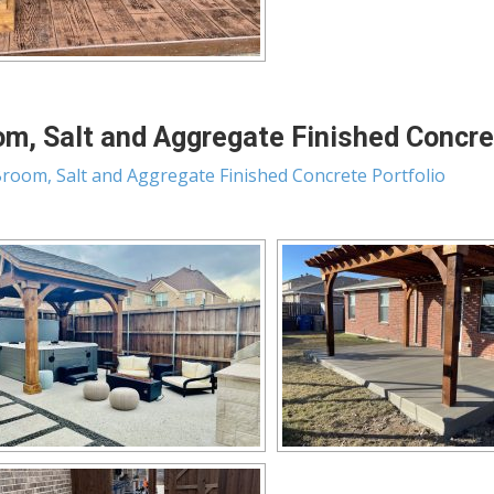
m, Salt and Aggregate Finished Concret
room, Salt and Aggregate Finished Concrete Portfolio