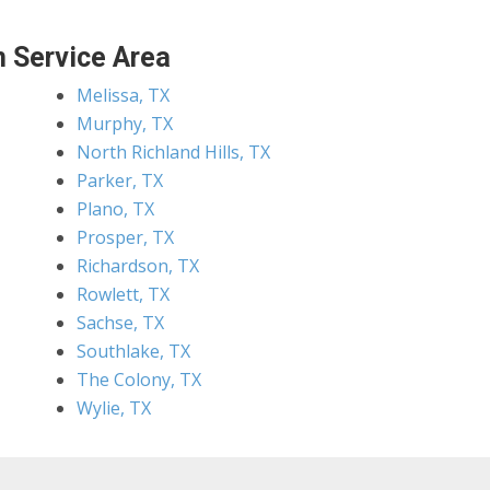
 Service Area
Melissa, TX
Murphy, TX
North Richland Hills, TX
Parker, TX
Plano, TX
Prosper, TX
Richardson, TX
Rowlett, TX
Sachse, TX
Southlake, TX
The Colony, TX
Wylie, TX