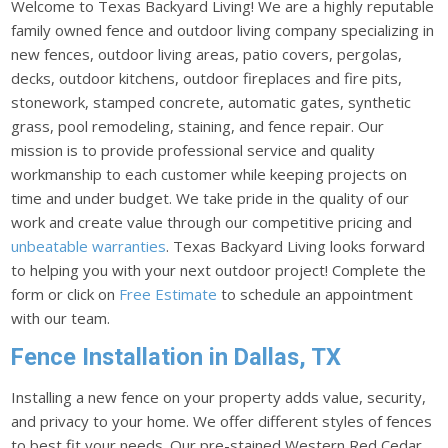
Welcome to Texas Backyard Living! We are a highly reputable
family owned fence and outdoor living company specializing in
new fences, outdoor living areas, patio covers, pergolas,
decks, outdoor kitchens, outdoor fireplaces and fire pits,
stonework, stamped concrete, automatic gates, synthetic
grass, pool remodeling, staining, and fence repair. Our
mission is to provide professional service and quality
workmanship to each customer while keeping projects on
time and under budget. We take pride in the quality of our
work and create value through our competitive pricing and
unbeatable warranties
. Texas Backyard Living looks forward
to helping you with your next outdoor project! Complete the
form or click on
Free Estimate
to schedule an appointment
with our team.
Fence Installation in Dallas, TX
Installing a new fence on your property adds value, security,
and privacy to your home. We offer different styles of fences
to best fit your needs. Our pre-stained Western Red Cedar