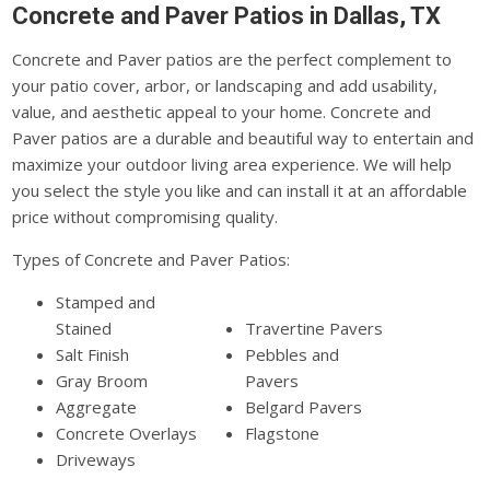
Concrete and Paver Patios in Dallas, TX
Concrete and Paver patios are the perfect complement to
your patio cover, arbor, or landscaping and add usability,
value, and aesthetic appeal to your home. Concrete and
Paver patios are a durable and beautiful way to entertain and
maximize your outdoor living area experience. We will help
you select the style you like and can install it at an affordable
price without compromising quality.
Types of Concrete and Paver Patios:
Stamped and
Stained
Travertine Pavers
Salt Finish
Pebbles and
Gray Broom
Pavers
Aggregate
Belgard Pavers
Concrete Overlays
Flagstone
Driveways