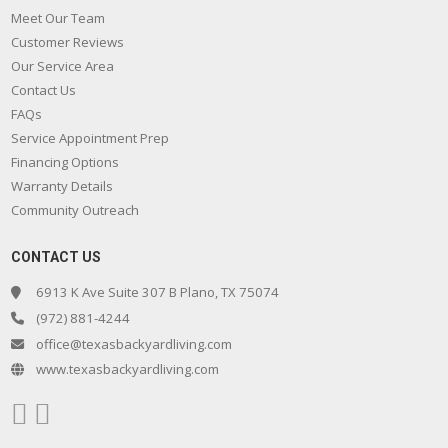
Meet Our Team
Customer Reviews
Our Service Area
Contact Us
FAQs
Service Appointment Prep
Financing Options
Warranty Details
Community Outreach
CONTACT US
6913 K Ave Suite 307 B Plano, TX 75074
(972) 881-4244
office@texasbackyardliving.com
www.texasbackyardliving.com