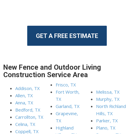
GET A FREE ESTIMATE
New Fence and Outdoor Living
Construction Service Area
Frisco, TX
Addison, TX
Fort Worth,
Melissa, TX
Allen, TX
TX
Murphy, TX
Anna, TX
Garland, TX
North Richland
Bedford, TX
Grapevine,
Hills, TX
Carrollton, TX
TX
Parker, TX
Celina, TX
Highland
Plano, TX
Coppell, TX