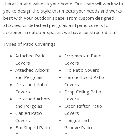
character and value to your home. Our team will work with
you to design the style that meets your needs and works
best with your outdoor space. From custom designed
attached or detached pergolas and patio covers to
screened-in outdoor spaces, we have constructed it all.
Types of Patio Coverings:
Attached Patio
Screened-In Patio
Covers
Covers
Attached Arbors
Hip Patio Covers
and Pergolas
Hardie Board Patio
Detached Patio
Covers
Covers
Drop Ceiling Patio
Detached Arbors
Covers
and Pergolas
Open Rafter Patio
Gabled Patio
Covers
Covers
Tongue and
Flat Sloped Patio
Groove Patio