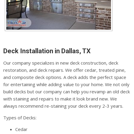
Deck Installation in Dallas, TX
Our company specializes in new deck construction, deck
restoration, and deck repairs. We offer cedar, treated pine,
and composite deck options. A deck adds the perfect space
for entertaining while adding value to your home. We not only
build decks but our company can help you revamp an old deck
with staining and repairs to make it look brand new. We
always recommend re-staining your deck every 2-3 years.
Types of Decks:
Cedar