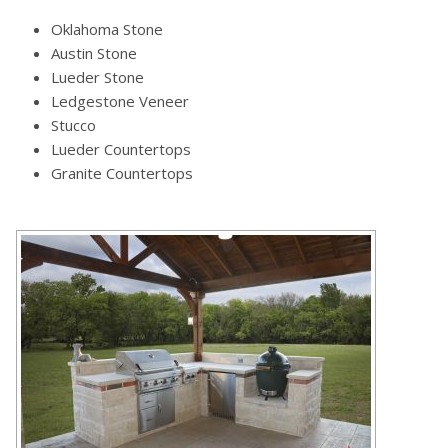
Oklahoma Stone
Austin Stone
Lueder Stone
Ledgestone Veneer
Stucco
Lueder Countertops
Granite Countertops