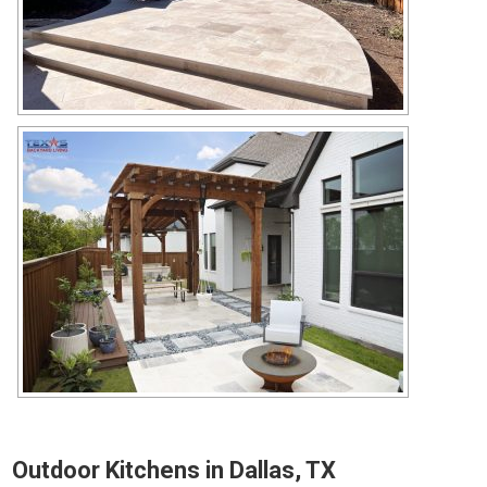
Outdoor Kitchens in Dallas, TX