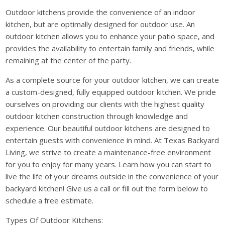
Outdoor kitchens provide the convenience of an indoor
kitchen, but are optimally designed for outdoor use. An
outdoor kitchen allows you to enhance your patio space, and
provides the availability to entertain family and friends, while
remaining at the center of the party.
As a complete source for your outdoor kitchen, we can create
a custom-designed, fully equipped outdoor kitchen. We pride
ourselves on providing our clients with the highest quality
outdoor kitchen construction through knowledge and
experience. Our beautiful outdoor kitchens are designed to
entertain guests with convenience in mind. At Texas Backyard
Living, we strive to create a maintenance-free environment
for you to enjoy for many years. Learn how you can start to
live the life of your dreams outside in the convenience of your
backyard kitchen! Give us a call or fill out the form below to
schedule a free estimate.
Types Of Outdoor Kitchens: