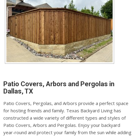
Patio Covers, Arbors and Pergolas in
Dallas, TX
Patio Covers, Pergolas, and Arbors provide a perfect space
for hosting friends and family. Texas Backyard Living has
constructed a wide variety of different types and styles of
Patio Covers, Arbors and Pergolas. Enjoy your backyard
year-round and protect your family from the sun while adding