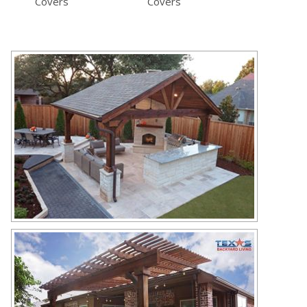
Covers
Covers