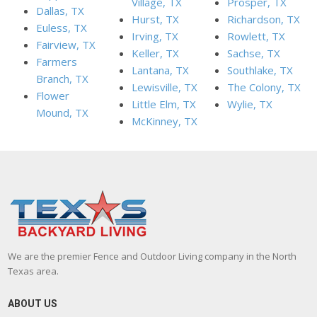
Village, TX
Prosper, TX
Dallas, TX
Hurst, TX
Richardson, TX
Euless, TX
Irving, TX
Rowlett, TX
Fairview, TX
Keller, TX
Sachse, TX
Farmers
Lantana, TX
Southlake, TX
Branch, TX
Lewisville, TX
The Colony, TX
Flower
Little Elm, TX
Wylie, TX
Mound, TX
McKinney, TX
We are the premier Fence and Outdoor Living company in the North
Texas area.
ABOUT US