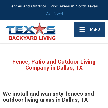
Fences and Outdoor Living Areas in North Texas.
Call Now!
MENU
Fence, Patio and Outdoor Living
Company in Dallas, TX
We install and warranty fences and
outdoor living areas in Dallas, TX