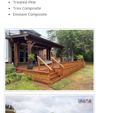
Treated Pine
Trex Composite
Envision Composite