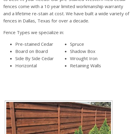
fences come with a 10 year limited workmanship warranty
and a lifetime re-stain at cost. We have built a wide variety of
fences in Dallas, Texas for over a decade.
Fence Types we specialize in:
Pre-stained Cedar
Spruce
Board on Board
Shadow Box
Side By Side Cedar
Wrought Iron
Horizontal
Retaining Walls