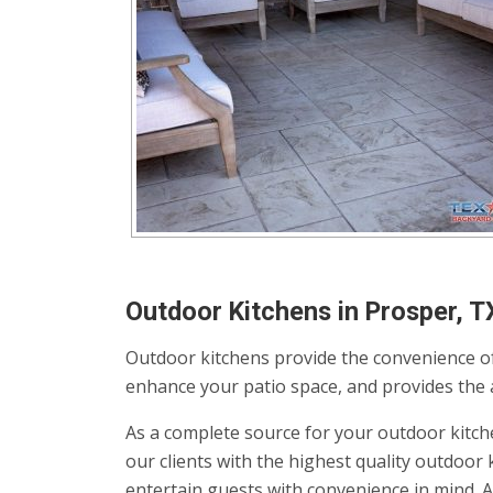
Outdoor Kitchens in Prosper, T
Outdoor kitchens provide the convenience of
enhance your patio space, and provides the av
As a complete source for your outdoor kitch
our clients with the highest quality outdoo
entertain guests with convenience in mind. 