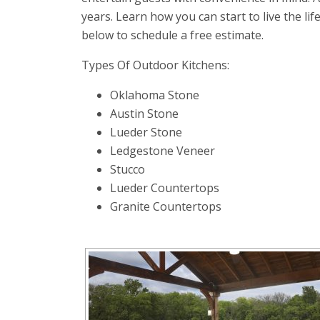
years. Learn how you can start to live the lif
below to schedule a free estimate.
Types Of Outdoor Kitchens:
Oklahoma Stone
Austin Stone
Lueder Stone
Ledgestone Veneer
Stucco
Lueder Countertops
Granite Countertops