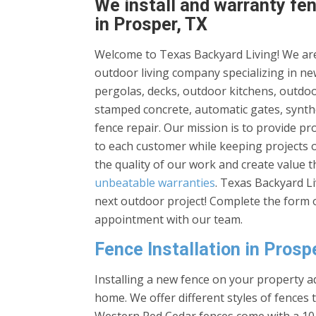
We install and warranty fen
in Prosper, TX
Welcome to Texas Backyard Living! We are
outdoor living company specializing in new
pergolas, decks, outdoor kitchens, outdoor
stamped concrete, automatic gates, synthe
fence repair. Our mission is to provide p
to each customer while keeping projects 
the quality of our work and create value 
unbeatable warranties
. Texas Backyard L
next outdoor project! Complete the form o
appointment with our team.
Fence Installation in Prosp
Installing a new fence on your property ad
home. We offer different styles of fences 