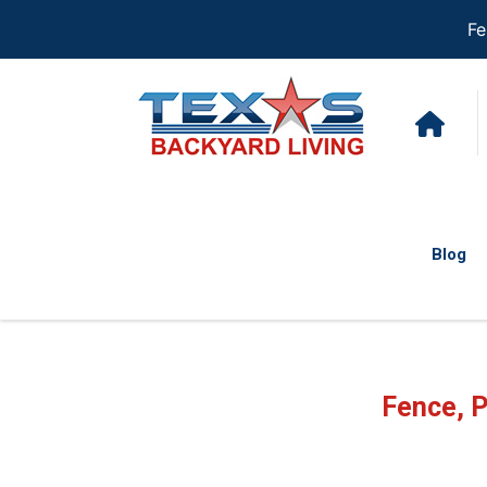
Fe
Blog
Fence, P