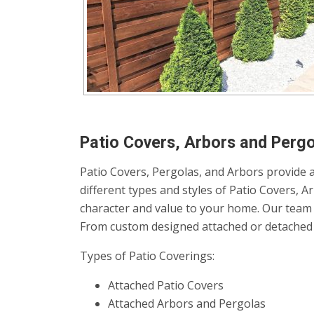
Patio Covers, Arbors and Pergo
Patio Covers, Pergolas, and Arbors provide a
different types and styles of Patio Covers, 
character and value to your home. Our team 
From custom designed attached or detached p
Types of Patio Coverings:
Attached Patio Covers
Attached Arbors and Pergolas