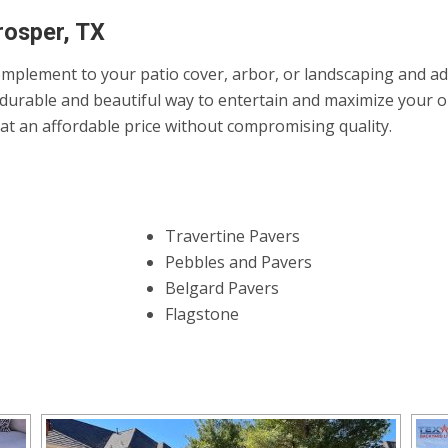
rosper, TX
mplement to your patio cover, arbor, or landscaping and add 
durable and beautiful way to entertain and maximize your ou
it at an affordable price without compromising quality.
Travertine Pavers
Pebbles and Pavers
Belgard Pavers
Flagstone