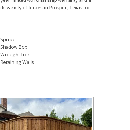
 year limited workmanship warranty and a
wide variety of fences in Prosper, Texas for
Spruce
Shadow Box
Wrought Iron
Retaining Walls