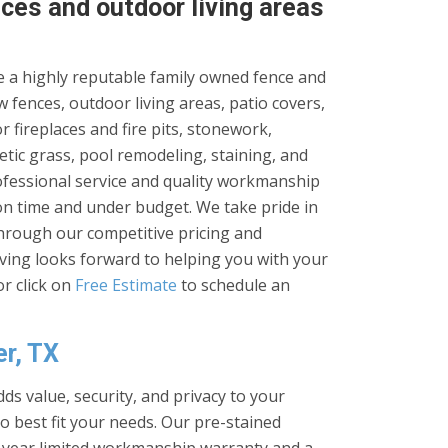
ces and outdoor living areas
 a highly reputable family owned fence and
 fences, outdoor living areas, patio covers,
 fireplaces and fire pits, stonework,
tic grass, pool remodeling, staining, and
rofessional service and quality workmanship
on time and under budget. We take pride in
through our competitive pricing and
iving looks forward to helping you with your
r click on
Free Estimate
to schedule an
er, TX
ds value, security, and privacy to your
to best fit your needs. Our pre-stained