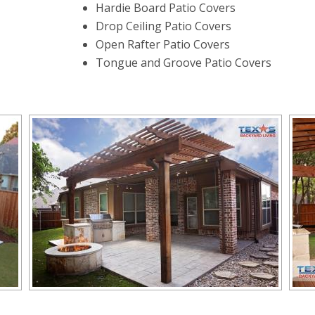
Hardie Board Patio Covers
Drop Ceiling Patio Covers
Open Rafter Patio Covers
Tongue and Groove Patio Covers