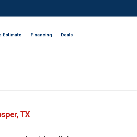
e Estimate
Financing
Deals
osper, TX