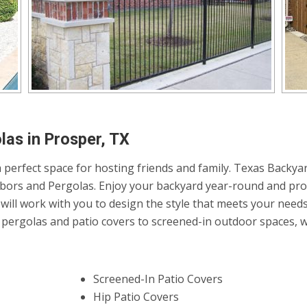
las in Prosper, TX
 perfect space for hosting friends and family. Texas Backyar
Arbors and Pergolas. Enjoy your backyard year-round and pro
will work with you to design the style that meets your need
ergolas and patio covers to screened-in outdoor spaces, we 
Screened-In Patio Covers
Hip Patio Covers