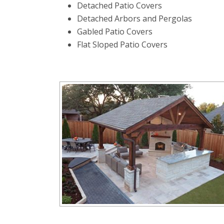
Detached Patio Covers
Detached Arbors and Pergolas
Gabled Patio Covers
Flat Sloped Patio Covers