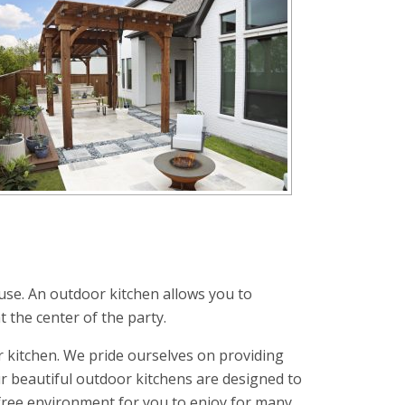
use. An outdoor kitchen allows you to
t the center of the party.
 kitchen. We pride ourselves on providing
r beautiful outdoor kitchens are designed to
-free environment for you to enjoy for many