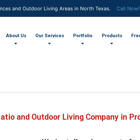
nces and Outdoor Living Areas in North Texas.
Call Now!
About Us
Our Services
Portfolio
Products
Fre
atio and Outdoor Living Company in Pr