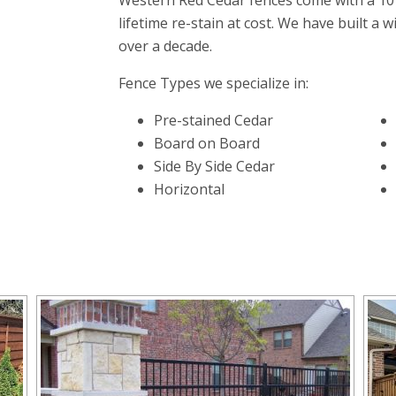
Western Red Cedar fences come with a 10
lifetime re-stain at cost. We have built a 
over a decade.
Fence Types we specialize in:
Pre-stained Cedar
Board on Board
Side By Side Cedar
Horizontal