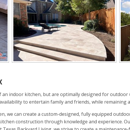
X
 an indoor kitchen, but are optimally designed for outdoor 
ailability to entertain family and friends, while remaining a
en, we can create a custom-designed, fully equipped outdoor
r kitchen construction through knowledge and experience. Ou
At Texas Backyard Living, we strive to create a maintenance