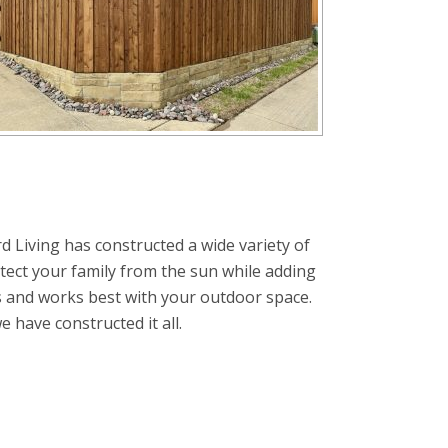
d Living has constructed a wide variety of
tect your family from the sun while adding
s and works best with your outdoor space.
have constructed it all.