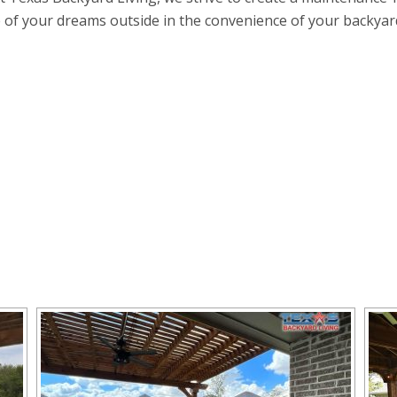
e of your dreams outside in the convenience of your backyard k