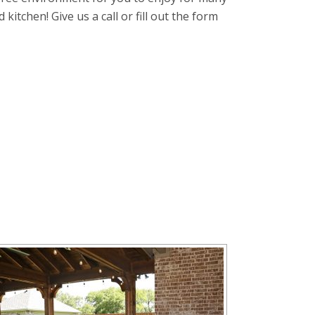
itchen! Give us a call or fill out the form