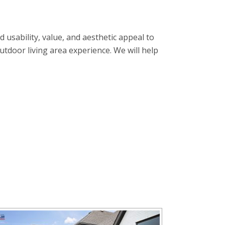
usability, value, and aesthetic appeal to
tdoor living area experience. We will help