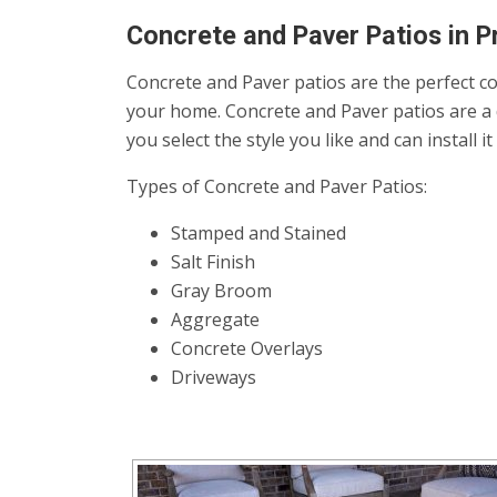
Concrete and Paver Patios in P
Concrete and Paver patios are the perfect co
your home. Concrete and Paver patios are a 
you select the style you like and can install 
Types of Concrete and Paver Patios:
Stamped and Stained
Salt Finish
Gray Broom
Aggregate
Concrete Overlays
Driveways