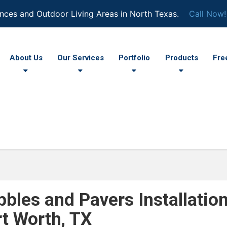
nces and Outdoor Living Areas in North Texas.
Call Now!
About Us
Our Services
Portfolio
Products
Fre
bbles and Pavers Installatio
rt Worth, TX