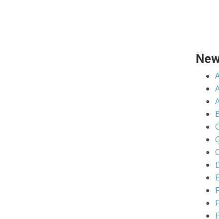
New
A
C
C
D
E
F