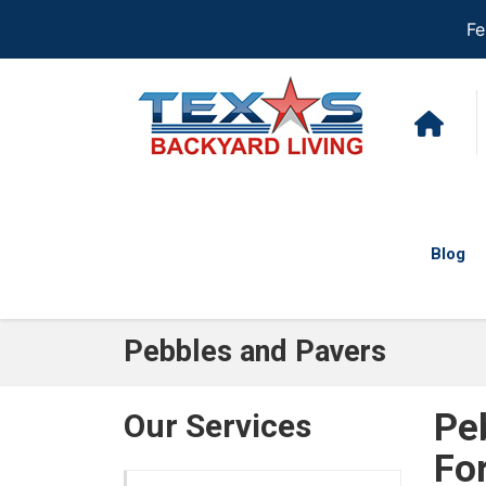
Fe
Blog
Pebbles and Pavers
Pe
Our Services
Fo