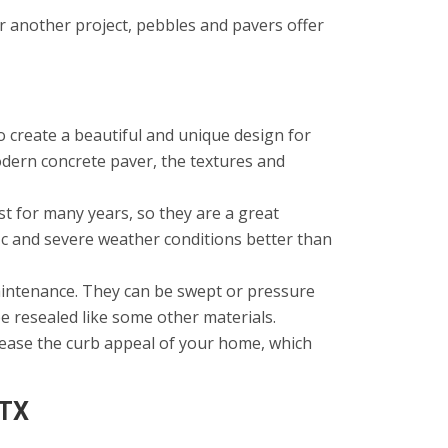
r another project, pebbles and pavers offer
 create a beautiful and unique design for
dern concrete paver, the textures and
t for many years, so they are a great
ic and severe weather conditions better than
aintenance. They can be swept or pressure
be resealed like some other materials.
rease the curb appeal of your home, which
 TX