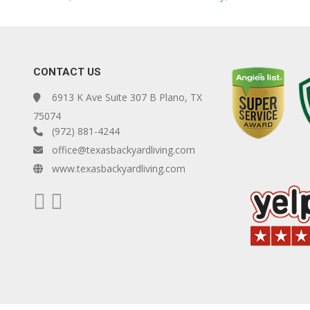
CONTACT US
6913 K Ave Suite 307 B Plano, TX
75074
(972) 881-4244
office@texasbackyardliving.com
www.texasbackyardliving.com