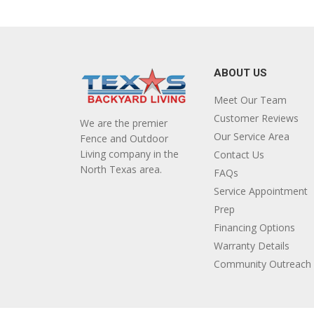
ABOUT US
Meet Our Team
Customer Reviews
We are the premier
Our Service Area
Fence and Outdoor
Living company in the
Contact Us
North Texas area.
FAQs
Service Appointment
Prep
Financing Options
Warranty Details
Community Outreach