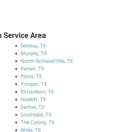
 Service Area
Melissa, TX
Murphy, TX
North Richland Hills, TX
Parker, TX
Plano, TX
Prosper, TX
Richardson, TX
Rowlett, TX
Sachse, TX
Southlake, TX
The Colony, TX
Wylie, TX