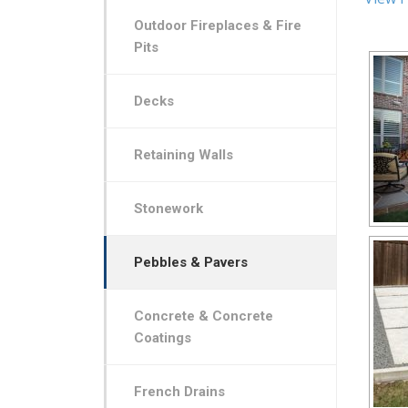
Outdoor Fireplaces & Fire
Pits
Decks
Retaining Walls
Stonework
Pebbles & Pavers
Concrete & Concrete
Coatings
French Drains