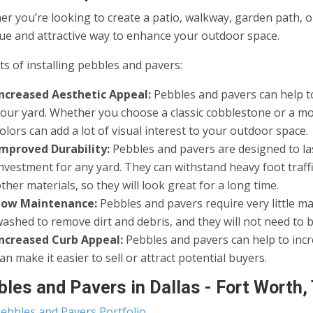
r you’re looking to create a patio, walkway, garden path, o
ue and attractive way to enhance your outdoor space.
ts of installing pebbles and pavers:
Increased Aesthetic Appeal:
Pebbles and pavers can help to
your yard. Whether you choose a classic cobblestone or a mo
olors can add a lot of visual interest to your outdoor space.
Improved Durability:
Pebbles and pavers are designed to las
nvestment for any yard. They can withstand heavy foot traff
ther materials, so they will look great for a long time.
Low Maintenance:
Pebbles and pavers require very little m
ashed to remove dirt and debris, and they will not need to 
Increased Curb Appeal:
Pebbles and pavers can help to inc
an make it easier to sell or attract potential buyers.
les and Pavers in Dallas - Fort Worth,
ebbles and Pavers Portfolio