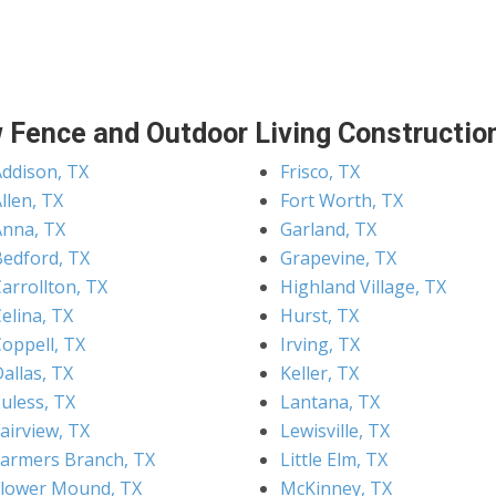
 Fence and Outdoor Living Construction
Addison, TX
Frisco, TX
llen, TX
Fort Worth, TX
Anna, TX
Garland, TX
Bedford, TX
Grapevine, TX
arrollton, TX
Highland Village, TX
elina, TX
Hurst, TX
Coppell, TX
Irving, TX
allas, TX
Keller, TX
uless, TX
Lantana, TX
airview, TX
Lewisville, TX
Farmers Branch, TX
Little Elm, TX
Flower Mound, TX
McKinney, TX