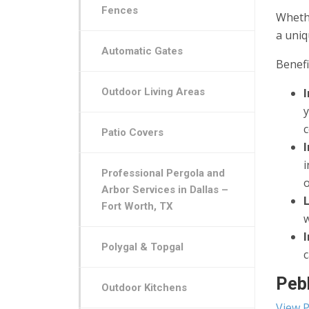
Fences
Whethe
a uniq
Automatic Gates
Benefi
Outdoor Living Areas
c
Patio Covers
i
Professional Pergola and
o
Arbor Services in Dallas –
Fort Worth, TX
w
Polygal & Topgal
c
Pebb
Outdoor Kitchens
View P