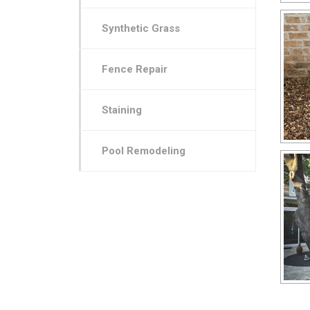
Synthetic Grass
Fence Repair
Staining
Pool Remodeling