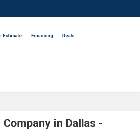
e Estimate
Financing
Deals
n Company in Dallas -