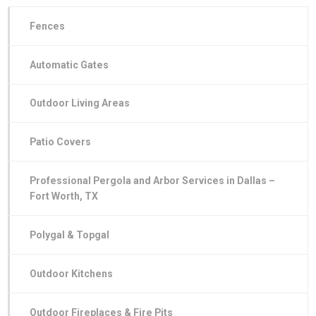
Fences
Automatic Gates
Outdoor Living Areas
Patio Covers
Professional Pergola and Arbor Services in Dallas –
Fort Worth, TX
Polygal & Topgal
Outdoor Kitchens
Outdoor Fireplaces & Fire Pits