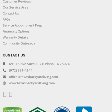
Customer Reviews
Our Service Area
Contact Us
FAQs
Service Appointment Prep
Financing Options
Warranty Details
Community Outreach
CONTACT US
6913 K Ave Suite 307 B Plano, TX 75074
(972) 881-4244
office@texasbackyardliving.com
www.texasbackyardliving.com