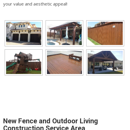
your value and aesthetic appeal!
New Fence and Outdoor Living
Construction Service Area