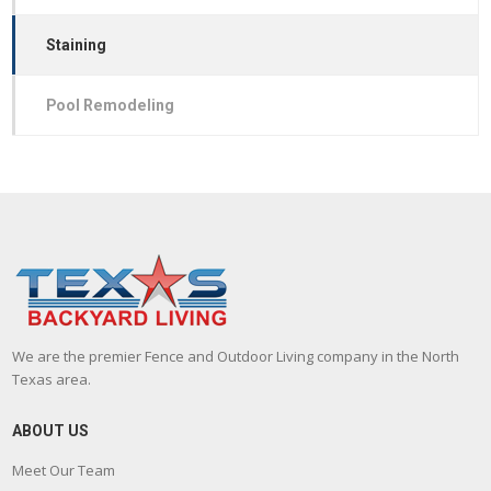
Staining
Pool Remodeling
We are the premier Fence and Outdoor Living company in the North
Texas area.
ABOUT US
Meet Our Team