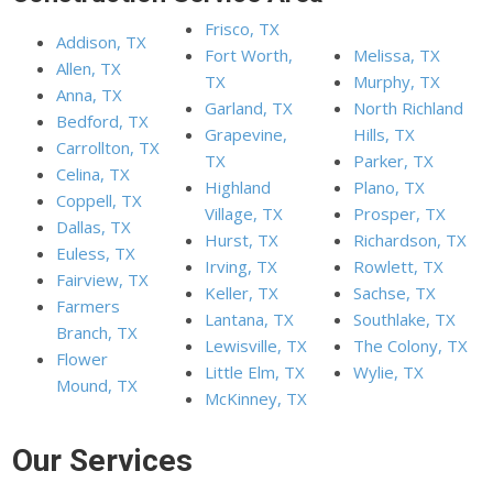
Frisco, TX
Addison, TX
Fort Worth,
Melissa, TX
Allen, TX
TX
Murphy, TX
Anna, TX
Garland, TX
North Richland
Bedford, TX
Grapevine,
Hills, TX
Carrollton, TX
TX
Parker, TX
Celina, TX
Highland
Plano, TX
Coppell, TX
Village, TX
Prosper, TX
Dallas, TX
Hurst, TX
Richardson, TX
Euless, TX
Irving, TX
Rowlett, TX
Fairview, TX
Keller, TX
Sachse, TX
Farmers
Lantana, TX
Southlake, TX
Branch, TX
Lewisville, TX
The Colony, TX
Flower
Little Elm, TX
Wylie, TX
Mound, TX
McKinney, TX
Our Services