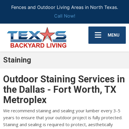
Fences and Outdoor Living Areas in North Texas.
Call Now!
MENU
Staining
Outdoor Staining Services in
the Dallas - Fort Worth, TX
Metroplex
We recommend staining and sealing your lumber every 3-5
years to ensure that your outdoor project is fully protected.
Staining and sealing is required to protect, aesthetically