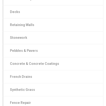
Decks
Retaining Walls
Stonework
Pebbles & Pavers
Concrete & Concrete Coatings
French Drains
Synthetic Grass
Fence Repair