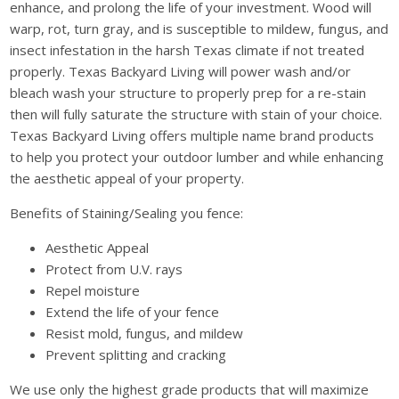
enhance, and prolong the life of your investment. Wood will
warp, rot, turn gray, and is susceptible to mildew, fungus, and
insect infestation in the harsh Texas climate if not treated
properly. Texas Backyard Living will power wash and/or
bleach wash your structure to properly prep for a re-stain
then will fully saturate the structure with stain of your choice.
Texas Backyard Living offers multiple name brand products
to help you protect your outdoor lumber and while enhancing
the aesthetic appeal of your property.
Benefits of Staining/Sealing you fence:
Aesthetic Appeal
Protect from U.V. rays
Repel moisture
Extend the life of your fence
Resist mold, fungus, and mildew
Prevent splitting and cracking
We use only the highest grade products that will maximize