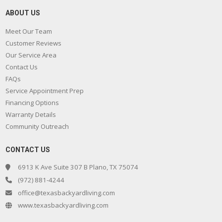
ABOUT US
Meet Our Team
Customer Reviews
Our Service Area
Contact Us
FAQs
Service Appointment Prep
Financing Options
Warranty Details
Community Outreach
CONTACT US
6913 K Ave Suite 307 B Plano, TX 75074
(972) 881-4244
office@texasbackyardliving.com
www.texasbackyardliving.com