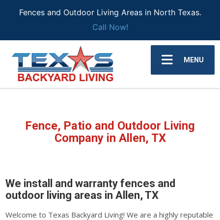
Fences and Outdoor Living Areas in North Texas.
Call Now!
MENU
Fence, Patio and Outdoor Living
Company in Allen, TX
We install and warranty fences and
outdoor living areas in Allen, TX
Welcome to Texas Backyard Living! We are a highly reputable