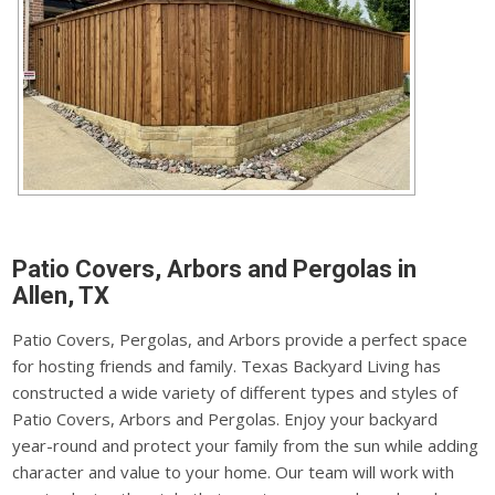
Patio Covers, Arbors and Pergolas in
Allen, TX
Patio Covers, Pergolas, and Arbors provide a perfect space
for hosting friends and family. Texas Backyard Living has
constructed a wide variety of different types and styles of
Patio Covers, Arbors and Pergolas. Enjoy your backyard
year-round and protect your family from the sun while adding
character and value to your home. Our team will work with