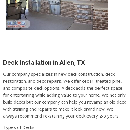
Deck Installation in Allen, TX
Our company specializes in new deck construction, deck
restoration, and deck repairs. We offer cedar, treated pine,
and composite deck options. A deck adds the perfect space
for entertaining while adding value to your home. We not only
build decks but our company can help you revamp an old deck
with staining and repairs to make it look brand new. We
always recommend re-staining your deck every 2-3 years.
Types of Decks: