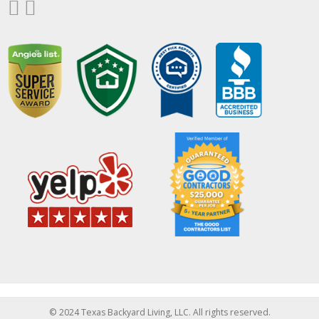
© 2024 Texas Backyard Living, LLC. All rights reserved.