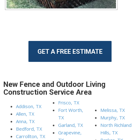
GET A FREE ESTIMATE
New Fence and Outdoor Living
Construction Service Area
Frisco, TX
Addison, TX
Fort Worth,
Melissa, TX
Allen, TX
TX
Murphy, TX
Anna, TX
Garland, TX
North Richland
Bedford, TX
Grapevine,
Hills, TX
Carrollton, TX
TX
Parker, TX