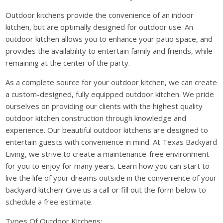
Outdoor kitchens provide the convenience of an indoor
kitchen, but are optimally designed for outdoor use. An
outdoor kitchen allows you to enhance your patio space, and
provides the availability to entertain family and friends, while
remaining at the center of the party.
As a complete source for your outdoor kitchen, we can create
a custom-designed, fully equipped outdoor kitchen. We pride
ourselves on providing our clients with the highest quality
outdoor kitchen construction through knowledge and
experience. Our beautiful outdoor kitchens are designed to
entertain guests with convenience in mind. At Texas Backyard
Living, we strive to create a maintenance-free environment
for you to enjoy for many years. Learn how you can start to
live the life of your dreams outside in the convenience of your
backyard kitchen! Give us a call or fill out the form below to
schedule a free estimate.
Types Of Outdoor Kitchens: