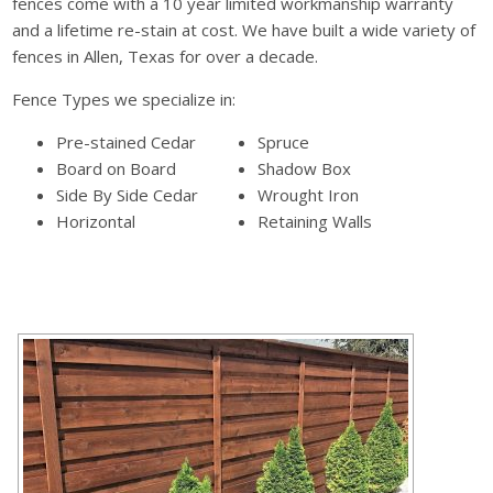
fences come with a 10 year limited workmanship warranty
and a lifetime re-stain at cost. We have built a wide variety of
fences in Allen, Texas for over a decade.
Fence Types we specialize in:
Pre-stained Cedar
Spruce
Board on Board
Shadow Box
Side By Side Cedar
Wrought Iron
Horizontal
Retaining Walls