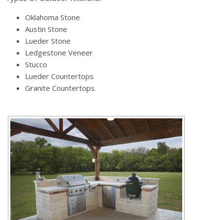
Oklahoma Stone
Austin Stone
Lueder Stone
Ledgestone Veneer
Stucco
Lueder Countertops
Granite Countertops