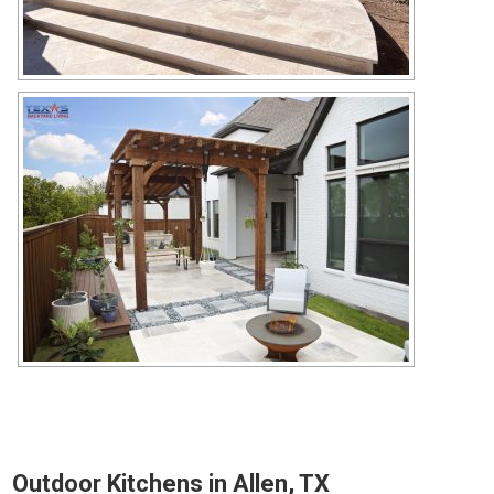
Outdoor Kitchens in Allen, TX