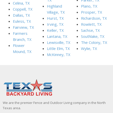
Celina, TX
Highland
Plano, TX
Coppell, TX
Village, TX
Prosper, TX
Dallas, TX
Hurst, TX
Richardson, TX
Euless, TX
Irving, TX
Rowlett, TX
Fairview, TX
Keller, TX
Sachse, TX
Farmers
Lantana, TX
Southlake, TX
Branch, TX
Lewisville, TX
The Colony, TX
Flower
Little Elm, TX
Wylie, TX
Mound, TX
McKinney, TX
We are the premier Fence and Outdoor Living company in the North
Texas area.