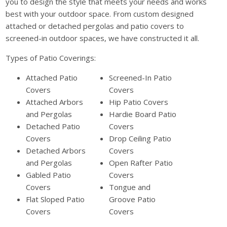
you to design the style that meets your needs and works
best with your outdoor space. From custom designed
attached or detached pergolas and patio covers to
screened-in outdoor spaces, we have constructed it all.
Types of Patio Coverings:
Attached Patio
Screened-In Patio
Covers
Covers
Attached Arbors
Hip Patio Covers
and Pergolas
Hardie Board Patio
Detached Patio
Covers
Covers
Drop Ceiling Patio
Detached Arbors
Covers
and Pergolas
Open Rafter Patio
Gabled Patio
Covers
Covers
Tongue and
Flat Sloped Patio
Groove Patio
Covers
Covers