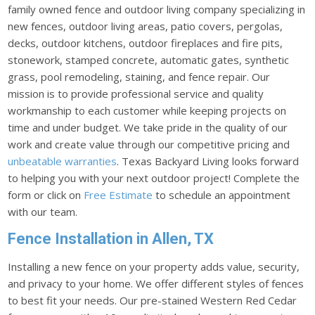
family owned fence and outdoor living company specializing in
new fences, outdoor living areas, patio covers, pergolas,
decks, outdoor kitchens, outdoor fireplaces and fire pits,
stonework, stamped concrete, automatic gates, synthetic
grass, pool remodeling, staining, and fence repair. Our
mission is to provide professional service and quality
workmanship to each customer while keeping projects on
time and under budget. We take pride in the quality of our
work and create value through our competitive pricing and
unbeatable warranties
. Texas Backyard Living looks forward
to helping you with your next outdoor project! Complete the
form or click on
Free Estimate
to schedule an appointment
with our team.
Fence Installation in Allen, TX
Installing a new fence on your property adds value, security,
and privacy to your home. We offer different styles of fences
to best fit your needs. Our pre-stained Western Red Cedar