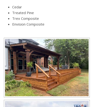
Cedar
Treated Pine
Trex Composite
Envision Composite