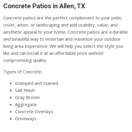
Concrete Patios in Allen, TX
Concrete patios are the perfect complement to your patio
cover, arbor, or landscaping and add usability, value, and
aesthetic appeal to your home. Concrete patios are a durable
and beautiful way to entertain and maximize your outdoor
living area experience. We will help you select the style you
like and can install it at an affordable price without
compromising quality.
Types of Concrete:
Stamped and Stained
Salt Finish
Gray Broom
Aggregate
Concrete Overlays
Driveways