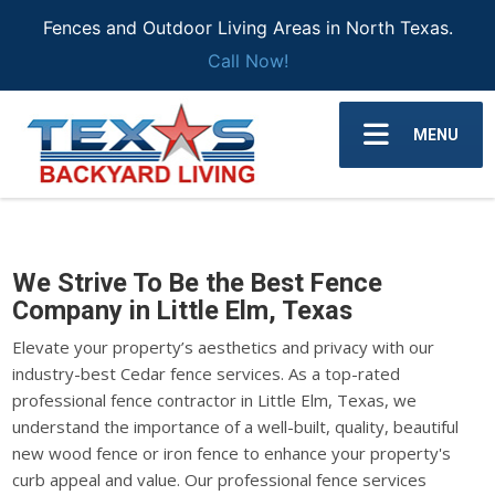
Fences and Outdoor Living Areas in North Texas.
Call Now!
MENU
We Strive To Be the Best Fence
Company in Little Elm, Texas
Elevate your property’s aesthetics and privacy with our
industry-best Cedar fence services. As a top-rated
professional fence contractor in Little Elm, Texas, we
understand the importance of a well-built, quality, beautiful
new wood fence or iron fence to enhance your property's
curb appeal and value. Our professional fence services