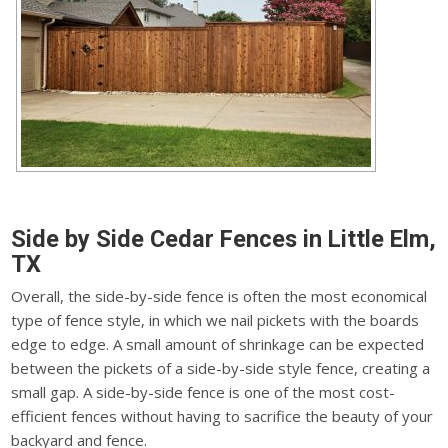
Side by Side Cedar Fences in Little Elm,
TX
Overall, the side-by-side fence is often the most economical
type of fence style, in which we nail pickets with the boards
edge to edge. A small amount of shrinkage can be expected
between the pickets of a side-by-side style fence, creating a
small gap. A side-by-side fence is one of the most cost-
efficient fences without having to sacrifice the beauty of your
backyard and fence.