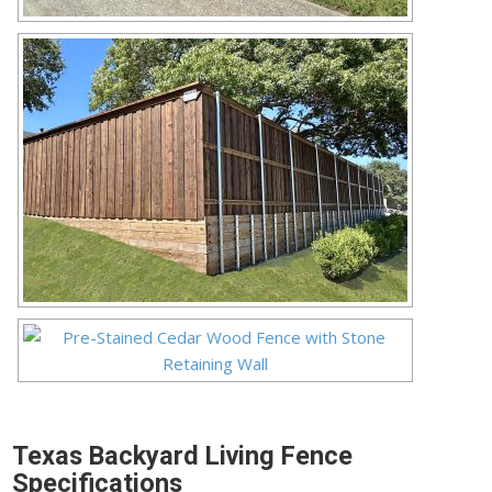
Texas Backyard Living Fence
Specifications