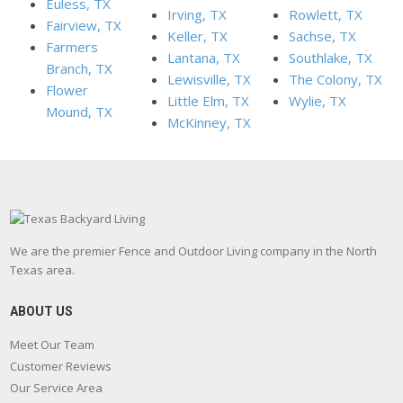
Euless, TX
Irving, TX
Rowlett, TX
Fairview, TX
Keller, TX
Sachse, TX
Farmers
Lantana, TX
Southlake, TX
Branch, TX
Lewisville, TX
The Colony, TX
Flower
Little Elm, TX
Wylie, TX
Mound, TX
McKinney, TX
We are the premier Fence and Outdoor Living company in the North
Texas area.
ABOUT US
Meet Our Team
Customer Reviews
Our Service Area