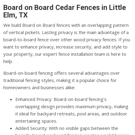
Board on Board Cedar Fences in Little
Elm, TX
We build Board on Board fences with an overlapping pattern
of vertical pickets. Lasting privacy is the main advantage of a
board-to-board fence over other wood privacy fences. If you
want to enhance privacy, increase security, and add style to
your property, our expert fence installation team is here to
help.
Board-on-board fencing offers several advantages over
traditional fencing styles, making it a popular choice for
homeowners and businesses alike:
Enhanced Privacy: Board-on-board fencing's
overlapping design provides maximum privacy, making
it ideal for backyard retreats, pool areas, and outdoor
entertaining spaces.
Added Security: With no visible gaps between the