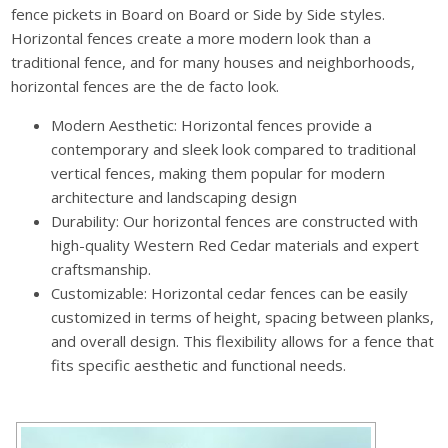
fence pickets in Board on Board or Side by Side styles.
Horizontal fences create a more modern look than a
traditional fence, and for many houses and neighborhoods,
horizontal fences are the de facto look.
Modern Aesthetic: Horizontal fences provide a
contemporary and sleek look compared to traditional
vertical fences, making them popular for modern
architecture and landscaping design
Durability: Our horizontal fences are constructed with
high-quality Western Red Cedar materials and expert
craftsmanship.
Customizable: Horizontal cedar fences can be easily
customized in terms of height, spacing between planks,
and overall design. This flexibility allows for a fence that
fits specific aesthetic and functional needs.