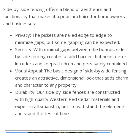
Side-by-side fencing offers a blend of aesthetics and
functionality that makes it a popular choice for homeowners
and businesses:
Privacy: The pickets are nailed edge to edge to
minimize gaps, but some gapping can be expected.
Security: With minimal gaps between the boards, side
by side fencing creates a solid barrier that helps deter
intruders and keeps children and pets safely contained.
Visual Appeal: The basic design of side-by-side fencing
creates an attractive, dimensional look that adds charm
and character to any property.
Durability: Our side-by-side fences are constructed
with high-quality Western Red Cedar materials and
expert craftsmanship, built to withstand the elements
and stand the test of time.