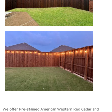
We offer Pre-stained American Western Red Cedar and