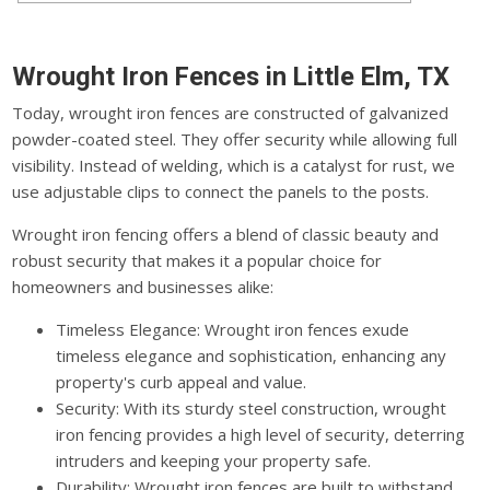
Wrought Iron Fences in Little Elm, TX
Today, wrought iron fences are constructed of galvanized
powder-coated steel. They offer security while allowing full
visibility. Instead of welding, which is a catalyst for rust, we
use adjustable clips to connect the panels to the posts.
Wrought iron fencing offers a blend of classic beauty and
robust security that makes it a popular choice for
homeowners and businesses alike:
Timeless Elegance: Wrought iron fences exude
timeless elegance and sophistication, enhancing any
property's curb appeal and value.
Security: With its sturdy steel construction, wrought
iron fencing provides a high level of security, deterring
intruders and keeping your property safe.
Durability: Wrought iron fences are built to withstand