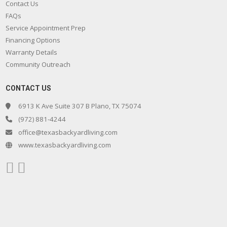
Contact Us
FAQs
Service Appointment Prep
Financing Options
Warranty Details
Community Outreach
CONTACT US
6913 K Ave Suite 307 B Plano, TX 75074
(972) 881-4244
office@texasbackyardliving.com
www.texasbackyardliving.com