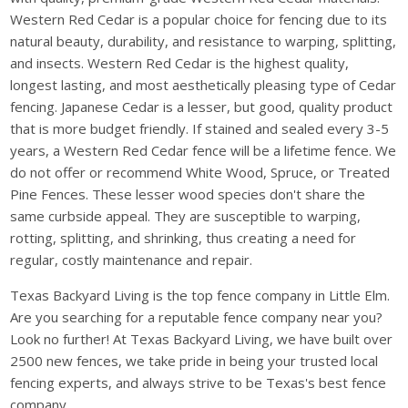
Western Red Cedar is a popular choice for fencing due to its
natural beauty, durability, and resistance to warping, splitting,
and insects. Western Red Cedar is the highest quality,
longest lasting, and most aesthetically pleasing type of Cedar
fencing. Japanese Cedar is a lesser, but good, quality product
that is more budget friendly. If stained and sealed every 3-5
years, a Western Red Cedar fence will be a lifetime fence. We
do not offer or recommend White Wood, Spruce, or Treated
Pine Fences. These lesser wood species don't share the
same curbside appeal. They are susceptible to warping,
rotting, splitting, and shrinking, thus creating a need for
regular, costly maintenance and repair.
Texas Backyard Living is the top fence company in Little Elm.
Are you searching for a reputable fence company near you?
Look no further! At Texas Backyard Living, we have built over
2500 new fences, we take pride in being your trusted local
fencing experts, and always strive to be Texas's best fence
company.