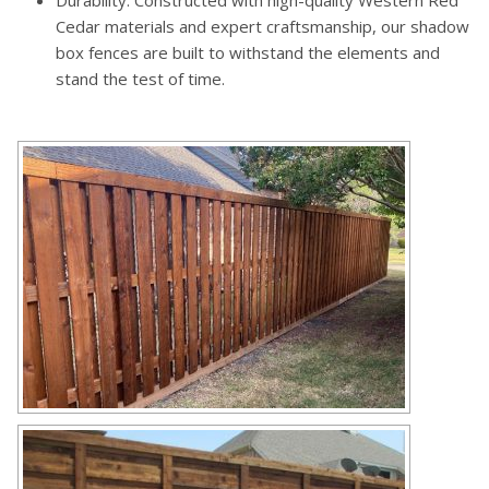
Durability: Constructed with high-quality Western Red
Cedar materials and expert craftsmanship, our shadow
box fences are built to withstand the elements and
stand the test of time.