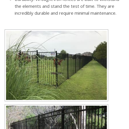
the elements and stand the test of time. They are
incredibly durable and require minimal maintenance.