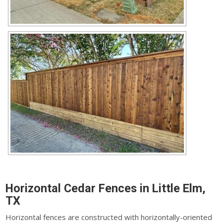
Horizontal Cedar Fences in Little Elm,
TX
Horizontal fences are constructed with horizontally-oriented