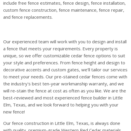
include free fence estimates, fence design, fence installation,
custom fence construction, fence maintenance, fence repair,
and fence replacements.
Our experienced team will work with you to design and install
a fence that meets your requirements. Every property is
unique, so we offer customizable cedar fence options to suit
your style and preferences. From fence height and design to
decorative accents and custom gates, we’ll tailor our services
to meet your needs. Our pre-stained cedar fences come with
the industry's best ten-year workmanship warranty, and we
will re-stain the fence at cost as often as you like. We are the
best-reviewed and most experienced fence builder in Little
Elm, Texas, and we look forward to helping you with your
new fence!
Our fence construction in Little Elm, Texas, is always done
with quality, premium-grade Western Red Cedar materials.