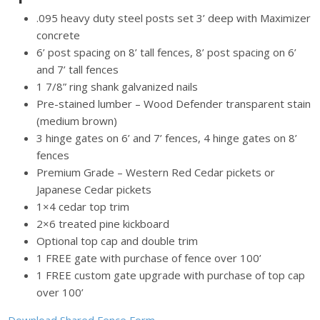
.095 heavy duty steel posts set 3’ deep with Maximizer
concrete
6’ post spacing on 8’ tall fences, 8’ post spacing on 6’
and 7’ tall fences
1 7/8” ring shank galvanized nails
Pre-stained lumber – Wood Defender transparent stain
(medium brown)
3 hinge gates on 6’ and 7’ fences, 4 hinge gates on 8’
fences
Premium Grade – Western Red Cedar pickets or
Japanese Cedar pickets
1×4 cedar top trim
2×6 treated pine kickboard
Optional top cap and double trim
1 FREE gate with purchase of fence over 100’
1 FREE custom gate upgrade with purchase of top cap
over 100’
Download Shared Fence Form