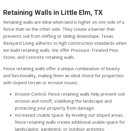
Retaining Walls in Little Elm, TX
Retaining walls are ideal when land is higher on one side of a
fence than on the other side. They create a barrier that
prevents soil from shifting or sliding downslope. Texas
Backyard Living adheres to high construction standards when
we build retaining walls. We offer Pressure-Treated Pine,
Stone, and Concrete retaining walls.
Fence retaining walls offer a unique combination of beauty
and functionality, making them an ideal choice for properties
with sloped terrain or erosion issues:
Erosion Control: Fence retaining walls help prevent soil
erosion and runoff, stabilizing the landscape and
protecting your property from damage.
Increased Usable Space: By leveling out sloped areas,
fence retaining walls create additional usable space for
landscaping, gardening, or outdoor activities.