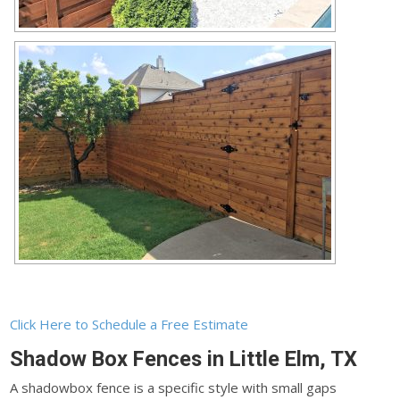
Click Here to Schedule a Free Estimate
Shadow Box Fences in Little Elm, TX
A shadowbox fence is a specific style with small gaps