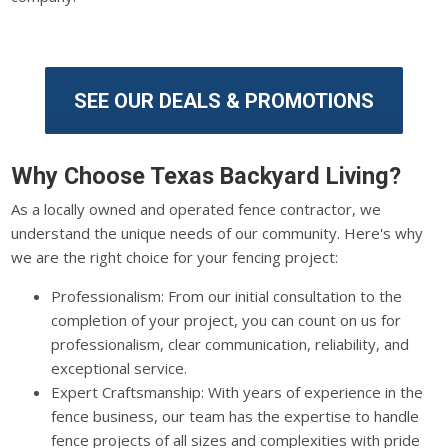
SEE OUR DEALS & PROMOTIONS
Why Choose Texas Backyard Living?
As a locally owned and operated fence contractor, we
understand the unique needs of our community. Here's why
we are the right choice for your fencing project:
Professionalism: From our initial consultation to the
completion of your project, you can count on us for
professionalism, clear communication, reliability, and
exceptional service.
Expert Craftsmanship: With years of experience in the
fence business, our team has the expertise to handle
fence projects of all sizes and complexities with pride