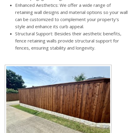
Enhanced Aesthetics: We offer a wide range of
retaining wall designs and material options so your wall
can be customized to complement your property's
style and enhance its curb appeal.
Structural Support: Besides their aesthetic benefits,
fence retaining walls provide structural support for
fences, ensuring stability and longevity.