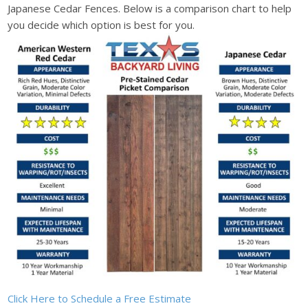
Japanese Cedar Fences. Below is a comparison chart to help
you decide which option is best for you.
Click Here to Schedule a Free Estimate