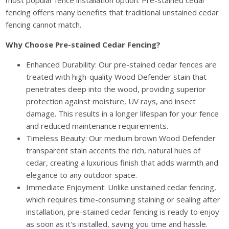
most popular fence installation option. Pre-stained cedar
fencing offers many benefits that traditional unstained cedar
fencing cannot match.
Why Choose Pre-stained Cedar Fencing?
Enhanced Durability: Our pre-stained cedar fences are
treated with high-quality Wood Defender stain that
penetrates deep into the wood, providing superior
protection against moisture, UV rays, and insect
damage. This results in a longer lifespan for your fence
and reduced maintenance requirements.
Timeless Beauty: Our medium brown Wood Defender
transparent stain accents the rich, natural hues of
cedar, creating a luxurious finish that adds warmth and
elegance to any outdoor space.
Immediate Enjoyment: Unlike unstained cedar fencing,
which requires time-consuming staining or sealing after
installation, pre-stained cedar fencing is ready to enjoy
as soon as it's installed, saving you time and hassle.