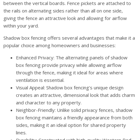
between the vertical boards. Fence pickets are attached to
the rails on alternating sides rather than all on one side,
giving the fence an attractive look and allowing for airflow
within your yard.
Shadow box fencing offers several advantages that make it a
popular choice among homeowners and businesses:
Enhanced Privacy: The alternating panels of shadow
box fencing provide privacy while allowing airflow
through the fence, making it ideal for areas where
ventilation is essential.
Visual Appeal: Shadow box fencing's unique design
creates an attractive, dimensional look that adds charm
and character to any property.
Neighbor-Friendly: Unlike solid privacy fences, shadow
box fencing maintains a friendly appearance from both
sides, making it an ideal option for shared property
lines.