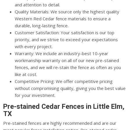
and attention to detail.
Quality Materials: We source only the highest quality
Western Red Cedar fence materials to ensure a
durable, long-lasting fence.
Customer Satisfaction: Your satisfaction is our top
priority, and we strive to exceed your expectations
with every project.
Warranty: We include an industry-best 10-year
workmanship warranty on all of our new pre-stained
fences, and we will re-stain the fence as often as you
like at cost.
Competitive Pricing: We offer competitive pricing
without compromising quality, giving you the best value
for your investment.
Pre-stained Cedar Fences in Little Elm,
TX
Pre-stained fences are highly recommended and are our