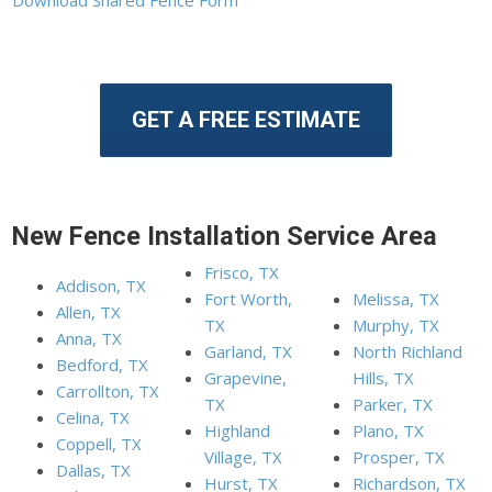
GET A FREE ESTIMATE
New Fence Installation Service Area
Frisco, TX
Addison, TX
Fort Worth,
Melissa, TX
Allen, TX
TX
Murphy, TX
Anna, TX
Garland, TX
North Richland
Bedford, TX
Grapevine,
Hills, TX
Carrollton, TX
TX
Parker, TX
Celina, TX
Highland
Plano, TX
Coppell, TX
Village, TX
Prosper, TX
Dallas, TX
Hurst, TX
Richardson, TX