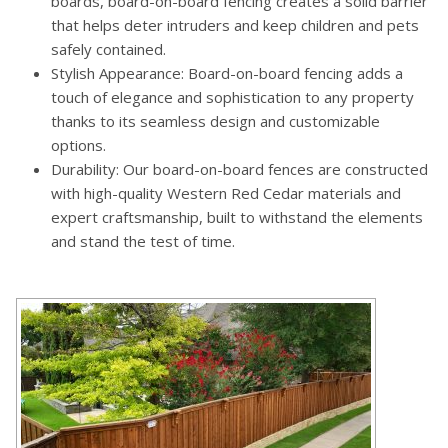
boards, board-on-board fencing creates a solid barrier
that helps deter intruders and keep children and pets
safely contained.
Stylish Appearance: Board-on-board fencing adds a
touch of elegance and sophistication to any property
thanks to its seamless design and customizable
options.
Durability: Our board-on-board fences are constructed
with high-quality Western Red Cedar materials and
expert craftsmanship, built to withstand the elements
and stand the test of time.