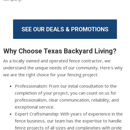
SEE OUR DEALS & PROMOTIONS
Why Choose Texas Backyard Living?
As a locally owned and operated fence contractor, we
understand the unique needs of our community. Here's why
we are the right choice for your fencing project:
Professionalism: From our initial consultation to the
completion of your project, you can count on us for
professionalism, clear communication, reliability, and
exceptional service.
Expert Craftsmanship: With years of experience in the
fence business, our team has the expertise to handle
fence projects of all sizes and complexities with pride