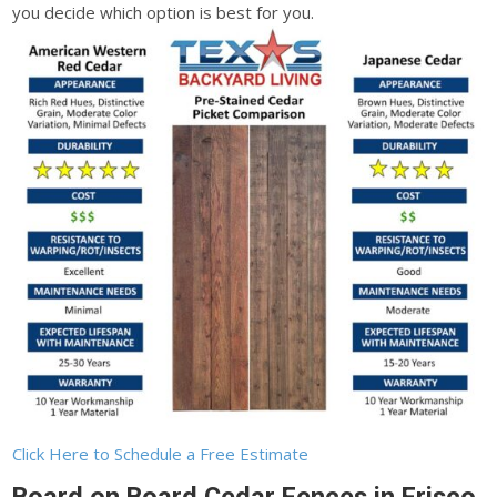
you decide which option is best for you.
Click Here to Schedule a Free Estimate