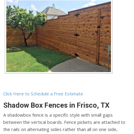
Click Here to Schedule a Free Estimate
Shadow Box Fences in Frisco, TX
A shadowbox fence is a specific style with small gaps
between the vertical boards. Fence pickets are attached to
the rails on alternating sides rather than all on one side,