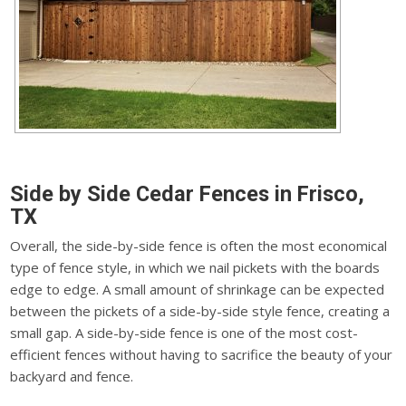
Side by Side Cedar Fences in Frisco,
TX
Overall, the side-by-side fence is often the most economical
type of fence style, in which we nail pickets with the boards
edge to edge. A small amount of shrinkage can be expected
between the pickets of a side-by-side style fence, creating a
small gap. A side-by-side fence is one of the most cost-
efficient fences without having to sacrifice the beauty of your
backyard and fence.