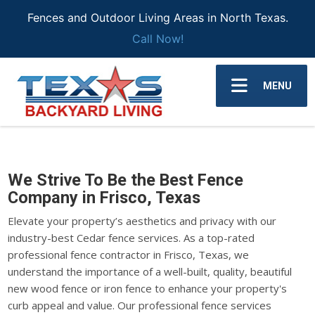
Fences and Outdoor Living Areas in North Texas.
Call Now!
MENU
We Strive To Be the Best Fence
Company in Frisco, Texas
Elevate your property’s aesthetics and privacy with our
industry-best Cedar fence services. As a top-rated
professional fence contractor in Frisco, Texas, we
understand the importance of a well-built, quality, beautiful
new wood fence or iron fence to enhance your property's
curb appeal and value. Our professional fence services