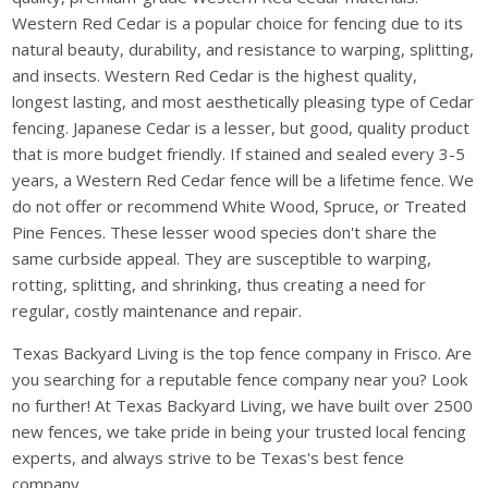
Western Red Cedar is a popular choice for fencing due to its
natural beauty, durability, and resistance to warping, splitting,
and insects. Western Red Cedar is the highest quality,
longest lasting, and most aesthetically pleasing type of Cedar
fencing. Japanese Cedar is a lesser, but good, quality product
that is more budget friendly. If stained and sealed every 3-5
years, a Western Red Cedar fence will be a lifetime fence. We
do not offer or recommend White Wood, Spruce, or Treated
Pine Fences. These lesser wood species don't share the
same curbside appeal. They are susceptible to warping,
rotting, splitting, and shrinking, thus creating a need for
regular, costly maintenance and repair.
Texas Backyard Living is the top fence company in Frisco. Are
you searching for a reputable fence company near you? Look
no further! At Texas Backyard Living, we have built over 2500
new fences, we take pride in being your trusted local fencing
experts, and always strive to be Texas's best fence
company.