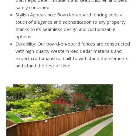
safely contained.
Stylish Appearance: Board-on-board fencing adds a
touch of elegance and sophistication to any property
thanks to its seamless design and customizable
options.
Durability: Our board-on-board fences are constructed
with high-quality Western Red Cedar materials and
expert craftsmanship, built to withstand the elements
and stand the test of time.