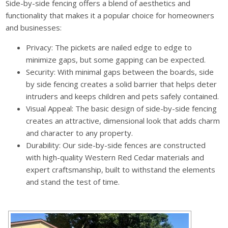
Side-by-side fencing offers a blend of aesthetics and
functionality that makes it a popular choice for homeowners
and businesses:
Privacy: The pickets are nailed edge to edge to
minimize gaps, but some gapping can be expected.
Security: With minimal gaps between the boards, side
by side fencing creates a solid barrier that helps deter
intruders and keeps children and pets safely contained.
Visual Appeal: The basic design of side-by-side fencing
creates an attractive, dimensional look that adds charm
and character to any property.
Durability: Our side-by-side fences are constructed
with high-quality Western Red Cedar materials and
expert craftsmanship, built to withstand the elements
and stand the test of time.