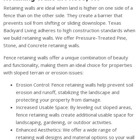
Retaining walls are ideal when land is higher on one side of a
fence than on the other side. They create a barrier that
prevents soil from shifting or sliding downslope. Texas
Backyard Living adheres to high construction standards when
we build retaining walls. We offer Pressure-Treated Pine,
Stone, and Concrete retaining walls.
Fence retaining walls offer a unique combination of beauty
and functionality, making them an ideal choice for properties
with sloped terrain or erosion issues:
Erosion Control: Fence retaining walls help prevent soil
erosion and runoff, stabilizing the landscape and
protecting your property from damage.
Increased Usable Space: By leveling out sloped areas,
fence retaining walls create additional usable space for
landscaping, gardening, or outdoor activities.
Enhanced Aesthetics: We offer a wide range of
retaining wall designs and material options so your wall