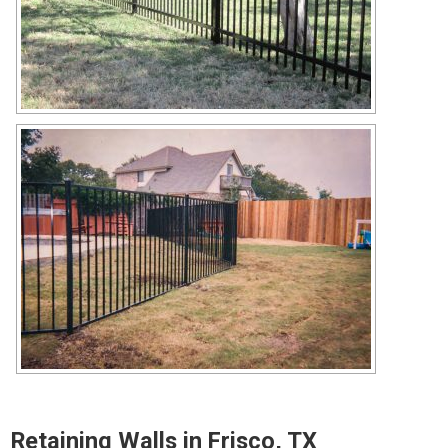
Retaining Walls in Frisco, TX