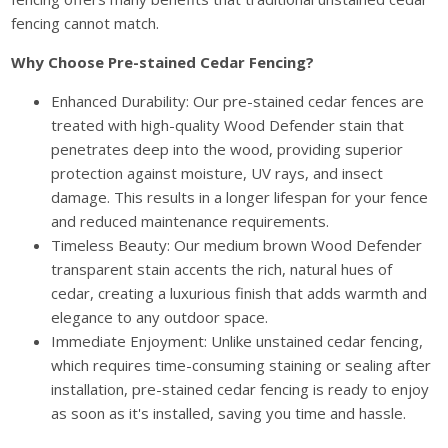
fencing cannot match.
Why Choose Pre-stained Cedar Fencing?
Enhanced Durability: Our pre-stained cedar fences are
treated with high-quality Wood Defender stain that
penetrates deep into the wood, providing superior
protection against moisture, UV rays, and insect
damage. This results in a longer lifespan for your fence
and reduced maintenance requirements.
Timeless Beauty: Our medium brown Wood Defender
transparent stain accents the rich, natural hues of
cedar, creating a luxurious finish that adds warmth and
elegance to any outdoor space.
Immediate Enjoyment: Unlike unstained cedar fencing,
which requires time-consuming staining or sealing after
installation, pre-stained cedar fencing is ready to enjoy
as soon as it's installed, saving you time and hassle.