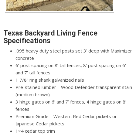
Texas Backyard Living Fence
Specifications
.095 heavy duty steel posts set 3’ deep with Maximizer
concrete
6’ post spacing on 8’ tall fences, 8’ post spacing on 6’
and 7’ tall fences
1 7/8” ring shank galvanized nails
Pre-stained lumber – Wood Defender transparent stain
(medium brown)
3 hinge gates on 6’ and 7’ fences, 4 hinge gates on 8’
fences
Premium Grade – Western Red Cedar pickets or
Japanese Cedar pickets
1×4 cedar top trim