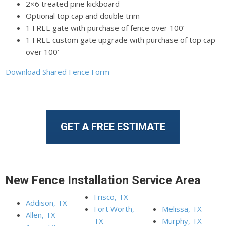
2×6 treated pine kickboard
Optional top cap and double trim
1 FREE gate with purchase of fence over 100’
1 FREE custom gate upgrade with purchase of top cap
over 100’
Download Shared Fence Form
GET A FREE ESTIMATE
New Fence Installation Service Area
Frisco, TX
Addison, TX
Fort Worth,
Melissa, TX
Allen, TX
TX
Murphy, TX