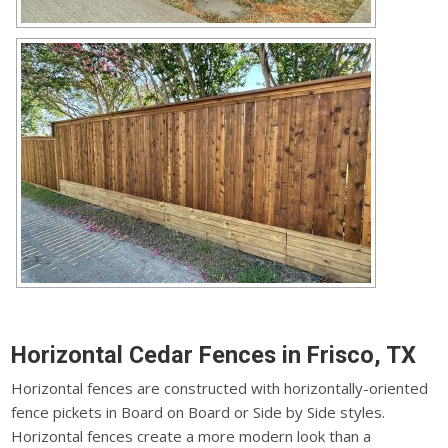
Horizontal Cedar Fences in Frisco, TX
Horizontal fences are constructed with horizontally-oriented
fence pickets in Board on Board or Side by Side styles.
Horizontal fences create a more modern look than a