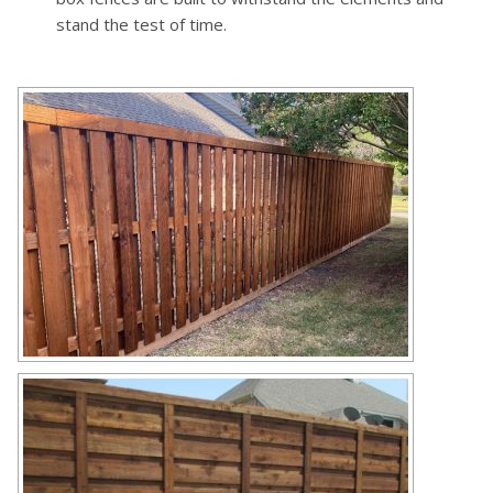
stand the test of time.