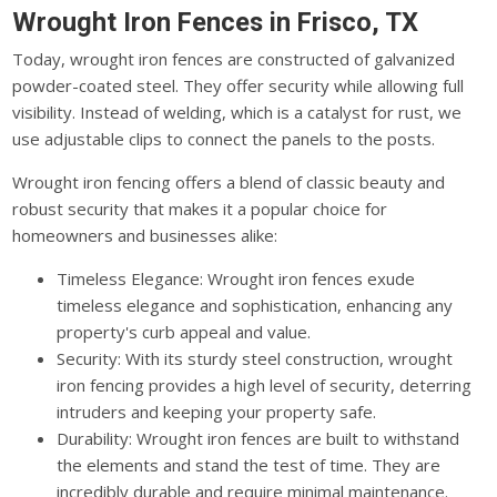
Wrought Iron Fences in Frisco, TX
Today, wrought iron fences are constructed of galvanized
powder-coated steel. They offer security while allowing full
visibility. Instead of welding, which is a catalyst for rust, we
use adjustable clips to connect the panels to the posts.
Wrought iron fencing offers a blend of classic beauty and
robust security that makes it a popular choice for
homeowners and businesses alike:
Timeless Elegance: Wrought iron fences exude
timeless elegance and sophistication, enhancing any
property's curb appeal and value.
Security: With its sturdy steel construction, wrought
iron fencing provides a high level of security, deterring
intruders and keeping your property safe.
Durability: Wrought iron fences are built to withstand
the elements and stand the test of time. They are
incredibly durable and require minimal maintenance.