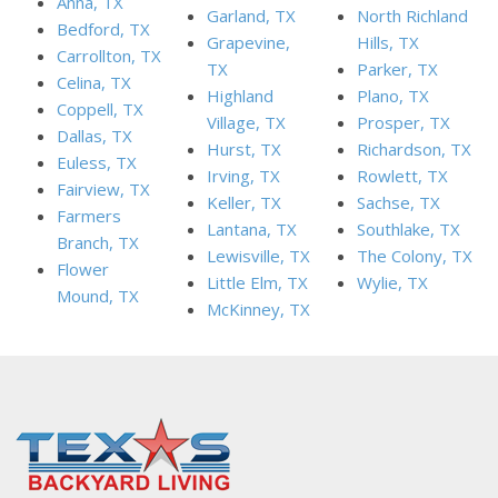
Anna, TX
Garland, TX
North Richland
Bedford, TX
Grapevine,
Hills, TX
Carrollton, TX
TX
Parker, TX
Celina, TX
Highland
Plano, TX
Coppell, TX
Village, TX
Prosper, TX
Dallas, TX
Hurst, TX
Richardson, TX
Euless, TX
Irving, TX
Rowlett, TX
Fairview, TX
Keller, TX
Sachse, TX
Farmers
Lantana, TX
Southlake, TX
Branch, TX
Lewisville, TX
The Colony, TX
Flower
Little Elm, TX
Wylie, TX
Mound, TX
McKinney, TX