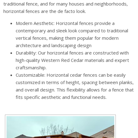
traditional fence, and for many houses and neighborhoods,
horizontal fences are the de facto look.
Modern Aesthetic: Horizontal fences provide a
contemporary and sleek look compared to traditional
vertical fences, making them popular for modern
architecture and landscaping design
Durability: Our horizontal fences are constructed with
high-quality Western Red Cedar materials and expert
craftsmanship.
Customizable: Horizontal cedar fences can be easily
customized in terms of height, spacing between planks,
and overall design. This flexibility allows for a fence that
fits specific aesthetic and functional needs.