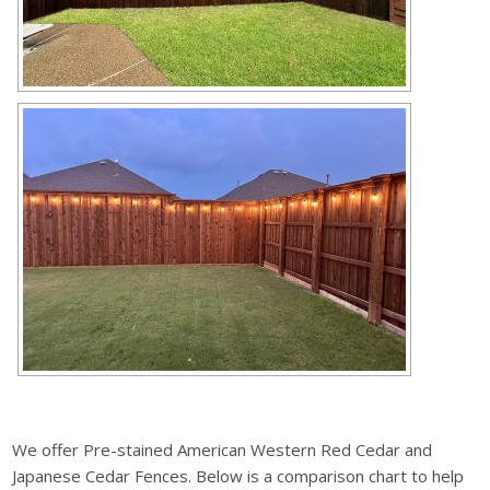
We offer Pre-stained American Western Red Cedar and
Japanese Cedar Fences. Below is a comparison chart to help