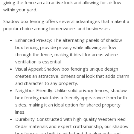
giving the fence an attractive look and allowing for airflow
within your yard.
Shadow box fencing offers several advantages that make it a
popular choice among homeowners and businesses:
Enhanced Privacy: The alternating panels of shadow
box fencing provide privacy while allowing airflow
through the fence, making it ideal for areas where
ventilation is essential.
Visual Appeal: Shadow box fencing's unique design
creates an attractive, dimensional look that adds charm
and character to any property.
Neighbor-Friendly: Unlike solid privacy fences, shadow
box fencing maintains a friendly appearance from both
sides, making it an ideal option for shared property
lines.
Durability: Constructed with high-quality Western Red
Cedar materials and expert craftsmanship, our shadow
box fences are built to withstand the elements and