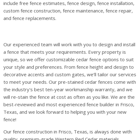
include free fence estimates, fence design, fence installation,
custom fence construction, fence maintenance, fence repair,
and fence replacements.
Our experienced team will work with you to design and install
a fence that meets your requirements. Every property is
unique, so we offer customizable cedar fence options to suit
your style and preferences. From fence height and design to
decorative accents and custom gates, we’ll tailor our services
to meet your needs. Our pre-stained cedar fences come with
the industry's best ten-year workmanship warranty, and we
will re-stain the fence at cost as often as you like. We are the
best-reviewed and most experienced fence builder in Frisco,
Texas, and we look forward to helping you with your new
fence!
Our fence construction in Frisco, Texas, is always done with
quality, premium-grade Western Red Cedar materials.