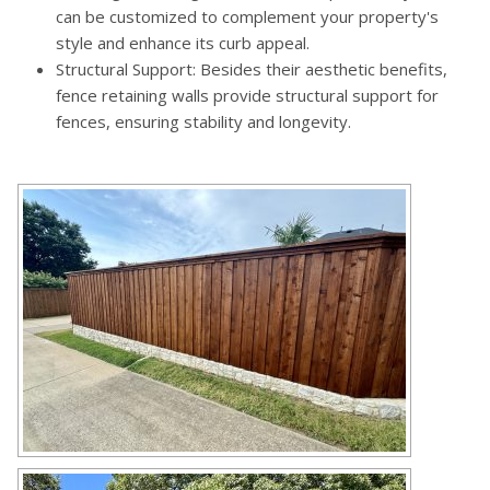
can be customized to complement your property's
style and enhance its curb appeal.
Structural Support: Besides their aesthetic benefits,
fence retaining walls provide structural support for
fences, ensuring stability and longevity.