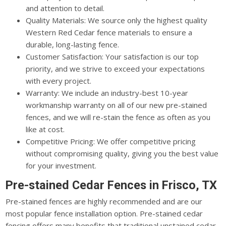
and attention to detail.
Quality Materials: We source only the highest quality
Western Red Cedar fence materials to ensure a
durable, long-lasting fence.
Customer Satisfaction: Your satisfaction is our top
priority, and we strive to exceed your expectations
with every project.
Warranty: We include an industry-best 10-year
workmanship warranty on all of our new pre-stained
fences, and we will re-stain the fence as often as you
like at cost.
Competitive Pricing: We offer competitive pricing
without compromising quality, giving you the best value
for your investment.
Pre-stained Cedar Fences in Frisco, TX
Pre-stained fences are highly recommended and are our
most popular fence installation option. Pre-stained cedar
fencing offers many benefits that traditional unstained cedar