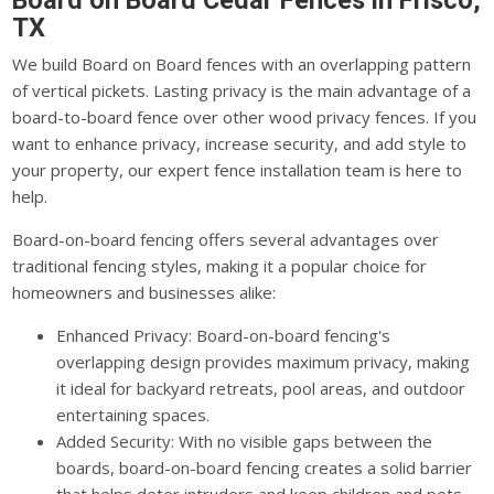
Board on Board Cedar Fences in Frisco,
TX
We build Board on Board fences with an overlapping pattern
of vertical pickets. Lasting privacy is the main advantage of a
board-to-board fence over other wood privacy fences. If you
want to enhance privacy, increase security, and add style to
your property, our expert fence installation team is here to
help.
Board-on-board fencing offers several advantages over
traditional fencing styles, making it a popular choice for
homeowners and businesses alike:
Enhanced Privacy: Board-on-board fencing's
overlapping design provides maximum privacy, making
it ideal for backyard retreats, pool areas, and outdoor
entertaining spaces.
Added Security: With no visible gaps between the
boards, board-on-board fencing creates a solid barrier
that helps deter intruders and keep children and pets