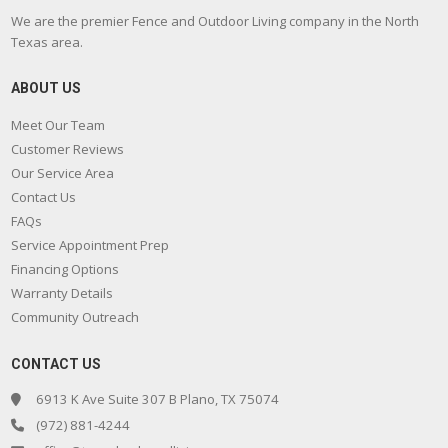
We are the premier Fence and Outdoor Living company in the North
Texas area.
ABOUT US
Meet Our Team
Customer Reviews
Our Service Area
Contact Us
FAQs
Service Appointment Prep
Financing Options
Warranty Details
Community Outreach
CONTACT US
6913 K Ave Suite 307 B Plano, TX 75074
(972) 881-4244