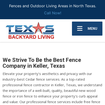
Fences and Outdoor Living Areas in North Texas.
Call Now!
MENU
We Strive To Be the Best Fence
Company in Keller, Texas
Elevate your property’s aesthetics and privacy with our
industry-best Cedar fence services. As a top-rated
professional fence contractor in Keller, Texas, we understand
the importance of a well-built, quality, beautiful new wood
fence or iron fence to enhance your property's curb appeal
and value. Our professional fence services include free fence