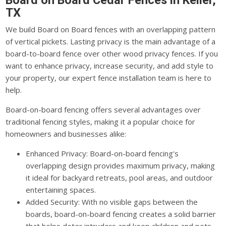
Board on Board Cedar Fences in Keller,
TX
We build Board on Board fences with an overlapping pattern
of vertical pickets. Lasting privacy is the main advantage of a
board-to-board fence over other wood privacy fences. If you
want to enhance privacy, increase security, and add style to
your property, our expert fence installation team is here to
help.
Board-on-board fencing offers several advantages over
traditional fencing styles, making it a popular choice for
homeowners and businesses alike:
Enhanced Privacy: Board-on-board fencing's
overlapping design provides maximum privacy, making
it ideal for backyard retreats, pool areas, and outdoor
entertaining spaces.
Added Security: With no visible gaps between the
boards, board-on-board fencing creates a solid barrier
that helps deter intruders and keep children and pets