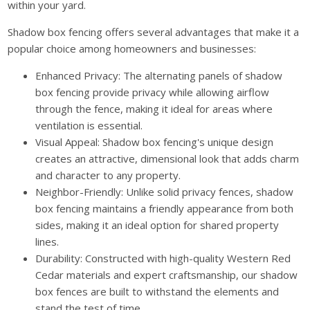
within your yard.
Shadow box fencing offers several advantages that make it a
popular choice among homeowners and businesses:
Enhanced Privacy: The alternating panels of shadow
box fencing provide privacy while allowing airflow
through the fence, making it ideal for areas where
ventilation is essential.
Visual Appeal: Shadow box fencing's unique design
creates an attractive, dimensional look that adds charm
and character to any property.
Neighbor-Friendly: Unlike solid privacy fences, shadow
box fencing maintains a friendly appearance from both
sides, making it an ideal option for shared property
lines.
Durability: Constructed with high-quality Western Red
Cedar materials and expert craftsmanship, our shadow
box fences are built to withstand the elements and
stand the test of time.