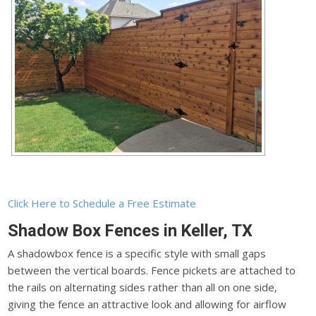
Click Here to Schedule a Free Estimate
Shadow Box Fences in Keller, TX
A shadowbox fence is a specific style with small gaps
between the vertical boards. Fence pickets are attached to
the rails on alternating sides rather than all on one side,
giving the fence an attractive look and allowing for airflow