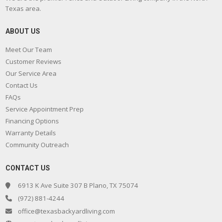
Texas area.
ABOUT US
Meet Our Team
Customer Reviews
Our Service Area
Contact Us
FAQs
Service Appointment Prep
Financing Options
Warranty Details
Community Outreach
CONTACT US
6913 K Ave Suite 307 B Plano, TX 75074
(972) 881-4244
office@texasbackyardliving.com