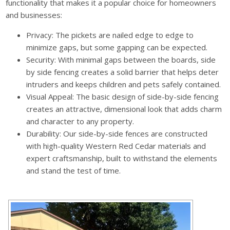
functionality that makes it a popular choice for homeowners
and businesses:
Privacy: The pickets are nailed edge to edge to
minimize gaps, but some gapping can be expected.
Security: With minimal gaps between the boards, side
by side fencing creates a solid barrier that helps deter
intruders and keeps children and pets safely contained.
Visual Appeal: The basic design of side-by-side fencing
creates an attractive, dimensional look that adds charm
and character to any property.
Durability: Our side-by-side fences are constructed
with high-quality Western Red Cedar materials and
expert craftsmanship, built to withstand the elements
and stand the test of time.