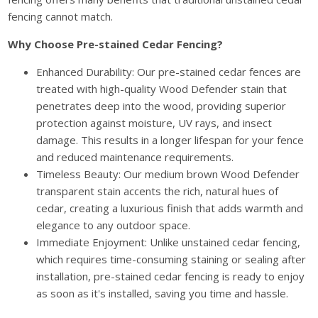
fencing cannot match.
Why Choose Pre-stained Cedar Fencing?
Enhanced Durability: Our pre-stained cedar fences are
treated with high-quality Wood Defender stain that
penetrates deep into the wood, providing superior
protection against moisture, UV rays, and insect
damage. This results in a longer lifespan for your fence
and reduced maintenance requirements.
Timeless Beauty: Our medium brown Wood Defender
transparent stain accents the rich, natural hues of
cedar, creating a luxurious finish that adds warmth and
elegance to any outdoor space.
Immediate Enjoyment: Unlike unstained cedar fencing,
which requires time-consuming staining or sealing after
installation, pre-stained cedar fencing is ready to enjoy
as soon as it's installed, saving you time and hassle.