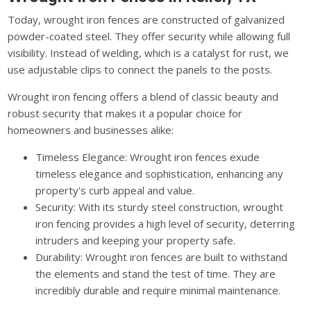
Today, wrought iron fences are constructed of galvanized
powder-coated steel. They offer security while allowing full
visibility. Instead of welding, which is a catalyst for rust, we
use adjustable clips to connect the panels to the posts.
Wrought iron fencing offers a blend of classic beauty and
robust security that makes it a popular choice for
homeowners and businesses alike:
Timeless Elegance: Wrought iron fences exude
timeless elegance and sophistication, enhancing any
property's curb appeal and value.
Security: With its sturdy steel construction, wrought
iron fencing provides a high level of security, deterring
intruders and keeping your property safe.
Durability: Wrought iron fences are built to withstand
the elements and stand the test of time. They are
incredibly durable and require minimal maintenance.