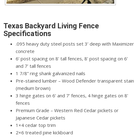
Texas Backyard Living Fence
Specifications
.095 heavy duty steel posts set 3’ deep with Maximizer
concrete
6’ post spacing on 8’ tall fences, 8’ post spacing on 6’
and 7’ tall fences
1 7/8” ring shank galvanized nails
Pre-stained lumber – Wood Defender transparent stain
(medium brown)
3 hinge gates on 6’ and 7’ fences, 4 hinge gates on 8’
fences
Premium Grade – Western Red Cedar pickets or
Japanese Cedar pickets
1×4 cedar top trim
2×6 treated pine kickboard