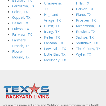
Bedford, TX
Grapevine,
Hills, TX
Carrollton, TX
TX
Parker, TX
Celina, TX
Highland
Plano, TX
Coppell, TX
Village, TX
Prosper, TX
Dallas, TX
Hurst, TX
Richardson, TX
Euless, TX
Irving, TX
Rowlett, TX
Fairview, TX
Keller, TX
Sachse, TX
Farmers
Lantana, TX
Southlake, TX
Branch, TX
Lewisville, TX
The Colony, TX
Flower
Little Elm, TX
Wylie, TX
Mound, TX
McKinney, TX
We are the premier Fence and Outdoor Living company in the North