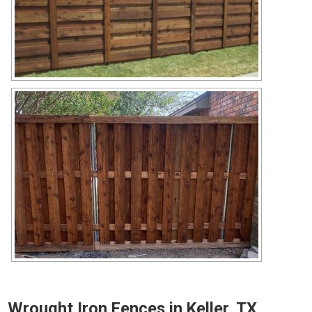
Wrought Iron Fences in Keller, TX