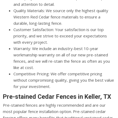
and attention to detail.
Quality Materials: We source only the highest quality
Western Red Cedar fence materials to ensure a
durable, long-lasting fence.
Customer Satisfaction: Your satisfaction is our top
priority, and we strive to exceed your expectations
with every project.
Warranty: We include an industry-best 10-year
workmanship warranty on all of our new pre-stained
fences, and we will re-stain the fence as often as you
like at cost.
Competitive Pricing: We offer competitive pricing
without compromising quality, giving you the best value
for your investment.
Pre-stained Cedar Fences in Keller, TX
Pre-stained fences are highly recommended and are our
most popular fence installation option. Pre-stained cedar
fencing offers many benefits that traditional unstained cedar