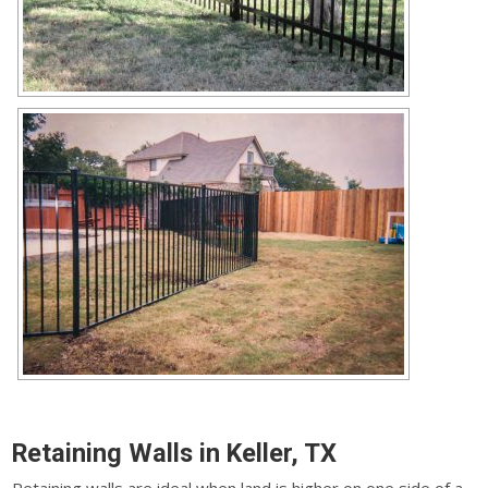
Retaining Walls in Keller, TX