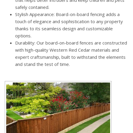
safely contained.
Stylish Appearance: Board-on-board fencing adds a
touch of elegance and sophistication to any property
thanks to its seamless design and customizable
options.
Durability: Our board-on-board fences are constructed
with high-quality Western Red Cedar materials and
expert craftsmanship, built to withstand the elements
and stand the test of time.