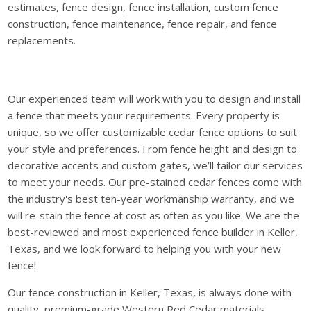
estimates, fence design, fence installation, custom fence
construction, fence maintenance, fence repair, and fence
replacements.
Our experienced team will work with you to design and install
a fence that meets your requirements. Every property is
unique, so we offer customizable cedar fence options to suit
your style and preferences. From fence height and design to
decorative accents and custom gates, we’ll tailor our services
to meet your needs. Our pre-stained cedar fences come with
the industry's best ten-year workmanship warranty, and we
will re-stain the fence at cost as often as you like. We are the
best-reviewed and most experienced fence builder in Keller,
Texas, and we look forward to helping you with your new
fence!
Our fence construction in Keller, Texas, is always done with
quality, premium-grade Western Red Cedar materials.