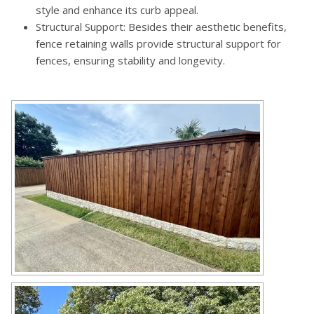
style and enhance its curb appeal.
Structural Support: Besides their aesthetic benefits,
fence retaining walls provide structural support for
fences, ensuring stability and longevity.