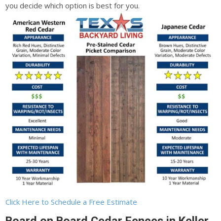
you decide which option is best for you.
Click Here to Schedule a Free Estimate