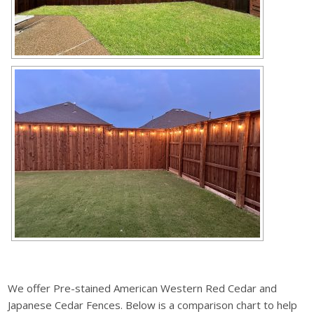
We offer Pre-stained American Western Red Cedar and
Japanese Cedar Fences. Below is a comparison chart to help