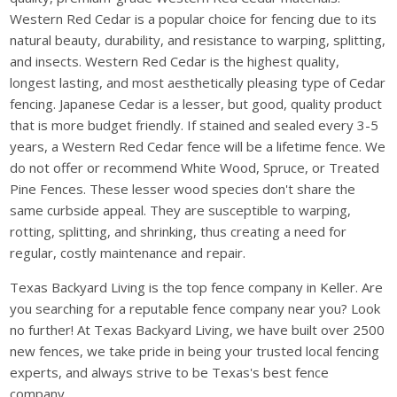
Western Red Cedar is a popular choice for fencing due to its
natural beauty, durability, and resistance to warping, splitting,
and insects. Western Red Cedar is the highest quality,
longest lasting, and most aesthetically pleasing type of Cedar
fencing. Japanese Cedar is a lesser, but good, quality product
that is more budget friendly. If stained and sealed every 3-5
years, a Western Red Cedar fence will be a lifetime fence. We
do not offer or recommend White Wood, Spruce, or Treated
Pine Fences. These lesser wood species don't share the
same curbside appeal. They are susceptible to warping,
rotting, splitting, and shrinking, thus creating a need for
regular, costly maintenance and repair.
Texas Backyard Living is the top fence company in Keller. Are
you searching for a reputable fence company near you? Look
no further! At Texas Backyard Living, we have built over 2500
new fences, we take pride in being your trusted local fencing
experts, and always strive to be Texas's best fence
company.