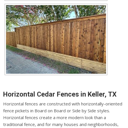
Horizontal Cedar Fences in Keller, TX
Horizontal fences are constructed with horizontally-oriented
fence pickets in Board on Board or Side by Side styles.
Horizontal fences create a more modern look than a
traditional fence, and for many houses and neighborhoods,