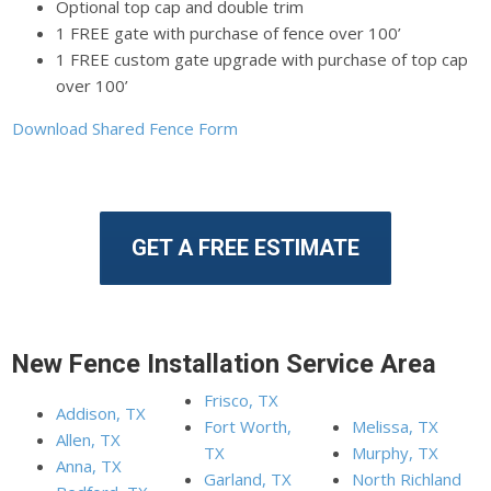
Optional top cap and double trim
1 FREE gate with purchase of fence over 100’
1 FREE custom gate upgrade with purchase of top cap
over 100’
Download Shared Fence Form
GET A FREE ESTIMATE
New Fence Installation Service Area
Frisco, TX
Addison, TX
Fort Worth,
Melissa, TX
Allen, TX
TX
Murphy, TX
Anna, TX
Garland, TX
North Richland