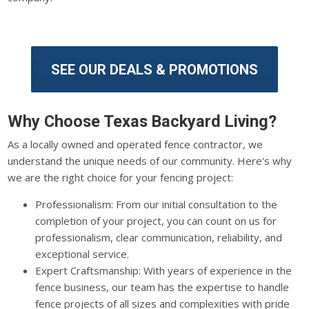
SEE OUR DEALS & PROMOTIONS
Why Choose Texas Backyard Living?
As a locally owned and operated fence contractor, we
understand the unique needs of our community. Here's why
we are the right choice for your fencing project:
Professionalism: From our initial consultation to the
completion of your project, you can count on us for
professionalism, clear communication, reliability, and
exceptional service.
Expert Craftsmanship: With years of experience in the
fence business, our team has the expertise to handle
fence projects of all sizes and complexities with pride