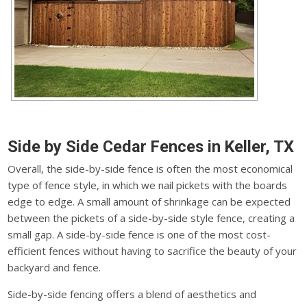
Side by Side Cedar Fences in Keller, TX
Overall, the side-by-side fence is often the most economical
type of fence style, in which we nail pickets with the boards
edge to edge. A small amount of shrinkage can be expected
between the pickets of a side-by-side style fence, creating a
small gap. A side-by-side fence is one of the most cost-
efficient fences without having to sacrifice the beauty of your
backyard and fence.
Side-by-side fencing offers a blend of aesthetics and