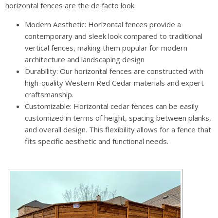
horizontal fences are the de facto look.
Modern Aesthetic: Horizontal fences provide a
contemporary and sleek look compared to traditional
vertical fences, making them popular for modern
architecture and landscaping design
Durability: Our horizontal fences are constructed with
high-quality Western Red Cedar materials and expert
craftsmanship.
Customizable: Horizontal cedar fences can be easily
customized in terms of height, spacing between planks,
and overall design. This flexibility allows for a fence that
fits specific aesthetic and functional needs.