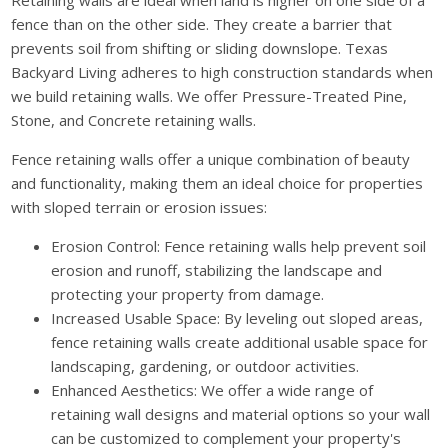
Retaining walls are ideal when land is higher on one side of a
fence than on the other side. They create a barrier that
prevents soil from shifting or sliding downslope. Texas
Backyard Living adheres to high construction standards when
we build retaining walls. We offer Pressure-Treated Pine,
Stone, and Concrete retaining walls.
Fence retaining walls offer a unique combination of beauty
and functionality, making them an ideal choice for properties
with sloped terrain or erosion issues:
Erosion Control: Fence retaining walls help prevent soil
erosion and runoff, stabilizing the landscape and
protecting your property from damage.
Increased Usable Space: By leveling out sloped areas,
fence retaining walls create additional usable space for
landscaping, gardening, or outdoor activities.
Enhanced Aesthetics: We offer a wide range of
retaining wall designs and material options so your wall
can be customized to complement your property's