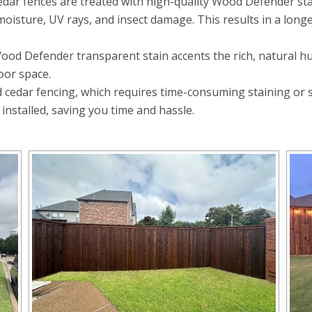
edar fences are treated with high-quality Wood Defender st
oisture, UV rays, and insect damage. This results in a long
 Defender transparent stain accents the rich, natural hues
oor space.
cedar fencing, which requires time-consuming staining or sea
 installed, saving you time and hassle.