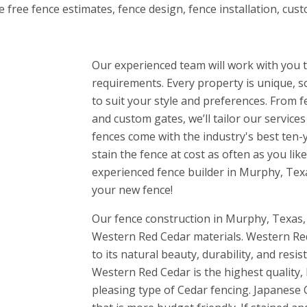
e free fence estimates, fence design, fence installation, cu
Our experienced team will work with you t
requirements. Every property is unique, s
to suit your style and preferences. From 
and custom gates, we’ll tailor our service
fences come with the industry's best ten-
stain the fence at cost as often as you li
experienced fence builder in Murphy, Tex
your new fence!
Our fence construction in Murphy, Texas,
Western Red Cedar materials. Western Red
to its natural beauty, durability, and resis
Western Red Cedar is the highest quality, 
pleasing type of Cedar fencing. Japanese C