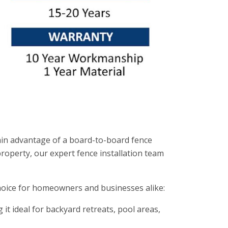
main advantage of a board-to-board fence
property, our expert fence installation team
choice for homeowners and businesses alike:
t ideal for backyard retreats, pool areas,