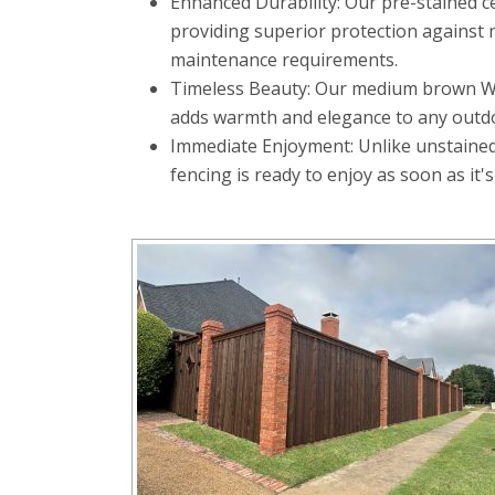
Enhanced Durability: Our pre-stained c
providing superior protection against m
maintenance requirements.
Timeless Beauty: Our medium brown Wood
adds warmth and elegance to any outd
Immediate Enjoyment: Unlike unstained 
fencing is ready to enjoy as soon as it's