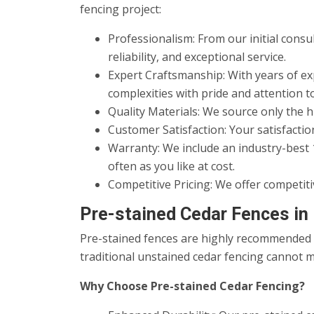
fencing project:
Professionalism: From our initial consu
reliability, and exceptional service.
Expert Craftsmanship: With years of exp
complexities with pride and attention to
Quality Materials: We source only the h
Customer Satisfaction: Your satisfaction
Warranty: We include an industry-best 
often as you like at cost.
Competitive Pricing: We offer competiti
Pre-stained Cedar Fences in
Pre-stained fences are highly recommended a
traditional unstained cedar fencing cannot m
Why Choose Pre-stained Cedar Fencing?