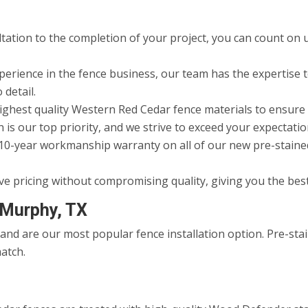
ltation to the completion of your project, you can count on 
erience in the fence business, our team has the expertise to
 detail.
ighest quality Western Red Cedar fence materials to ensure 
 is our top priority, and we strive to exceed your expectatio
10-year workmanship warranty on all of our new pre-stained 
ve pricing without compromising quality, giving you the bes
 Murphy, TX
nd are our most popular fence installation option. Pre-stai
atch.