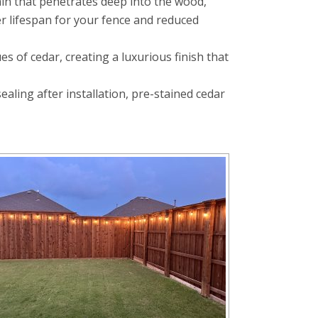
ain that penetrates deep into the wood,
er lifespan for your fence and reduced
 of cedar, creating a luxurious finish that
ling after installation, pre-stained cedar