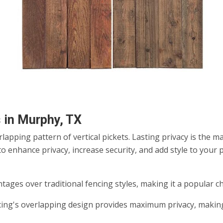
 in Murphy, TX
apping pattern of vertical pickets. Lasting privacy is the 
o enhance privacy, increase security, and add style to your 
tages over traditional fencing styles, making it a popular 
ng's overlapping design provides maximum privacy, making i