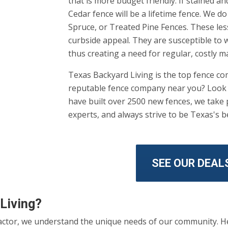
that is more budget friendly. If stained a
Cedar fence will be a lifetime fence. We 
Spruce, or Treated Pine Fences. These le
curbside appeal. They are susceptible to w
thus creating a need for regular, costly m
Texas Backyard Living is the top fence c
reputable fence company near you? Look n
have built over 2500 new fences, we take p
experts, and always strive to be Texas's 
SEE OUR DEAL
Living?
actor, we understand the unique needs of our community. He