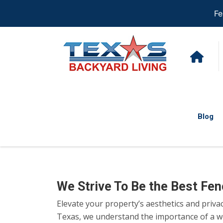
Fe
Blog
We Strive To Be the Best Fe
Elevate your property’s aesthetics and priva
Texas, we understand the importance of a wel