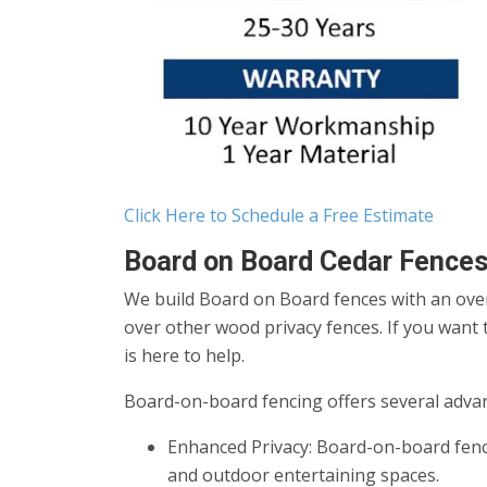
Click Here to Schedule a Free Estimate
Board on Board Cedar Fences
We build Board on Board fences with an overl
over other wood privacy fences. If you want t
is here to help.
Board-on-board fencing offers several advan
Enhanced Privacy: Board-on-board fenci
and outdoor entertaining spaces.