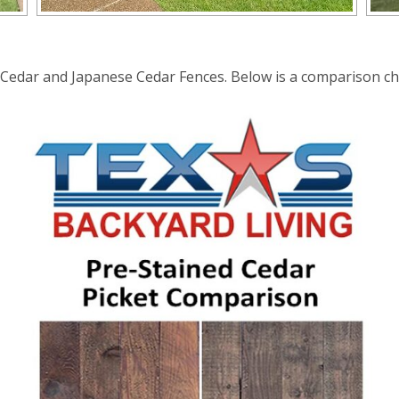
edar and Japanese Cedar Fences. Below is a comparison char