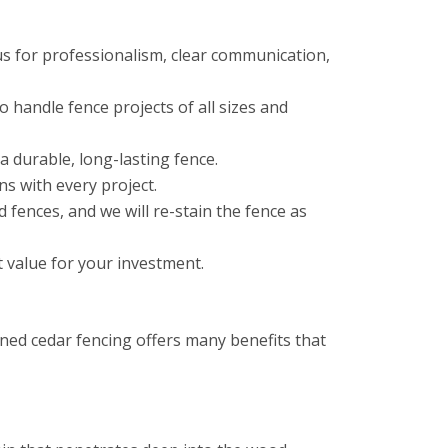
us for professionalism, clear communication,
 handle fence projects of all sizes and
a durable, long-lasting fence.
ns with every project.
fences, and we will re-stain the fence as
t value for your investment.
ned cedar fencing offers many benefits that