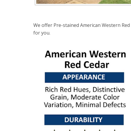
We offer Pre-stained American Western Red C
for you.