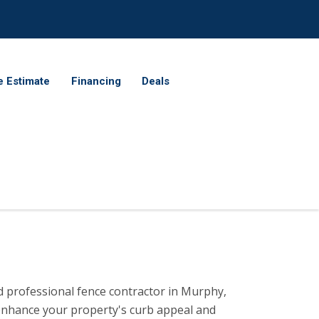
e Estimate
Financing
Deals
ed professional fence contractor in Murphy,
 enhance your property's curb appeal and