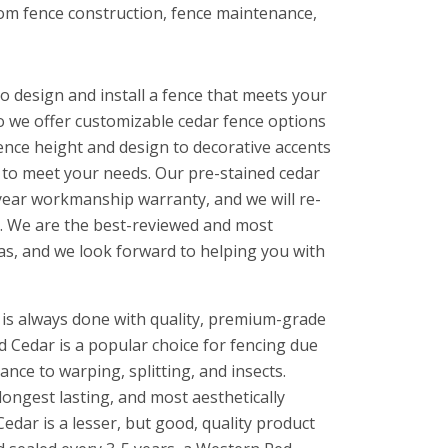
stom fence construction, fence maintenance,
o design and install a fence that meets your
o we offer customizable cedar fence options
fence height and design to decorative accents
s to meet your needs. Our pre-stained cedar
year workmanship warranty, and we will re-
ke. We are the best-reviewed and most
as, and we look forward to helping you with
 is always done with quality, premium-grade
 Cedar is a popular choice for fencing due
tance to warping, splitting, and insects.
longest lasting, and most aesthetically
edar is a lesser, but good, quality product