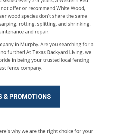
nd sealed every 3-5 years, a Western Red
do not offer or recommend White Wood,
sser wood species don't share the same
arping, rotting, splitting, and shrinking,
aintenance and repair.
ompany in Murphy. Are you searching for a
o further! At Texas Backyard Living, we
ride in being your trusted local fencing
best fence company.
S & PROMOTIONS
re's why we are the right choice for your