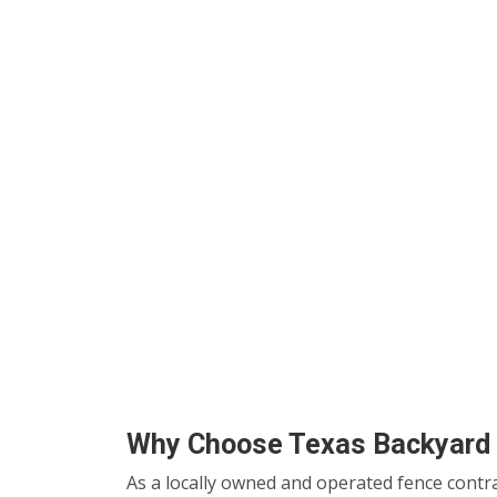
Why Choose Texas Backyard 
As a locally owned and operated fence contr