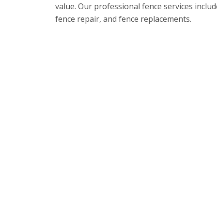
value. Our professional fence services includ
fence repair, and fence replacements.