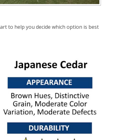
t to help you decide which option is best