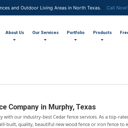
nces and Outdoor Living Areas in North Texas.
Call Now!
About Us
Our Services
Portfolio
Products
Fre
nce Company in Murphy, Texas
cy with our industry-best Cedar fence services. As a top-rat
l-built, quality, beautiful new wood fence or iron fence to