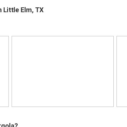
 Little Elm, TX
o
rgola?