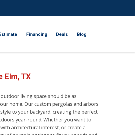
Estimate
Financing
Deals
Blog
e Elm, TX
 outdoor living space should be as
f your home. Our custom pergolas and arbors
style to your backyard, creating the perfect
outdoors year-round. Whether you want to
ith architectural interest, or create a