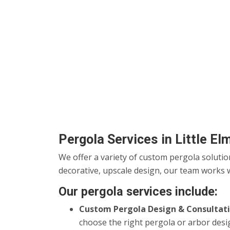
Pergola Services in Little El
We offer a variety of custom pergola solutio
decorative, upscale design, our team works w
Our pergola services include:
Custom Pergola Design & Consultati
choose the right pergola or arbor desi