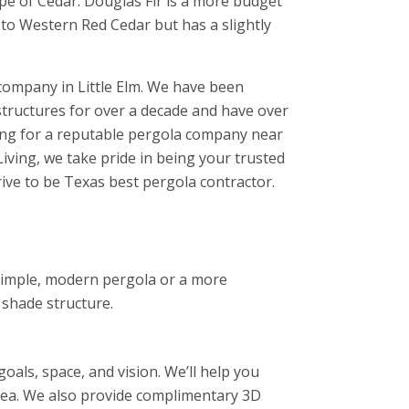
ype of Cedar. Douglas Fir is a more budget
 to Western Red Cedar but has a slightly
company in Little Elm. We have been
structures for over a decade and have over
hing for a reputable pergola company near
iving, we take pride in being your trusted
rive to be Texas best pergola contractor.
 simple, modern pergola or a more
 shade structure.
als, space, and vision. We’ll help you
area. We also provide complimentary 3D