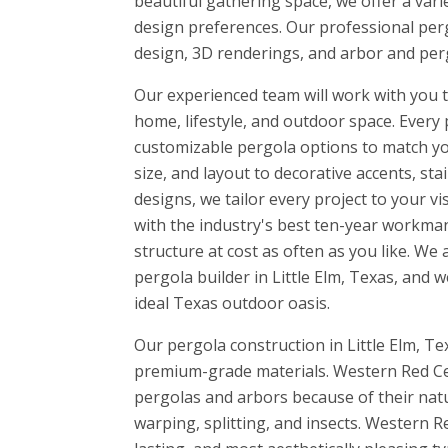
beautiful gathering space, we offer a vari
design preferences. Our professional perg
design, 3D renderings, and arbor and perg
Our experienced team will work with you to
home, lifestyle, and outdoor space. Every 
customizable pergola options to match yo
size, and layout to decorative accents, sta
designs, we tailor every project to your v
with the industry's best ten-year workman
structure at cost as often as you like. W
pergola builder in Little Elm, Texas, and 
ideal Texas outdoor oasis.
Our pergola construction in Little Elm, Tex
premium-grade materials. Western Red Ced
pergolas and arbors because of their natur
warping, splitting, and insects. Western R