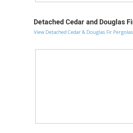
Detached Cedar and Douglas Fir
View Detached Cedar & Douglas Fir Pergolas