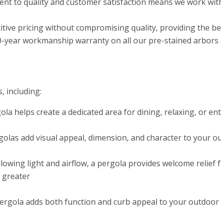
t to quality and customer satisfaction means we work with
tive pricing without compromising quality, providing the b
0-year workmanship warranty on all our pre-stained arbors a
, including:
ola helps create a dedicated area for dining, relaxing, or e
olas add visual appeal, dimension, and character to your ou
allowing light and airflow, a pergola provides welcome relie
n greater
rgola adds both function and curb appeal to your outdoor