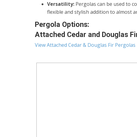
Versatility:
Pergolas can be used to co
flexible and stylish addition to almost 
Pergola Options:
Attached Cedar and Douglas Fir 
View Attached Cedar & Douglas Fir Pergolas 