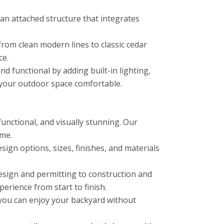
n attached structure that integrates
from clean modern lines to classic cedar
ce.
functional by adding built-in lighting,
p your outdoor space comfortable.
unctional, and visually stunning. Our
ome.
ign options, sizes, finishes, and materials
esign and permitting to construction and
erience from start to finish.
you can enjoy your backyard without