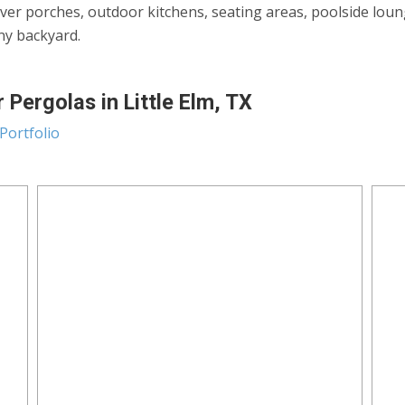
ver porches, outdoor kitchens, seating areas, poolside lou
any backyard.
Pergolas in Little Elm, TX
Portfolio