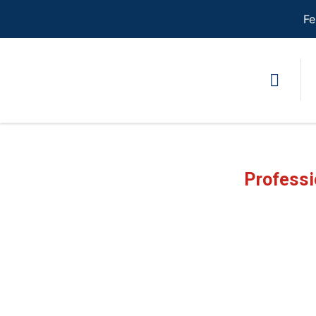
Fe
Professi