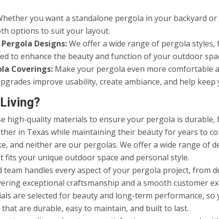
hether you want a standalone pergola in your backyard or a
th options to suit your layout.
 Pergola Designs:
We offer a wide range of pergola styles, 
gned to enhance the beauty and function of your outdoor spa
ola Coverings:
Make your pergola even more comfortable and 
e upgrades improve usability, create ambiance, and help kee
Living?
 high-quality materials to ensure your pergola is durable, f
ther in Texas while maintaining their beauty for years to c
, and neither are our pergolas. We offer a wide range of des
t fits your unique outdoor space and personal style.
d team handles every aspect of your pergola project, from d
ivering exceptional craftsmanship and a smooth customer exp
als are selected for beauty and long-term performance, so 
at are durable, easy to maintain, and built to last.