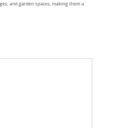
nges, and garden spaces, making them a