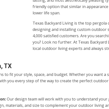
lasting, and most aesthetically pleasing t
friendly option that similar in appearance
lower life span.
Texas Backyard Living is the top pergola 
designing and installing custom outdoor 
4,000 satisfied customers. Are you searc
you? Look no further. At Texas Backyard L
local outdoor living experts and always st
m, TX
ns to fit your style, space, and budget. Whether you want a
ith you every step of the way to create the perfect outdoor
on:
Our design team will work with you to understand your go
gn, materials, and size to complement your outdoor living 