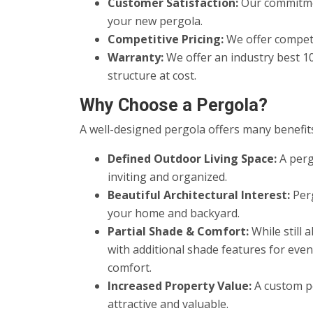
Customer Satisfaction:
Our commitmen
your new pergola.
Competitive Pricing:
We offer competi
Warranty:
We offer an industry best 1
structure at cost.
Why Choose a Pergola?
A well-designed pergola offers many benefits
Defined Outdoor Living Space:
A perg
inviting and organized.
Beautiful Architectural Interest:
Perg
your home and backyard.
Partial Shade & Comfort:
While still 
with additional shade features for eve
comfort.
Increased Property Value:
A custom pe
attractive and valuable.