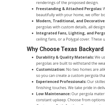
renderings of the proposed design.
Freestanding & Attached Pergolas:
W
beautifully with your home, we offer bo
Modern, Traditional, and Decorative
pergolas with custom details, all desi
Integrated Fans, Lighting, and Perg
ceiling fans, or a Polygal cover. Thes
Why Choose Texas Backyard 
Durability & Quality Materials:
We use
pergolas are built to withstand the wea
Customization:
No two homes are alike
so you can create a custom pergola tha
Experienced Professionals:
Our skille
finishing touches. We take pride in del
Low Maintenance:
Our pergola materi
constant upkeep. Choose from options th