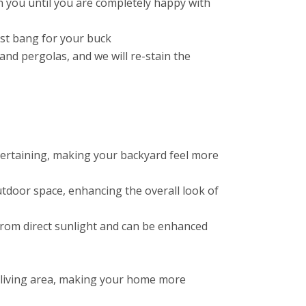
 you until you are completely happy with
est bang for your buck
nd pergolas, and we will re-stain the
ntertaining, making your backyard feel more
tdoor space, enhancing the overall look of
f from direct sunlight and can be enhanced
 living area, making your home more