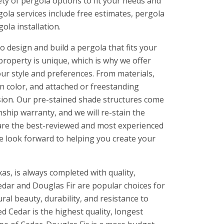
ety of pergola options to fit your needs and
ola services include free estimates, pergola
ola installation.
 design and build a pergola that fits your
property is unique, which is why we offer
ur style and preferences. From materials,
in color, and attached or freestanding
ision. Our pre-stained shade structures come
ship warranty, and we will re-stain the
e are the best-reviewed and most experienced
we look forward to helping you create your
as, is always completed with quality,
ar and Douglas Fir are popular choices for
al beauty, durability, and resistance to
ed Cedar is the highest quality, longest