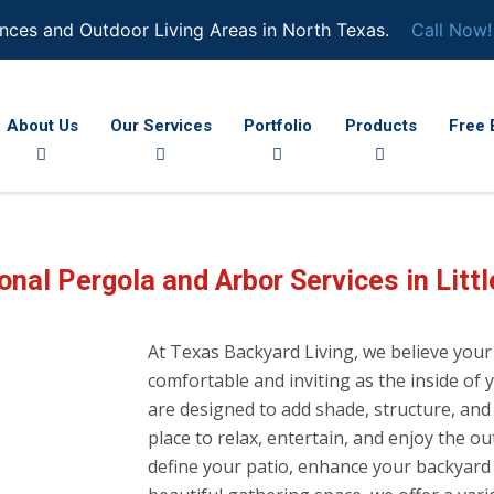
nces and Outdoor Living Areas in North Texas.
Call Now!
About Us
Our Services
Portfolio
Products
Free 
onal Pergola and Arbor Services in Littl
At Texas Backyard Living, we believe your
comfortable and inviting as the inside o
are designed to add shade, structure, and 
place to relax, entertain, and enjoy the 
define your patio, enhance your backyard w