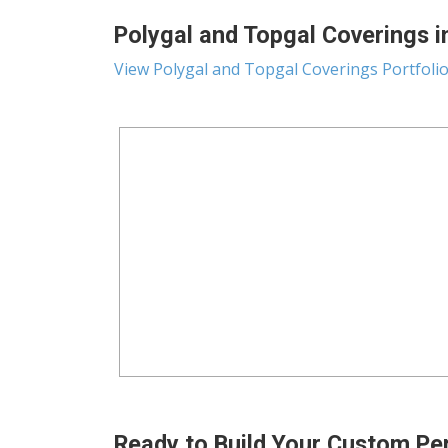
Polygal and Topgal Coverings in
View Polygal and Topgal Coverings Portfoli
Ready to Build Your Custom Pe