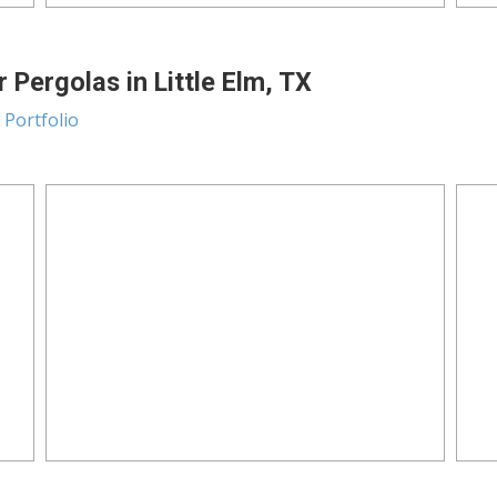
 Pergolas in Little Elm, TX
 Portfolio