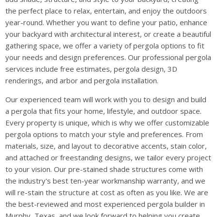
the perfect place to relax, entertain, and enjoy the outdoors
year-round. Whether you want to define your patio, enhance
your backyard with architectural interest, or create a beautiful
gathering space, we offer a variety of pergola options to fit
your needs and design preferences. Our professional pergola
services include free estimates, pergola design, 3D
renderings, and arbor and pergola installation.
Our experienced team will work with you to design and build
a pergola that fits your home, lifestyle, and outdoor space.
Every property is unique, which is why we offer customizable
pergola options to match your style and preferences. From
materials, size, and layout to decorative accents, stain color,
and attached or freestanding designs, we tailor every project
to your vision. Our pre-stained shade structures come with
the industry's best ten-year workmanship warranty, and we
will re-stain the structure at cost as often as you like. We are
the best-reviewed and most experienced pergola builder in
Murphy, Texas, and we look forward to helping you create