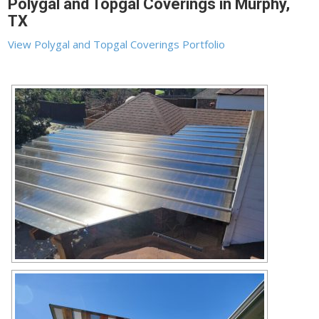
Polygal and Topgal Coverings in Murphy,
TX
View Polygal and Topgal Coverings Portfolio