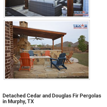
Detached Cedar and Douglas Fir Pergolas
in Murphy, TX