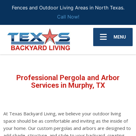
Fences and Outdoor Living Areas in North Texas.
Call Now!
MENU
Professional Pergola and Arbor
Services in Murphy, TX
At Texas Backyard Living, we believe your outdoor living
space should be as comfortable and inviting as the inside of
your home. Our custom pergolas and arbors are designed to
add shade, structure, and style to your backyard, creating