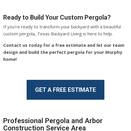
Ready to Build Your Custom Pergola?
If you’re ready to transform your backyard with a beautiful
custom pergola, Texas Backyard Living is here to help.
Contact us today for a free estimate and let our team
design and build the perfect pergola for your Murphy
home!
GET A FREE ESTIMATE
Professional Pergola and Arbor
Construction Service Area