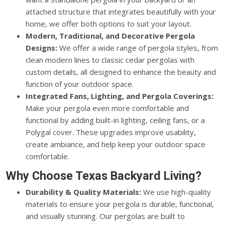
attached structure that integrates beautifully with your
home, we offer both options to suit your layout.
Modern, Traditional, and Decorative Pergola
Designs:
We offer a wide range of pergola styles, from
clean modern lines to classic cedar pergolas with
custom details, all designed to enhance the beauty and
function of your outdoor space.
Integrated Fans, Lighting, and Pergola Coverings:
Make your pergola even more comfortable and
functional by adding built-in lighting, ceiling fans, or a
Polygal cover. These upgrades improve usability,
create ambiance, and help keep your outdoor space
comfortable.
Why Choose Texas Backyard Living?
Durability & Quality Materials:
We use high-quality
materials to ensure your pergola is durable, functional,
and visually stunning. Our pergolas are built to