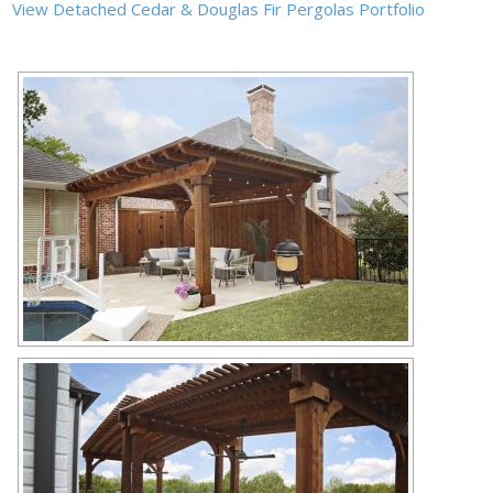
View Detached Cedar & Douglas Fir Pergolas Portfolio