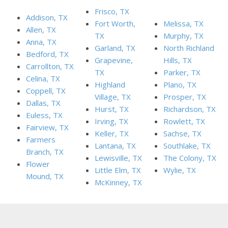
Frisco, TX
Addison, TX
Fort Worth,
Melissa, TX
Allen, TX
TX
Murphy, TX
Anna, TX
Garland, TX
North Richland
Bedford, TX
Grapevine,
Hills, TX
Carrollton, TX
TX
Parker, TX
Celina, TX
Highland
Plano, TX
Coppell, TX
Village, TX
Prosper, TX
Dallas, TX
Hurst, TX
Richardson, TX
Euless, TX
Irving, TX
Rowlett, TX
Fairview, TX
Keller, TX
Sachse, TX
Farmers
Lantana, TX
Southlake, TX
Branch, TX
Lewisville, TX
The Colony, TX
Flower
Little Elm, TX
Wylie, TX
Mound, TX
McKinney, TX