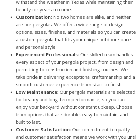
withstand the weather in Texas while maintaining their
beauty for years to come.
Customization:
No two homes are alike, and neither
are our pergolas. We offer a wide range of design
options, sizes, finishes, and materials so you can create
a custom pergola that fits your unique outdoor space
and personal style.
Experienced Professionals:
Our skilled team handles
every aspect of your pergola project, from design and
permitting to construction and finishing touches. We
take pride in delivering exceptional craftsmanship and a
smooth customer experience from start to finish.
Low Maintenance:
Our pergola materials are selected
for beauty and long-term performance, so you can
enjoy your backyard without constant upkeep. Choose
from options that are durable, easy to maintain, and
built to last.
Customer Satisfaction:
Our commitment to quality
and customer satisfaction means we work with you until