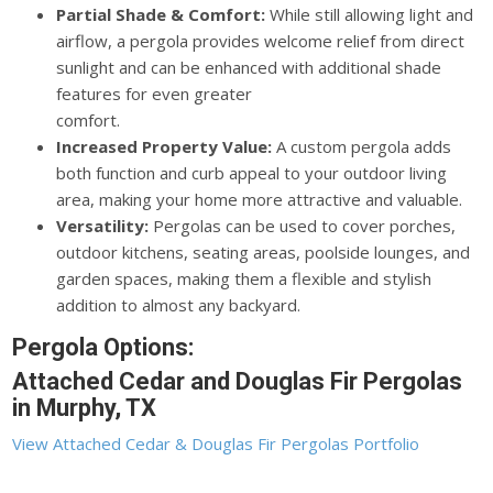
Partial Shade & Comfort:
While still allowing light and
airflow, a pergola provides welcome relief from direct
sunlight and can be enhanced with additional shade
features for even greater
comfort.
Increased Property Value:
A custom pergola adds
both function and curb appeal to your outdoor living
area, making your home more attractive and valuable.
Versatility:
Pergolas can be used to cover porches,
outdoor kitchens, seating areas, poolside lounges, and
garden spaces, making them a flexible and stylish
addition to almost any backyard.
Pergola Options:
Attached Cedar and Douglas Fir Pergolas
in Murphy, TX
View Attached Cedar & Douglas Fir Pergolas Portfolio