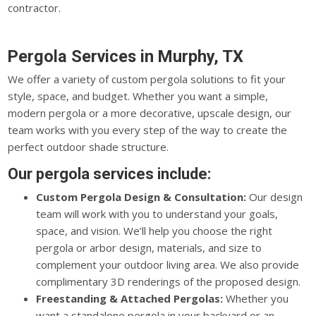
contractor.
Pergola Services in Murphy, TX
We offer a variety of custom pergola solutions to fit your
style, space, and budget. Whether you want a simple,
modern pergola or a more decorative, upscale design, our
team works with you every step of the way to create the
perfect outdoor shade structure.
Our pergola services include:
Custom Pergola Design & Consultation:
Our design
team will work with you to understand your goals,
space, and vision. We’ll help you choose the right
pergola or arbor design, materials, and size to
complement your outdoor living area. We also provide
complimentary 3D renderings of the proposed design.
Freestanding & Attached Pergolas:
Whether you
want a standalone pergola in your backyard or an