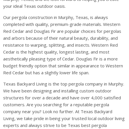
your ideal Texas outdoor oasis.
Our pergola construction in Murphy, Texas, is always
completed with quality, premium-grade materials. Western
Red Cedar and Douglas Fir are popular choices for pergolas
and arbors because of their natural beauty, durability, and
resistance to warping, splitting, and insects. Western Red
Cedar is the highest quality, longest lasting, and most
aesthetically pleasing type of Cedar. Douglas Fir is a more
budget friendly option that similar in appearance to Western
Red Cedar but has a slightly lower life span.
Texas Backyard Living is the top pergola company in Murphy.
We have been designing and installing custom outdoor
structures for over a decade and have over 4,000 satisfied
customers. Are you searching for a reputable pergola
company near you? Look no further. At Texas Backyard
Living, we take pride in being your trusted local outdoor living
experts and always strive to be Texas best pergola