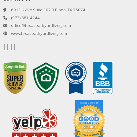
6913 K Ave Suite 307 B Plano, TX 75074
(972) 881-4244
office@texasbackyardliving.com
www.texasbackyardliving.com