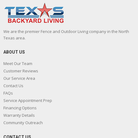
We are the premier Fence and Outdoor Living company in the North
Texas area.
ABOUT US
Meet Our Team
Customer Reviews
Our Service Area
Contact Us
FAQs
Service Appointment Prep
Financing Options
Warranty Details
Community Outreach
CONTACT US