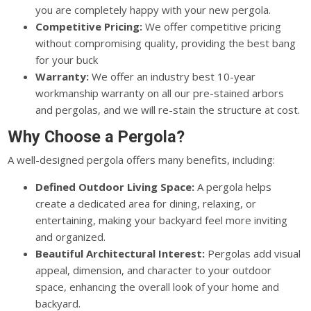
you are completely happy with your new pergola.
Competitive Pricing:
We offer competitive pricing
without compromising quality, providing the best bang
for your buck
Warranty:
We offer an industry best 10-year
workmanship warranty on all our pre-stained arbors
and pergolas, and we will re-stain the structure at cost.
Why Choose a Pergola?
A well-designed pergola offers many benefits, including:
Defined Outdoor Living Space:
A pergola helps
create a dedicated area for dining, relaxing, or
entertaining, making your backyard feel more inviting
and organized.
Beautiful Architectural Interest:
Pergolas add visual
appeal, dimension, and character to your outdoor
space, enhancing the overall look of your home and
backyard.