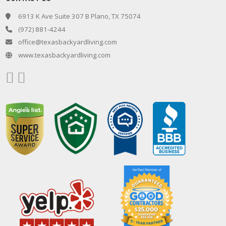
6913 K Ave Suite 307 B Plano, TX 75074
(972) 881-4244
office@texasbackyardliving.com
www.texasbackyardliving.com