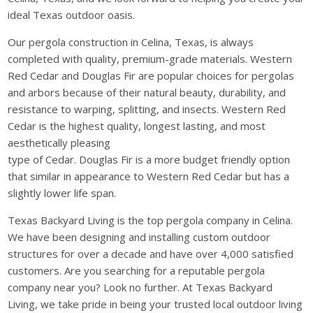
ideal Texas outdoor oasis.
Our pergola construction in Celina, Texas, is always
completed with quality, premium-grade materials. Western
Red Cedar and Douglas Fir are popular choices for pergolas
and arbors because of their natural beauty, durability, and
resistance to warping, splitting, and insects. Western Red
Cedar is the highest quality, longest lasting, and most
aesthetically pleasing
type of Cedar. Douglas Fir is a more budget friendly option
that similar in appearance to Western Red Cedar but has a
slightly lower life span.
Texas Backyard Living is the top pergola company in Celina.
We have been designing and installing custom outdoor
structures for over a decade and have over 4,000 satisfied
customers. Are you searching for a reputable pergola
company near you? Look no further. At Texas Backyard
Living, we take pride in being your trusted local outdoor living