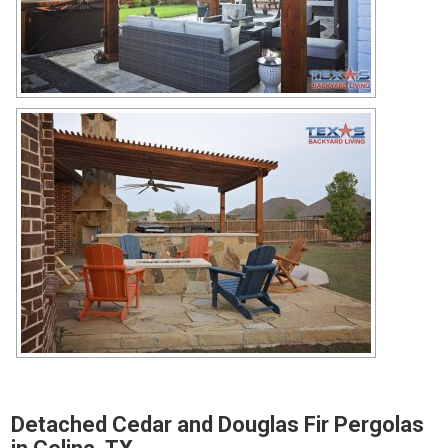
Detached Cedar and Douglas Fir Pergolas