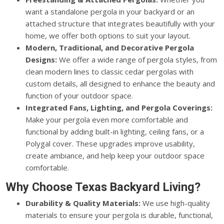
want a standalone pergola in your backyard or an
attached structure that integrates beautifully with your
home, we offer both options to suit your layout.
Modern, Traditional, and Decorative Pergola
Designs:
We offer a wide range of pergola styles, from
clean modern lines to classic cedar pergolas with
custom details, all designed to enhance the beauty and
function of your outdoor space.
Integrated Fans, Lighting, and Pergola Coverings:
Make your pergola even more comfortable and
functional by adding built-in lighting, ceiling fans, or a
Polygal cover. These upgrades improve usability,
create ambiance, and help keep your outdoor space
comfortable.
Why Choose Texas Backyard Living?
Durability & Quality Materials:
We use high-quality
materials to ensure your pergola is durable, functional,