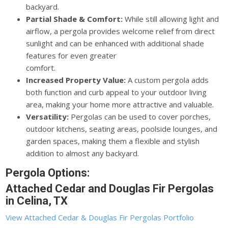
backyard.
Partial Shade & Comfort:
While still allowing light and
airflow, a pergola provides welcome relief from direct
sunlight and can be enhanced with additional shade
features for even greater
comfort.
Increased Property Value:
A custom pergola adds
both function and curb appeal to your outdoor living
area, making your home more attractive and valuable.
Versatility:
Pergolas can be used to cover porches,
outdoor kitchens, seating areas, poolside lounges, and
garden spaces, making them a flexible and stylish
addition to almost any backyard.
Pergola Options:
Attached Cedar and Douglas Fir Pergolas
in Celina, TX
View Attached Cedar & Douglas Fir Pergolas Portfolio