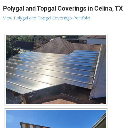
Polygal and Topgal Coverings in Celina, TX
View Polygal and Topgal Coverings Portfolio