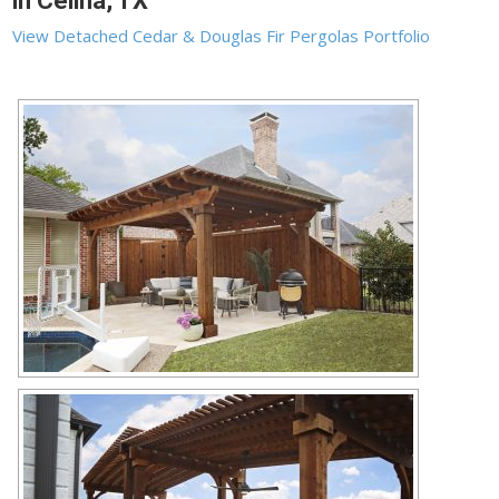
in Celina, TX
View Detached Cedar & Douglas Fir Pergolas Portfolio