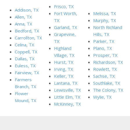
Frisco, TX
Addison, TX
Fort Worth,
Melissa, TX
Allen, TX
TX
Murphy, TX
Anna, TX
Garland, TX
North Richland
Bedford, TX
Grapevine,
Hills, TX
Carrollton, TX
TX
Parker, TX
Celina, TX
Highland
Plano, TX
Coppell, TX
Village, TX
Prosper, TX
Dallas, TX
Hurst, TX
Richardson, TX
Euless, TX
Irving, TX
Rowlett, TX
Fairview, TX
Keller, TX
Sachse, TX
Farmers
Lantana, TX
Southlake, TX
Branch, TX
Lewisville, TX
The Colony, TX
Flower
Little Elm, TX
Wylie, TX
Mound, TX
McKinney, TX