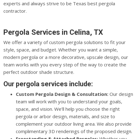
experts and always strive to be Texas best pergola
contractor.
Pergola Services in Celina, TX
We offer a variety of custom pergola solutions to fit your
style, space, and budget. Whether you want a simple,
modern pergola or a more decorative, upscale design, our
team works with you every step of the way to create the
perfect outdoor shade structure.
Our pergola services include:
Custom Pergola Design & Consultation:
Our design
team will work with you to understand your goals,
space, and vision. We’ll help you choose the right
pergola or arbor design, materials, and size to
complement your outdoor living area. We also provide
complimentary 3D renderings of the proposed design.
Freestanding & Attached Pergolas:
Whether you