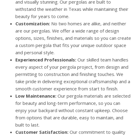
and visually stunning. Our pergolas are built to
withstand the weather in Texas while maintaining their
beauty for years to come.
Customization:
No two homes are alike, and neither
are our pergolas. We offer a wide range of design
options, sizes, finishes, and materials so you can create
a custom pergola that fits your unique outdoor space
and personal style.
Experienced Professionals:
Our skilled team handles
every aspect of your pergola project, from design and
permitting to construction and finishing touches. We
take pride in delivering exceptional craftsmanship and a
smooth customer experience from start to finish.
Low Maintenance:
Our pergola materials are selected
for beauty and long-term performance, so you can
enjoy your backyard without constant upkeep. Choose
from options that are durable, easy to maintain, and
built to last.
Customer Satisfaction:
Our commitment to quality