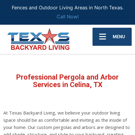
Fences and Outdoor Living Areas in North Texas.
Call Now!
MENU
Professional Pergola and Arbor
Services in Celina, TX
At Texas Backyard Living, we believe your outdoor living
space should be as comfortable and inviting as the inside of
your home. Our custom pergolas and arbors are designed to
add shade, structure, and style to your backyard, creating