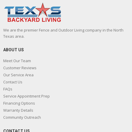
We are the premier Fence and Outdoor Living company in the North
Texas area.
ABOUT US
Meet Our Team
Customer Reviews
Our Service Area
Contact Us
FAQs
Service Appointment Prep
Financing Options
Warranty Details
Community Outreach
CONTACT US