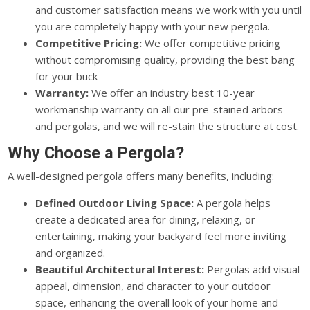
and customer satisfaction means we work with you until
you are completely happy with your new pergola.
Competitive Pricing:
We offer competitive pricing
without compromising quality, providing the best bang
for your buck
Warranty:
We offer an industry best 10-year
workmanship warranty on all our pre-stained arbors
and pergolas, and we will re-stain the structure at cost.
Why Choose a Pergola?
A well-designed pergola offers many benefits, including:
Defined Outdoor Living Space:
A pergola helps
create a dedicated area for dining, relaxing, or
entertaining, making your backyard feel more inviting
and organized.
Beautiful Architectural Interest:
Pergolas add visual
appeal, dimension, and character to your outdoor
space, enhancing the overall look of your home and