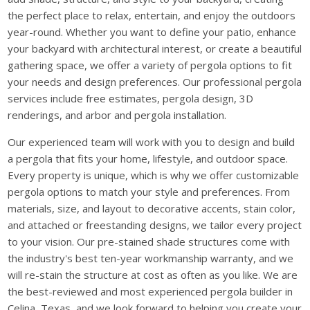
the perfect place to relax, entertain, and enjoy the outdoors
year-round. Whether you want to define your patio, enhance
your backyard with architectural interest, or create a beautiful
gathering space, we offer a variety of pergola options to fit
your needs and design preferences. Our professional pergola
services include free estimates, pergola design, 3D
renderings, and arbor and pergola installation.
Our experienced team will work with you to design and build
a pergola that fits your home, lifestyle, and outdoor space.
Every property is unique, which is why we offer customizable
pergola options to match your style and preferences. From
materials, size, and layout to decorative accents, stain color,
and attached or freestanding designs, we tailor every project
to your vision. Our pre-stained shade structures come with
the industry's best ten-year workmanship warranty, and we
will re-stain the structure at cost as often as you like. We are
the best-reviewed and most experienced pergola builder in
Celina, Texas, and we look forward to helping you create your