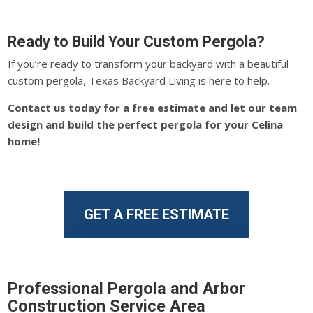
Ready to Build Your Custom Pergola?
If you’re ready to transform your backyard with a beautiful
custom pergola, Texas Backyard Living is here to help.
Contact us today for a free estimate and let our team
design and build the perfect pergola for your Celina
home!
GET A FREE ESTIMATE
Professional Pergola and Arbor
Construction Service Area