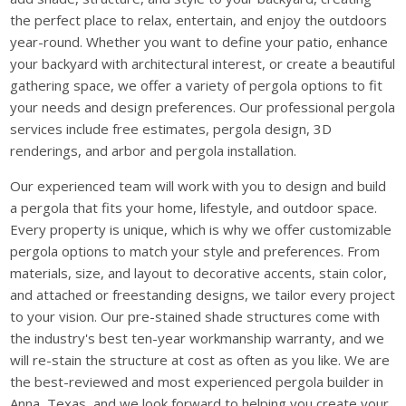
the perfect place to relax, entertain, and enjoy the outdoors
year-round. Whether you want to define your patio, enhance
your backyard with architectural interest, or create a beautiful
gathering space, we offer a variety of pergola options to fit
your needs and design preferences. Our professional pergola
services include free estimates, pergola design, 3D
renderings, and arbor and pergola installation.
Our experienced team will work with you to design and build
a pergola that fits your home, lifestyle, and outdoor space.
Every property is unique, which is why we offer customizable
pergola options to match your style and preferences. From
materials, size, and layout to decorative accents, stain color,
and attached or freestanding designs, we tailor every project
to your vision. Our pre-stained shade structures come with
the industry's best ten-year workmanship warranty, and we
will re-stain the structure at cost as often as you like. We are
the best-reviewed and most experienced pergola builder in
Anna, Texas, and we look forward to helping you create your