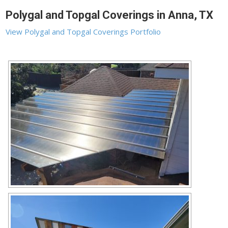
Polygal and Topgal Coverings in Anna, TX
View Polygal and Topgal Coverings Portfolio