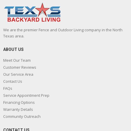
We are the premier Fence and Outdoor Living company in the North
Texas area.
ABOUT US
Meet Our Team
Customer Reviews
Our Service Area
Contact Us
FAQs
Service Appointment Prep
Financing Options
Warranty Details
Community Outreach
CONTACT US