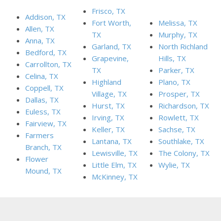
Frisco, TX
Addison, TX
Fort Worth,
Melissa, TX
Allen, TX
TX
Murphy, TX
Anna, TX
Garland, TX
North Richland
Bedford, TX
Grapevine,
Hills, TX
Carrollton, TX
TX
Parker, TX
Celina, TX
Highland
Plano, TX
Coppell, TX
Village, TX
Prosper, TX
Dallas, TX
Hurst, TX
Richardson, TX
Euless, TX
Irving, TX
Rowlett, TX
Fairview, TX
Keller, TX
Sachse, TX
Farmers
Lantana, TX
Southlake, TX
Branch, TX
Lewisville, TX
The Colony, TX
Flower
Little Elm, TX
Wylie, TX
Mound, TX
McKinney, TX