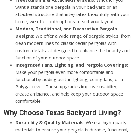
want a standalone pergola in your backyard or an
attached structure that integrates beautifully with your
home, we offer both options to suit your layout.
Modern, Traditional, and Decorative Pergola
Designs:
We offer a wide range of pergola styles, from
clean modern lines to classic cedar pergolas with
custom details, all designed to enhance the beauty and
function of your outdoor space.
Integrated Fans, Lighting, and Pergola Coverings:
Make your pergola even more comfortable and
functional by adding built-in lighting, ceiling fans, or a
Polygal cover. These upgrades improve usability,
create ambiance, and help keep your outdoor space
comfortable.
Why Choose Texas Backyard Living?
Durability & Quality Materials:
We use high-quality
materials to ensure your pergola is durable, functional,