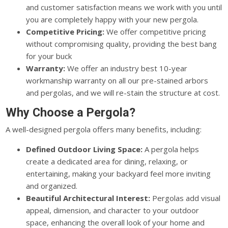
and customer satisfaction means we work with you until
you are completely happy with your new pergola.
Competitive Pricing:
We offer competitive pricing
without compromising quality, providing the best bang
for your buck
Warranty:
We offer an industry best 10-year
workmanship warranty on all our pre-stained arbors
and pergolas, and we will re-stain the structure at cost.
Why Choose a Pergola?
A well-designed pergola offers many benefits, including:
Defined Outdoor Living Space:
A pergola helps
create a dedicated area for dining, relaxing, or
entertaining, making your backyard feel more inviting
and organized.
Beautiful Architectural Interest:
Pergolas add visual
appeal, dimension, and character to your outdoor
space, enhancing the overall look of your home and