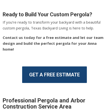
Ready to Build Your Custom Pergola?
If you’re ready to transform your backyard with a beautiful
custom pergola, Texas Backyard Living is here to help.
Contact us today for a free estimate and let our team
design and build the perfect pergola for your Anna
home!
GET A FREE ESTIMATE
Professional Pergola and Arbor
Construction Service Area