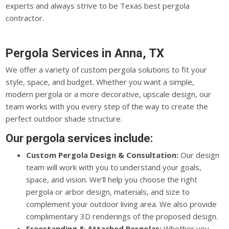
experts and always strive to be Texas best pergola
contractor.
Pergola Services in Anna, TX
We offer a variety of custom pergola solutions to fit your
style, space, and budget. Whether you want a simple,
modern pergola or a more decorative, upscale design, our
team works with you every step of the way to create the
perfect outdoor shade structure.
Our pergola services include:
Custom Pergola Design & Consultation:
Our design
team will work with you to understand your goals,
space, and vision. We’ll help you choose the right
pergola or arbor design, materials, and size to
complement your outdoor living area. We also provide
complimentary 3D renderings of the proposed design.
Freestanding & Attached Pergolas:
Whether you