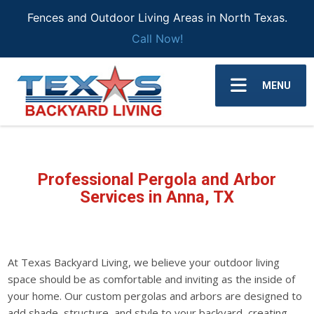
Fences and Outdoor Living Areas in North Texas.
Call Now!
MENU
Professional Pergola and Arbor
Services in Anna, TX
At Texas Backyard Living, we believe your outdoor living
space should be as comfortable and inviting as the inside of
your home. Our custom pergolas and arbors are designed to
add shade, structure, and style to your backyard, creating