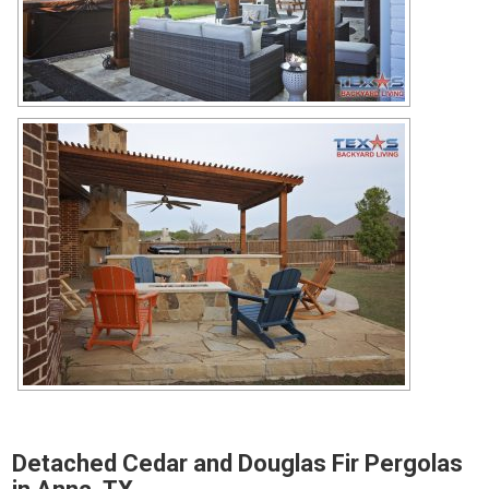
Detached Cedar and Douglas Fir Pergolas