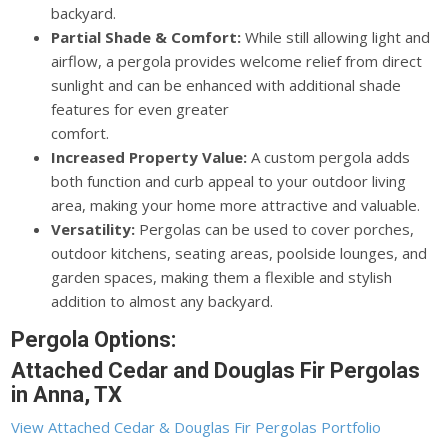
backyard.
Partial Shade & Comfort:
While still allowing light and
airflow, a pergola provides welcome relief from direct
sunlight and can be enhanced with additional shade
features for even greater
comfort.
Increased Property Value:
A custom pergola adds
both function and curb appeal to your outdoor living
area, making your home more attractive and valuable.
Versatility:
Pergolas can be used to cover porches,
outdoor kitchens, seating areas, poolside lounges, and
garden spaces, making them a flexible and stylish
addition to almost any backyard.
Pergola Options:
Attached Cedar and Douglas Fir Pergolas
in Anna, TX
View Attached Cedar & Douglas Fir Pergolas Portfolio