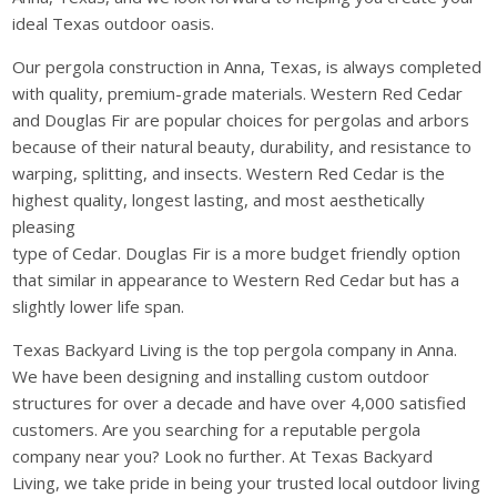
ideal Texas outdoor oasis.
Our pergola construction in Anna, Texas, is always completed
with quality, premium-grade materials. Western Red Cedar
and Douglas Fir are popular choices for pergolas and arbors
because of their natural beauty, durability, and resistance to
warping, splitting, and insects. Western Red Cedar is the
highest quality, longest lasting, and most aesthetically
pleasing
type of Cedar. Douglas Fir is a more budget friendly option
that similar in appearance to Western Red Cedar but has a
slightly lower life span.
Texas Backyard Living is the top pergola company in Anna.
We have been designing and installing custom outdoor
structures for over a decade and have over 4,000 satisfied
customers. Are you searching for a reputable pergola
company near you? Look no further. At Texas Backyard
Living, we take pride in being your trusted local outdoor living