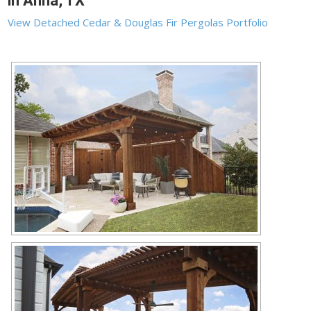
in Anna, TX
View Detached Cedar & Douglas Fir Pergolas Portfolio