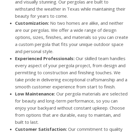
and visually stunning. Our pergolas are built to
withstand the weather in Texas while maintaining their
beauty for years to come.
Customization:
No two homes are alike, and neither
are our pergolas. We offer a wide range of design
options, sizes, finishes, and materials so you can create
a custom pergola that fits your unique outdoor space
and personal style.
Experienced Professionals:
Our skilled team handles
every aspect of your pergola project, from design and
permitting to construction and finishing touches. We
take pride in delivering exceptional craftsmanship and a
smooth customer experience from start to finish.
Low Maintenance:
Our pergola materials are selected
for beauty and long-term performance, so you can
enjoy your backyard without constant upkeep. Choose
from options that are durable, easy to maintain, and
built to last.
Customer Satisfaction:
Our commitment to quality