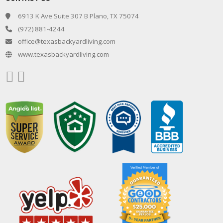
6913 K Ave Suite 307 B Plano, TX 75074
(972) 881-4244
office@texasbackyardliving.com
www.texasbackyardliving.com