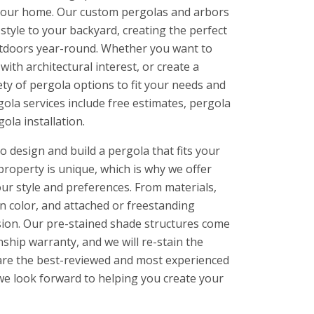
f your home. Our custom pergolas and arbors
style to your backyard, creating the perfect
outdoors year-round. Whether you want to
ith architectural interest, or create a
ety of pergola options to fit your needs and
ola services include free estimates, pergola
ola installation.
 design and build a pergola that fits your
property is unique, which is why we offer
ur style and preferences. From materials,
in color, and attached or freestanding
ision. Our pre-stained shade structures come
ship warranty, and we will re-stain the
e are the best-reviewed and most experienced
we look forward to helping you create your