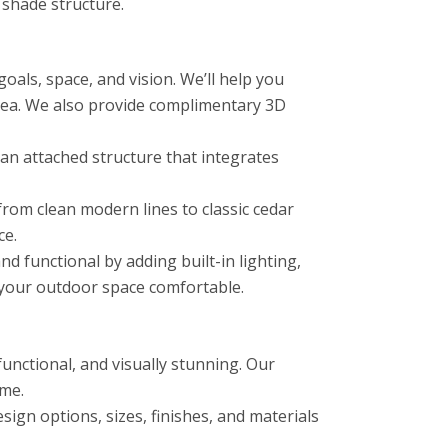
 shade structure.
als, space, and vision. We’ll help you
area. We also provide complimentary 3D
n attached structure that integrates
from clean modern lines to classic cedar
ce.
functional by adding built-in lighting,
p your outdoor space comfortable.
unctional, and visually stunning. Our
ome.
ign options, sizes, finishes, and materials