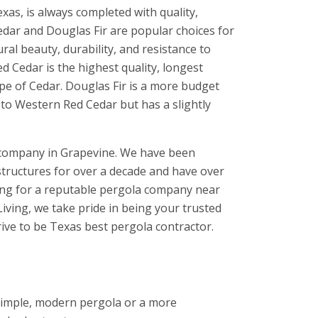
xas, is always completed with quality,
ar and Douglas Fir are popular choices for
al beauty, durability, and resistance to
ed Cedar is the highest quality, longest
ype of Cedar. Douglas Fir is a more budget
 to Western Red Cedar but has a slightly
 company in Grapevine. We have been
structures for over a decade and have over
hing for a reputable pergola company near
iving, we take pride in being your trusted
rive to be Texas best pergola contractor.
 simple, modern pergola or a more