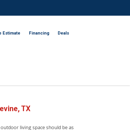
e Estimate
Financing
Deals
evine, TX
 outdoor living space should be as