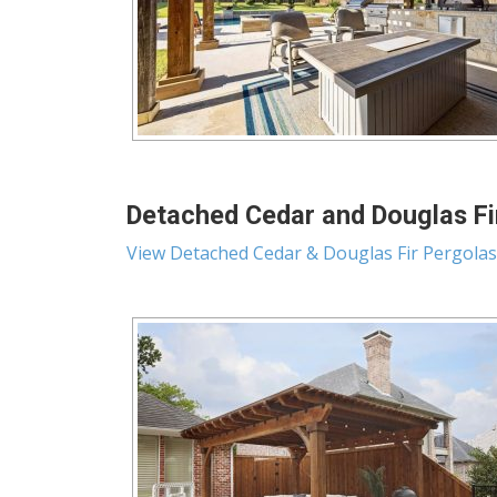
Detached Cedar and Douglas Fir
View Detached Cedar & Douglas Fir Pergolas