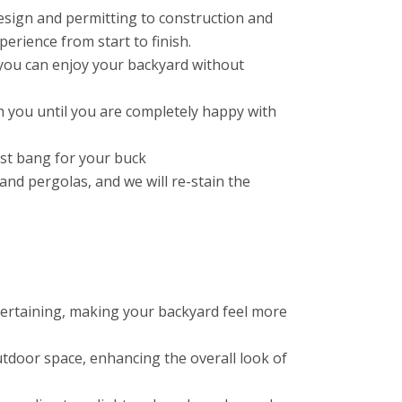
esign and permitting to construction and
erience from start to finish.
you can enjoy your backyard without
 you until you are completely happy with
est bang for your buck
nd pergolas, and we will re-stain the
ntertaining, making your backyard feel more
tdoor space, enhancing the overall look of