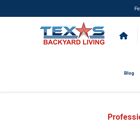
Fe
Blog
Professi