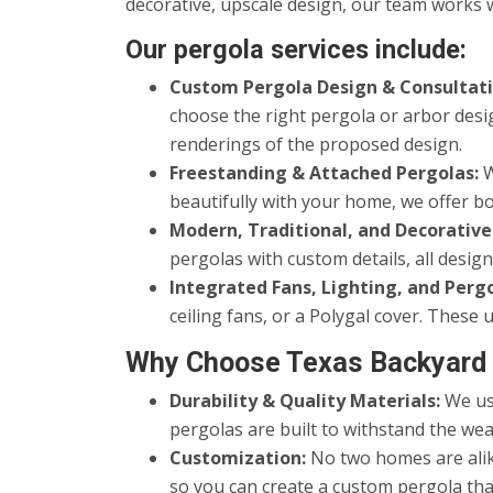
decorative, upscale design, our team works w
Our pergola services include:
Custom Pergola Design & Consultati
choose the right pergola or arbor desi
renderings of the proposed design.
Freestanding & Attached Pergolas:
W
beautifully with your home, we offer bo
Modern, Traditional, and Decorative
pergolas with custom details, all desi
Integrated Fans, Lighting, and Perg
ceiling fans, or a Polygal cover. Thes
Why Choose Texas Backyard 
Durability & Quality Materials:
We use
pergolas are built to withstand the wea
Customization:
No two homes are alike
so you can create a custom pergola tha