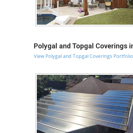
Polygal and Topgal Coverings i
View Polygal and Topgal Coverings Portfoli