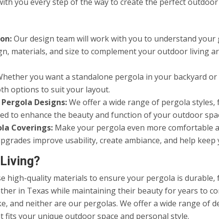
ith you every step of the way to create the perfect outdoor
on:
Our design team will work with you to understand your go
gn, materials, and size to complement your outdoor living 
hether you want a standalone pergola in your backyard or a
th options to suit your layout.
 Pergola Designs:
We offer a wide range of pergola styles, 
gned to enhance the beauty and function of your outdoor spa
ola Coverings:
Make your pergola even more comfortable and 
e upgrades improve usability, create ambiance, and help kee
Living?
 high-quality materials to ensure your pergola is durable, f
ther in Texas while maintaining their beauty for years to c
, and neither are our pergolas. We offer a wide range of des
t fits your unique outdoor space and personal style.