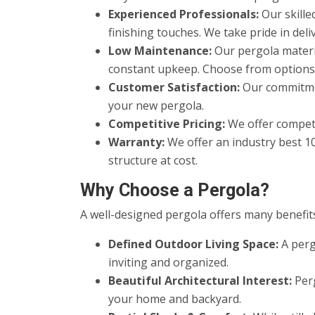
Experienced Professionals:
Our skille
finishing touches. We take pride in del
Low Maintenance:
Our pergola materi
constant upkeep. Choose from options th
Customer Satisfaction:
Our commitmen
your new pergola.
Competitive Pricing:
We offer competi
Warranty:
We offer an industry best 1
structure at cost.
Why Choose a Pergola?
A well-designed pergola offers many benefits
Defined Outdoor Living Space:
A perg
inviting and organized.
Beautiful Architectural Interest:
Perg
your home and backyard.