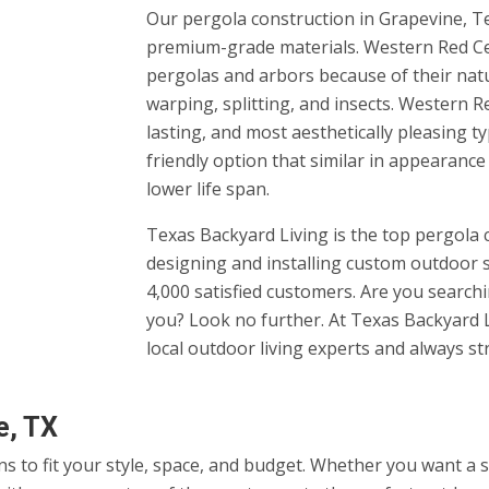
Our pergola construction in Grapevine, Te
premium-grade materials. Western Red Ced
pergolas and arbors because of their natur
warping, splitting, and insects. Western R
lasting, and most aesthetically pleasing t
friendly option that similar in appearance
lower life span.
Texas Backyard Living is the top pergola
designing and installing custom outdoor 
4,000 satisfied customers. Are you searc
you? Look no further. At Texas Backyard L
local outdoor living experts and always st
e, TX
ns to fit your style, space, and budget. Whether you want a