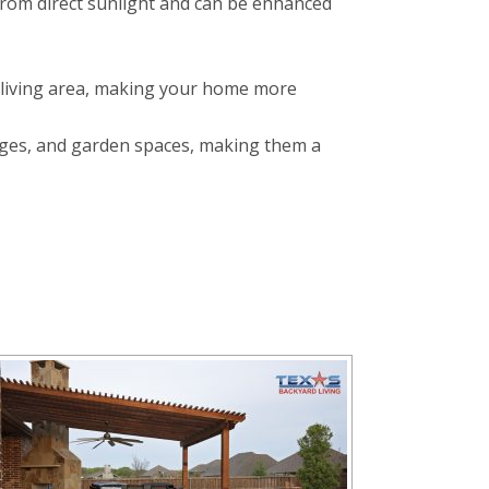
f from direct sunlight and can be enhanced
 living area, making your home more
nges, and garden spaces, making them a