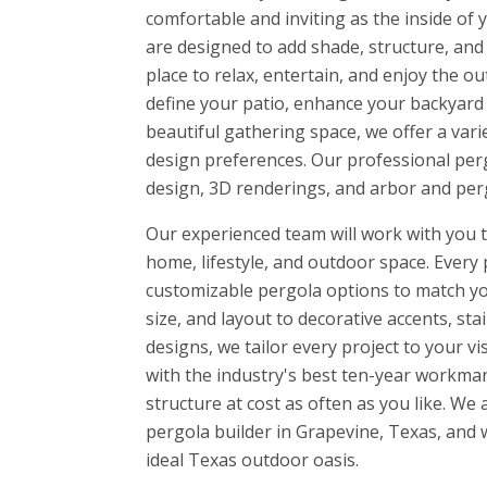
comfortable and inviting as the inside o
are designed to add shade, structure, and 
place to relax, entertain, and enjoy the 
define your patio, enhance your backyard w
beautiful gathering space, we offer a vari
design preferences. Our professional perg
design, 3D renderings, and arbor and perg
Our experienced team will work with you to
home, lifestyle, and outdoor space. Every 
customizable pergola options to match yo
size, and layout to decorative accents, sta
designs, we tailor every project to your v
with the industry's best ten-year workman
structure at cost as often as you like. W
pergola builder in Grapevine, Texas, and 
ideal Texas outdoor oasis.