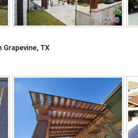
n Grapevine, TX
o