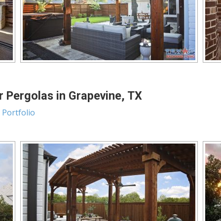
 Pergolas in Grapevine, TX
 Portfolio