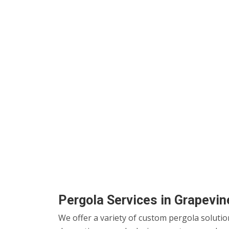
Pergola Services in Grapevin
We offer a variety of custom pergola solutio