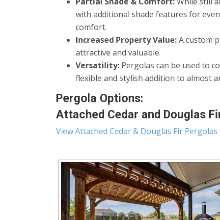
Partial Shade & Comfort:
While still 
with additional shade features for eve
comfort.
Increased Property Value:
A custom pe
attractive and valuable.
Versatility:
Pergolas can be used to co
flexible and stylish addition to almost 
Pergola Options:
Attached Cedar and Douglas Fir
View Attached Cedar & Douglas Fir Pergolas 