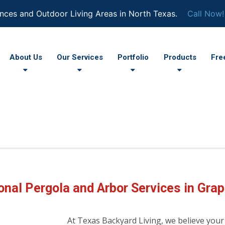
nces and Outdoor Living Areas in North Texas.
Call Now!
About Us
Our Services
Portfolio
Products
Fre
onal Pergola and Arbor Services in Grap
At Texas Backyard Living, we believe your