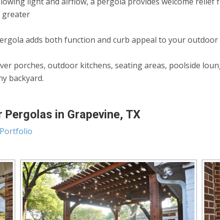
allowing light and airflow, a pergola provides welcome relie
n greater
rgola adds both function and curb appeal to your outdoor
ver porches, outdoor kitchens, seating areas, poolside lou
any backyard.
 Pergolas in Grapevine, TX
Portfolio