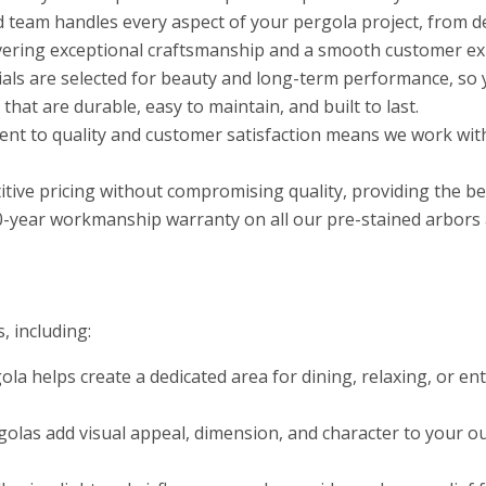
d team handles every aspect of your pergola project, from d
ivering exceptional craftsmanship and a smooth customer exp
als are selected for beauty and long-term performance, so 
at are durable, easy to maintain, and built to last.
t to quality and customer satisfaction means we work with
tive pricing without compromising quality, providing the b
0-year workmanship warranty on all our pre-stained arbors a
, including:
ola helps create a dedicated area for dining, relaxing, or e
olas add visual appeal, dimension, and character to your ou