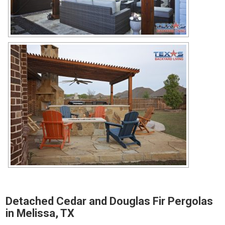
Detached Cedar and Douglas Fir Pergolas
in Melissa, TX