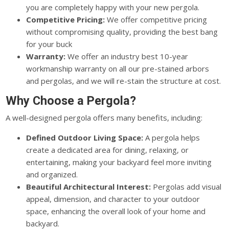
you are completely happy with your new pergola.
Competitive Pricing:
We offer competitive pricing
without compromising quality, providing the best bang
for your buck
Warranty:
We offer an industry best 10-year
workmanship warranty on all our pre-stained arbors
and pergolas, and we will re-stain the structure at cost.
Why Choose a Pergola?
A well-designed pergola offers many benefits, including:
Defined Outdoor Living Space:
A pergola helps
create a dedicated area for dining, relaxing, or
entertaining, making your backyard feel more inviting
and organized.
Beautiful Architectural Interest:
Pergolas add visual
appeal, dimension, and character to your outdoor
space, enhancing the overall look of your home and
backyard.