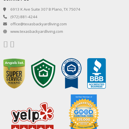
6913 K Ave Suite 307 B Plano, TX 75074
(972) 881-4244
office@texasbackyardliving.com
www.texasbackyardliving.com