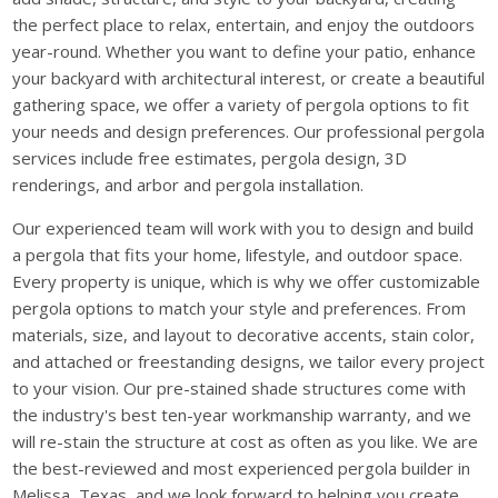
the perfect place to relax, entertain, and enjoy the outdoors
year-round. Whether you want to define your patio, enhance
your backyard with architectural interest, or create a beautiful
gathering space, we offer a variety of pergola options to fit
your needs and design preferences. Our professional pergola
services include free estimates, pergola design, 3D
renderings, and arbor and pergola installation.
Our experienced team will work with you to design and build
a pergola that fits your home, lifestyle, and outdoor space.
Every property is unique, which is why we offer customizable
pergola options to match your style and preferences. From
materials, size, and layout to decorative accents, stain color,
and attached or freestanding designs, we tailor every project
to your vision. Our pre-stained shade structures come with
the industry's best ten-year workmanship warranty, and we
will re-stain the structure at cost as often as you like. We are
the best-reviewed and most experienced pergola builder in
Melissa, Texas, and we look forward to helping you create