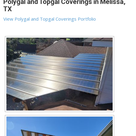
Polygal and Topgal Coverings in Melissa,
TX
View Polygal and Topgal Coverings Portfolio