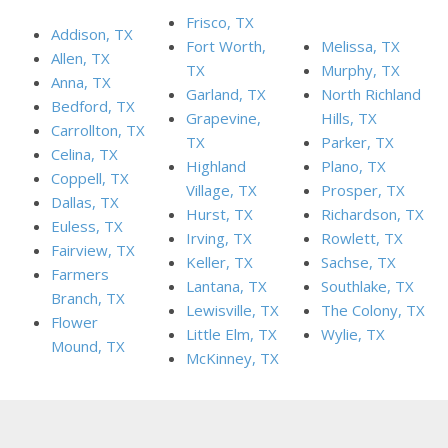
Frisco, TX
Addison, TX
Fort Worth,
Melissa, TX
Allen, TX
TX
Murphy, TX
Anna, TX
Garland, TX
North Richland
Bedford, TX
Grapevine,
Hills, TX
Carrollton, TX
TX
Parker, TX
Celina, TX
Highland
Plano, TX
Coppell, TX
Village, TX
Prosper, TX
Dallas, TX
Hurst, TX
Richardson, TX
Euless, TX
Irving, TX
Rowlett, TX
Fairview, TX
Keller, TX
Sachse, TX
Farmers
Lantana, TX
Southlake, TX
Branch, TX
Lewisville, TX
The Colony, TX
Flower
Little Elm, TX
Wylie, TX
Mound, TX
McKinney, TX