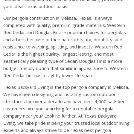
your ideal Texas outdoor oasis.
Our pergola construction in Melissa, Texas, is always
completed with quality, premium-grade materials. Western
Red Cedar and Douglas Fir are popular choices for pergolas
and arbors because of their natural beauty, durability, and
resistance to warping, splitting, and insects. Western Red
Cedar is the highest quality, longest lasting, and most
aesthetically pleasing type of Cedar. Douglas Fir is a more
budget friendly option that similar in appearance to Western
Red Cedar but has a slightly lower life span.
Texas Backyard Living is the top pergola company in Melissa.
We have been designing and installing custom outdoor
structures for over a decade and have over 4,000 satisfied
customers. Are you searching for a reputable pergola
company near you? Look no further. At Texas Backyard
Living, we take pride in being your trusted local outdoor living
experts and always strive to be Texas best pergola