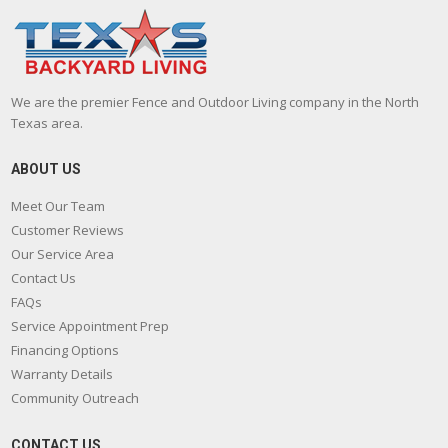
We are the premier Fence and Outdoor Living company in the North
Texas area.
ABOUT US
Meet Our Team
Customer Reviews
Our Service Area
Contact Us
FAQs
Service Appointment Prep
Financing Options
Warranty Details
Community Outreach
CONTACT US