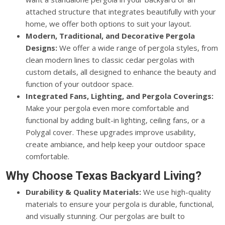
attached structure that integrates beautifully with your
home, we offer both options to suit your layout.
Modern, Traditional, and Decorative Pergola
Designs:
We offer a wide range of pergola styles, from
clean modern lines to classic cedar pergolas with
custom details, all designed to enhance the beauty and
function of your outdoor space.
Integrated Fans, Lighting, and Pergola Coverings:
Make your pergola even more comfortable and
functional by adding built-in lighting, ceiling fans, or a
Polygal cover. These upgrades improve usability,
create ambiance, and help keep your outdoor space
comfortable.
Why Choose Texas Backyard Living?
Durability & Quality Materials:
We use high-quality
materials to ensure your pergola is durable, functional,
and visually stunning. Our pergolas are built to