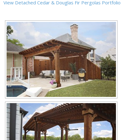
View Detached Cedar & Douglas Fir Pergolas Portfolio