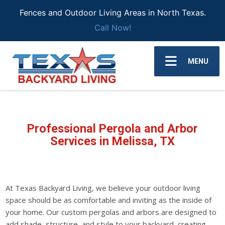
Fences and Outdoor Living Areas in North Texas.
Call Now!
MENU
Professional Pergola and Arbor
Services in Melissa, TX
At Texas Backyard Living, we believe your outdoor living
space should be as comfortable and inviting as the inside of
your home. Our custom pergolas and arbors are designed to
add shade, structure, and style to your backyard, creating