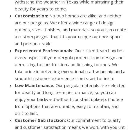
withstand the weather in Texas while maintaining their
beauty for years to come.
Customization:
No two homes are alike, and neither
are our pergolas. We offer a wide range of design
options, sizes, finishes, and materials so you can create
a custom pergola that fits your unique outdoor space
and personal style.
Experienced Professionals:
Our skilled team handles
every aspect of your pergola project, from design and
permitting to construction and finishing touches. We
take pride in delivering exceptional craftsmanship and a
smooth customer experience from start to finish.
Low Maintenance:
Our pergola materials are selected
for beauty and long-term performance, so you can
enjoy your backyard without constant upkeep. Choose
from options that are durable, easy to maintain, and
built to last.
Customer Satisfaction:
Our commitment to quality
and customer satisfaction means we work with you until