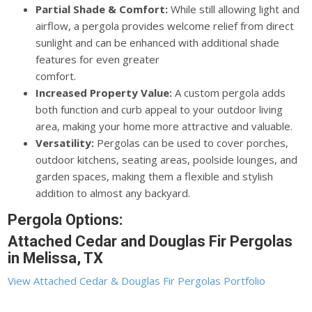
Partial Shade & Comfort:
While still allowing light and
airflow, a pergola provides welcome relief from direct
sunlight and can be enhanced with additional shade
features for even greater
comfort.
Increased Property Value:
A custom pergola adds
both function and curb appeal to your outdoor living
area, making your home more attractive and valuable.
Versatility:
Pergolas can be used to cover porches,
outdoor kitchens, seating areas, poolside lounges, and
garden spaces, making them a flexible and stylish
addition to almost any backyard.
Pergola Options:
Attached Cedar and Douglas Fir Pergolas
in Melissa, TX
View Attached Cedar & Douglas Fir Pergolas Portfolio