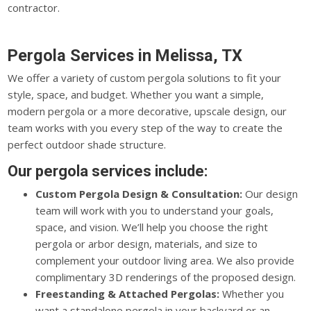
contractor.
Pergola Services in Melissa, TX
We offer a variety of custom pergola solutions to fit your
style, space, and budget. Whether you want a simple,
modern pergola or a more decorative, upscale design, our
team works with you every step of the way to create the
perfect outdoor shade structure.
Our pergola services include:
Custom Pergola Design & Consultation:
Our design
team will work with you to understand your goals,
space, and vision. We’ll help you choose the right
pergola or arbor design, materials, and size to
complement your outdoor living area. We also provide
complimentary 3D renderings of the proposed design.
Freestanding & Attached Pergolas:
Whether you
want a standalone pergola in your backyard or an