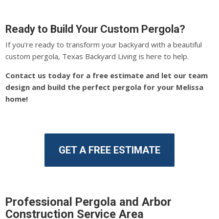
Ready to Build Your Custom Pergola?
If you’re ready to transform your backyard with a beautiful
custom pergola, Texas Backyard Living is here to help.
Contact us today for a free estimate and let our team
design and build the perfect pergola for your Melissa
home!
GET A FREE ESTIMATE
Professional Pergola and Arbor
Construction Service Area