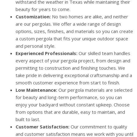
withstand the weather in Texas while maintaining their
beauty for years to come.
Customization:
No two homes are alike, and neither
are our pergolas. We offer a wide range of design
options, sizes, finishes, and materials so you can create
a custom pergola that fits your unique outdoor space
and personal style.
Experienced Professionals:
Our skilled team handles
every aspect of your pergola project, from design and
permitting to construction and finishing touches. We
take pride in delivering exceptional craftsmanship and a
smooth customer experience from start to finish.
Low Maintenance:
Our pergola materials are selected
for beauty and long-term performance, so you can
enjoy your backyard without constant upkeep. Choose
from options that are durable, easy to maintain, and
built to last.
Customer Satisfaction:
Our commitment to quality
and customer satisfaction means we work with you until