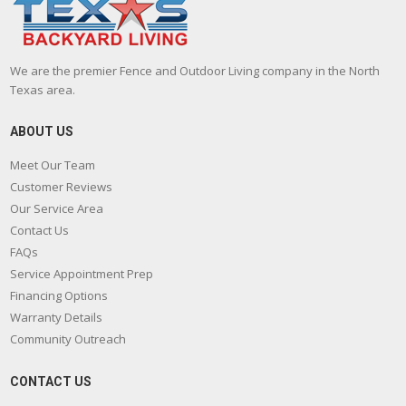
We are the premier Fence and Outdoor Living company in the North
Texas area.
ABOUT US
Meet Our Team
Customer Reviews
Our Service Area
Contact Us
FAQs
Service Appointment Prep
Financing Options
Warranty Details
Community Outreach
CONTACT US