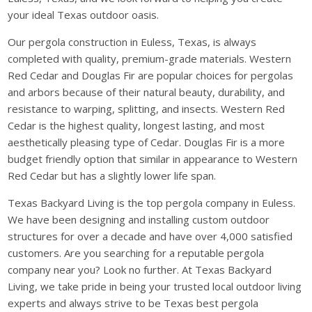
your ideal Texas outdoor oasis.
Our pergola construction in Euless, Texas, is always
completed with quality, premium-grade materials. Western
Red Cedar and Douglas Fir are popular choices for pergolas
and arbors because of their natural beauty, durability, and
resistance to warping, splitting, and insects. Western Red
Cedar is the highest quality, longest lasting, and most
aesthetically pleasing type of Cedar. Douglas Fir is a more
budget friendly option that similar in appearance to Western
Red Cedar but has a slightly lower life span.
Texas Backyard Living is the top pergola company in Euless.
We have been designing and installing custom outdoor
structures for over a decade and have over 4,000 satisfied
customers. Are you searching for a reputable pergola
company near you? Look no further. At Texas Backyard
Living, we take pride in being your trusted local outdoor living
experts and always strive to be Texas best pergola