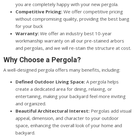
you are completely happy with your new pergola.
Competitive Pricing:
We offer competitive pricing
without compromising quality, providing the best bang
for your buck
Warranty:
We offer an industry best 10-year
workmanship warranty on all our pre-stained arbors
and pergolas, and we will re-stain the structure at cost.
Why Choose a Pergola?
A well-designed pergola offers many benefits, including:
Defined Outdoor Living Space:
A pergola helps
create a dedicated area for dining, relaxing, or
entertaining, making your backyard feel more inviting
and organized.
Beautiful Architectural Interest:
Pergolas add visual
appeal, dimension, and character to your outdoor
space, enhancing the overall look of your home and
backyard.