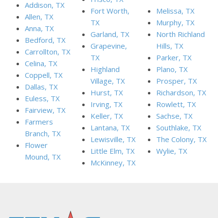
Addison, TX
Fort Worth,
Melissa, TX
Allen, TX
TX
Murphy, TX
Anna, TX
Garland, TX
North Richland
Bedford, TX
Grapevine,
Hills, TX
Carrollton, TX
TX
Parker, TX
Celina, TX
Highland
Plano, TX
Coppell, TX
Village, TX
Prosper, TX
Dallas, TX
Hurst, TX
Richardson, TX
Euless, TX
Irving, TX
Rowlett, TX
Fairview, TX
Keller, TX
Sachse, TX
Farmers
Lantana, TX
Southlake, TX
Branch, TX
Lewisville, TX
The Colony, TX
Flower
Little Elm, TX
Wylie, TX
Mound, TX
McKinney, TX