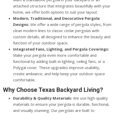
attached structure that integrates beautifully with your
home, we offer both options to suit your layout.
Modern, Traditional, and Decorative Pergola
Designs:
We offer a wide range of pergola styles, from
clean modern lines to classic cedar pergolas with
custom details, all designed to enhance the beauty and
function of your outdoor space.
Integrated Fans, Lighting, and Pergola Coverings:
Make your pergola even more comfortable and
functional by adding built-in lighting, ceiling fans, or a
Polygal cover. These upgrades improve usability,
create ambiance, and help keep your outdoor space
comfortable.
Why Choose Texas Backyard Living?
Durability & Quality Materials:
We use high-quality
materials to ensure your pergola is durable, functional,
and visually stunning. Our pergolas are built to