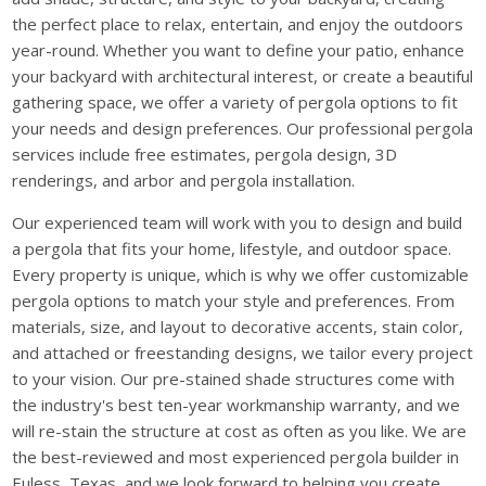
the perfect place to relax, entertain, and enjoy the outdoors
year-round. Whether you want to define your patio, enhance
your backyard with architectural interest, or create a beautiful
gathering space, we offer a variety of pergola options to fit
your needs and design preferences. Our professional pergola
services include free estimates, pergola design, 3D
renderings, and arbor and pergola installation.
Our experienced team will work with you to design and build
a pergola that fits your home, lifestyle, and outdoor space.
Every property is unique, which is why we offer customizable
pergola options to match your style and preferences. From
materials, size, and layout to decorative accents, stain color,
and attached or freestanding designs, we tailor every project
to your vision. Our pre-stained shade structures come with
the industry's best ten-year workmanship warranty, and we
will re-stain the structure at cost as often as you like. We are
the best-reviewed and most experienced pergola builder in
Euless, Texas, and we look forward to helping you create