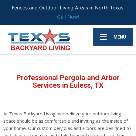
Fences and Outdoor Living Areas in North Texas.
Call Now!
MENU
Professional Pergola and Arbor
Services in Euless, TX
At Texas Backyard Living, we believe your outdoor living
space should be as comfortable and inviting as the inside of
your home. Our custom pergolas and arbors are designed to
add shade, structure, and style to your backyard, creating