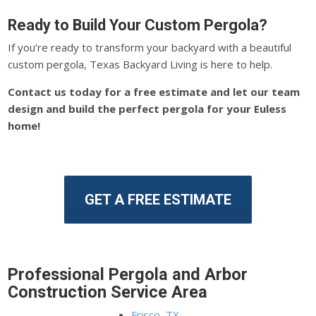
Ready to Build Your Custom Pergola?
If you’re ready to transform your backyard with a beautiful
custom pergola, Texas Backyard Living is here to help.
Contact us today for a free estimate and let our team
design and build the perfect pergola for your Euless
home!
GET A FREE ESTIMATE
Professional Pergola and Arbor
Construction Service Area
Frisco, TX