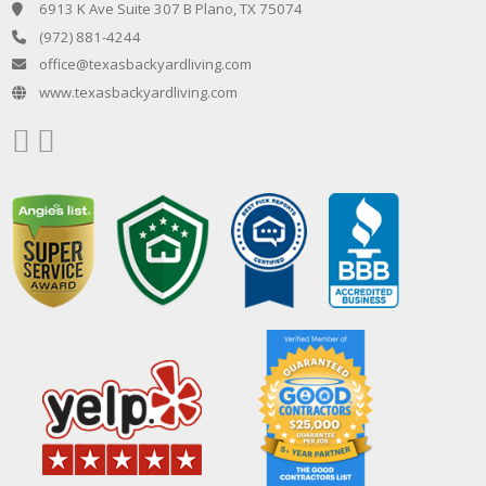
6913 K Ave Suite 307 B Plano, TX 75074
(972) 881-4244
office@texasbackyardliving.com
www.texasbackyardliving.com