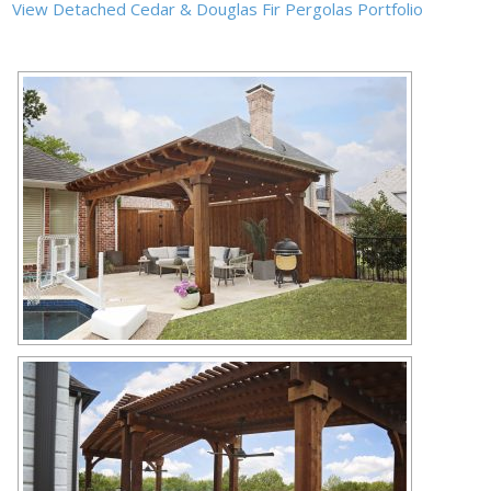
View Detached Cedar & Douglas Fir Pergolas Portfolio