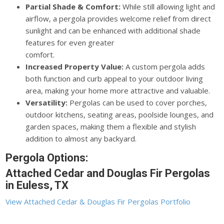
Partial Shade & Comfort:
While still allowing light and
airflow, a pergola provides welcome relief from direct
sunlight and can be enhanced with additional shade
features for even greater
comfort.
Increased Property Value:
A custom pergola adds
both function and curb appeal to your outdoor living
area, making your home more attractive and valuable.
Versatility:
Pergolas can be used to cover porches,
outdoor kitchens, seating areas, poolside lounges, and
garden spaces, making them a flexible and stylish
addition to almost any backyard.
Pergola Options:
Attached Cedar and Douglas Fir Pergolas
in Euless, TX
View Attached Cedar & Douglas Fir Pergolas Portfolio