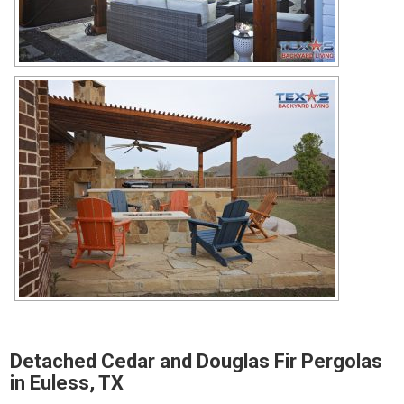
Detached Cedar and Douglas Fir Pergolas
in Euless, TX