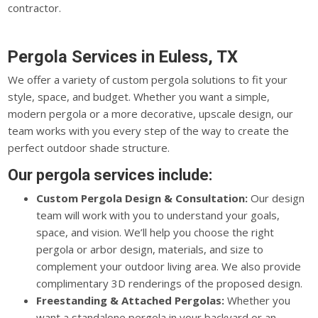
contractor.
Pergola Services in Euless, TX
We offer a variety of custom pergola solutions to fit your
style, space, and budget. Whether you want a simple,
modern pergola or a more decorative, upscale design, our
team works with you every step of the way to create the
perfect outdoor shade structure.
Our pergola services include:
Custom Pergola Design & Consultation:
Our design
team will work with you to understand your goals,
space, and vision. We’ll help you choose the right
pergola or arbor design, materials, and size to
complement your outdoor living area. We also provide
complimentary 3D renderings of the proposed design.
Freestanding & Attached Pergolas:
Whether you
want a standalone pergola in your backyard or an