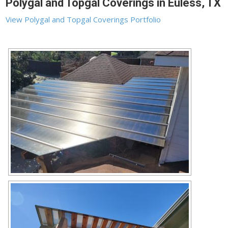
Polygal and Topgal Coverings in Euless, TX
View Polygal and Topgal Coverings Portfolio