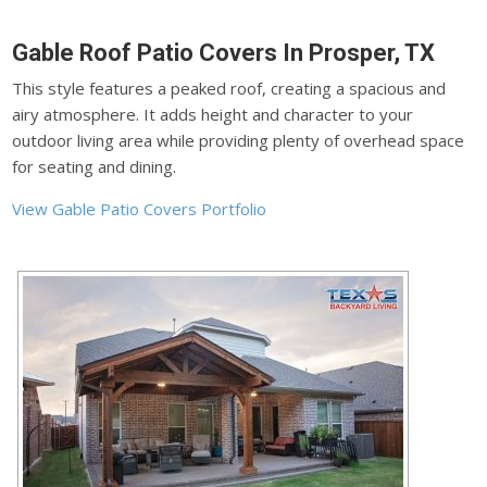
Gable Roof Patio Covers In Prosper, TX
This style features a peaked roof, creating a spacious and
airy atmosphere. It adds height and character to your
outdoor living area while providing plenty of overhead space
for seating and dining.
View Gable Patio Covers Portfolio