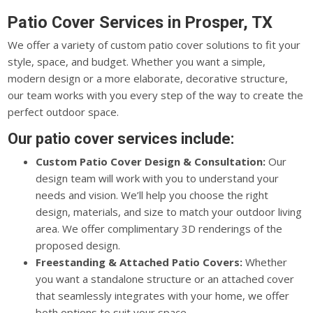
Patio Cover Services in Prosper, TX
We offer a variety of custom patio cover solutions to fit your
style, space, and budget. Whether you want a simple,
modern design or a more elaborate, decorative structure,
our team works with you every step of the way to create the
perfect outdoor space.
Our patio cover services include:
Custom Patio Cover Design & Consultation:
Our
design team will work with you to understand your
needs and vision. We’ll help you choose the right
design, materials, and size to match your outdoor living
area. We offer complimentary 3D renderings of the
proposed design.
Freestanding & Attached Patio Covers:
Whether
you want a standalone structure or an attached cover
that seamlessly integrates with your home, we offer
both options to suit your space.