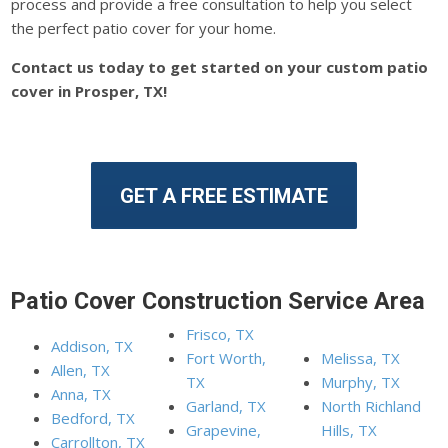
process and provide a free consultation to help you select
the perfect patio cover for your home.
Contact us today to get started on your custom patio
cover in Prosper, TX!
GET A FREE ESTIMATE
Patio Cover Construction Service Area
Frisco, TX
Addison, TX
Fort Worth,
Melissa, TX
Allen, TX
TX
Murphy, TX
Anna, TX
Garland, TX
North Richland
Bedford, TX
Grapevine,
Hills, TX
Carrollton, TX