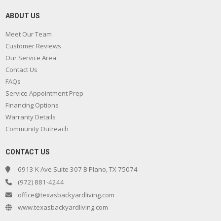
ABOUT US
Meet Our Team
Customer Reviews
Our Service Area
Contact Us
FAQs
Service Appointment Prep
Financing Options
Warranty Details
Community Outreach
CONTACT US
6913 K Ave Suite 307 B Plano, TX 75074
(972) 881-4244
office@texasbackyardliving.com
www.texasbackyardliving.com