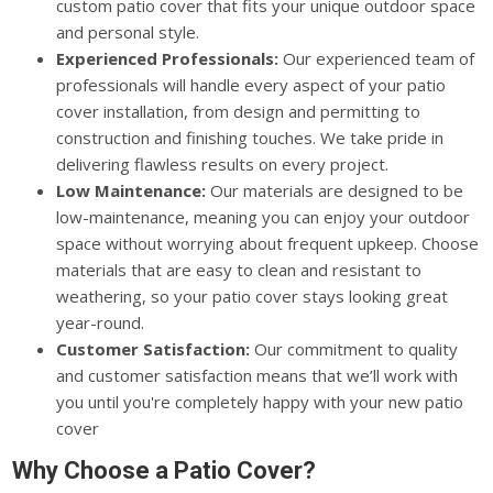
custom patio cover that fits your unique outdoor space
and personal style.
Experienced Professionals:
Our experienced team of
professionals will handle every aspect of your patio
cover installation, from design and permitting to
construction and finishing touches. We take pride in
delivering flawless results on every project.
Low Maintenance:
Our materials are designed to be
low-maintenance, meaning you can enjoy your outdoor
space without worrying about frequent upkeep. Choose
materials that are easy to clean and resistant to
weathering, so your patio cover stays looking great
year-round.
Customer Satisfaction:
Our commitment to quality
and customer satisfaction means that we’ll work with
you until you're completely happy with your new patio
cover
Why Choose a Patio Cover?