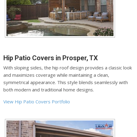
Hip Patio Covers in Prosper, TX
With sloping sides, the hip roof design provides a classic look
and maximizes coverage while maintaining a clean,
symmetrical appearance. This style blends seamlessly with
both modern and traditional home designs.
View Hip Patio Covers Portfolio