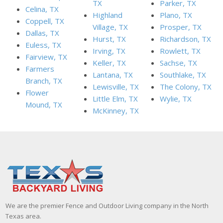
TX
Parker, TX
Celina, TX
Highland
Plano, TX
Coppell, TX
Village, TX
Prosper, TX
Dallas, TX
Hurst, TX
Richardson, TX
Euless, TX
Irving, TX
Rowlett, TX
Fairview, TX
Keller, TX
Sachse, TX
Farmers
Lantana, TX
Southlake, TX
Branch, TX
Lewisville, TX
The Colony, TX
Flower
Little Elm, TX
Wylie, TX
Mound, TX
McKinney, TX
We are the premier Fence and Outdoor Living company in the North
Texas area.