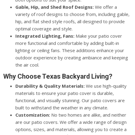
Gable, Hip, and Shed Roof Designs:
We offer a
variety of roof designs to choose from, including gable,
hip, and flat shed style roofs, all designed to provide
optimal coverage and style.
Integrated Lighting, Fans:
Make your patio cover
more functional and comfortable by adding built-in
lighting or ceiling fans. These additions enhance your
outdoor experience by creating ambiance and keeping
the air cool.
Why Choose Texas Backyard Living?
Durability & Quality Materials:
We use high-quality
materials to ensure your patio cover is durable,
functional, and visually stunning. Our patio covers are
built to withstand the weather in any climate.
Customization:
No two homes are alike, and neither
are our patio covers. We offer a wide range of design
options, sizes, and materials, allowing you to create a