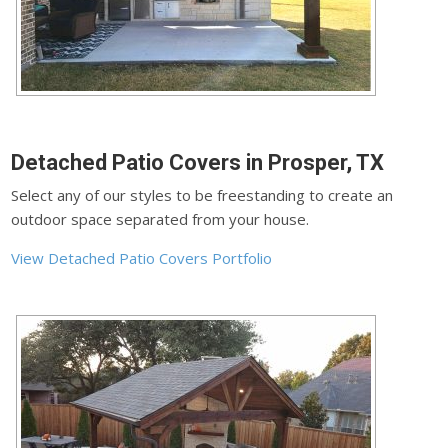
Detached Patio Covers in Prosper, TX
Select any of our styles to be freestanding to create an
outdoor space separated from your house.
View Detached Patio Covers Portfolio