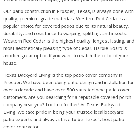
Our patio construction in Prosper, Texas, is always done with
quality, premium-grade materials. Western Red Cedar is a
popular choice for covered patios due to its natural beauty,
durability, and resistance to warping, splitting, and insects.
Western Red Cedar is the highest quality, longest lasting, and
most aesthetically pleasing type of Cedar. Hardie Board is
another great option if you want to match the color of your
house.
Texas Backyard Living is the top patio cover company in
Prosper. We have been doing patio design and installation for
over a decade and have over 500 satisfied new patio cover
customers. Are you searching for a reputable covered porch
company near you? Look no further! At Texas Backyard
Living, we take pride in being your trusted local backyard
patio experts and always strive to be Texas's best patio
cover contractor.