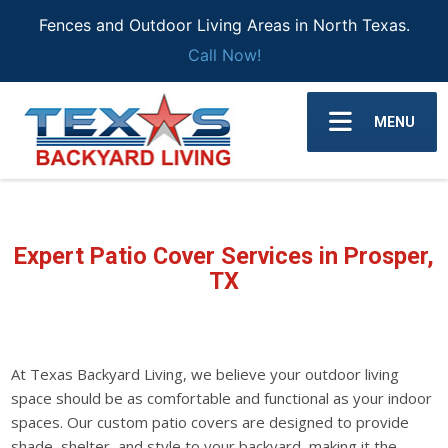
Fences and Outdoor Living Areas in North Texas.
Call Now!
MENU
Expert Patio Cover Services in Prosper,
TX
At Texas Backyard Living, we believe your outdoor living
space should be as comfortable and functional as your indoor
spaces. Our custom patio covers are designed to provide
shade, shelter, and style to your backyard, making it the