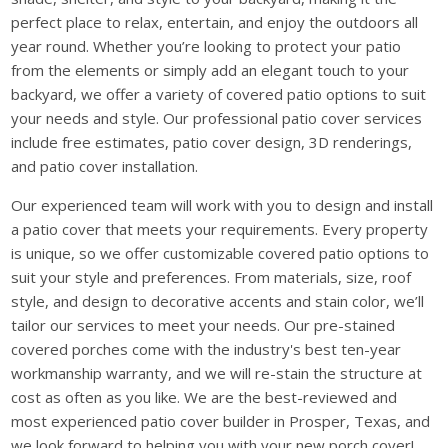
perfect place to relax, entertain, and enjoy the outdoors all
year round. Whether you’re looking to protect your patio
from the elements or simply add an elegant touch to your
backyard, we offer a variety of covered patio options to suit
your needs and style. Our professional patio cover services
include free estimates, patio cover design, 3D renderings,
and patio cover installation.
Our experienced team will work with you to design and install
a patio cover that meets your requirements. Every property
is unique, so we offer customizable covered patio options to
suit your style and preferences. From materials, size, roof
style, and design to decorative accents and stain color, we’ll
tailor our services to meet your needs. Our pre-stained
covered porches come with the industry's best ten-year
workmanship warranty, and we will re-stain the structure at
cost as often as you like. We are the best-reviewed and
most experienced patio cover builder in Prosper, Texas, and
we look forward to helping you with your new porch cover!