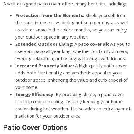
A well-designed patio cover offers many benefits, including:
Protection from the Elements:
Shield yourself from
the sun’s intense rays during hot summer days, as well
as rain or snow in the colder months, so you can enjoy
your outdoor space in any weather.
Extended Outdoor Living:
A patio cover allows you to
use your patio all year long, whether for family dinners,
evening relaxation, or hosting gatherings with friends.
Increased Property Value:
A high-quality patio cover
adds both functionality and aesthetic appeal to your
outdoor space, enhancing the value and curb appeal of
your home.
Energy Efficiency:
By providing shade, a patio cover
can help reduce cooling costs by keeping your home
cooler during hot weather. It also adds an extra layer of
insulation for your outdoor area.
Patio Cover Options