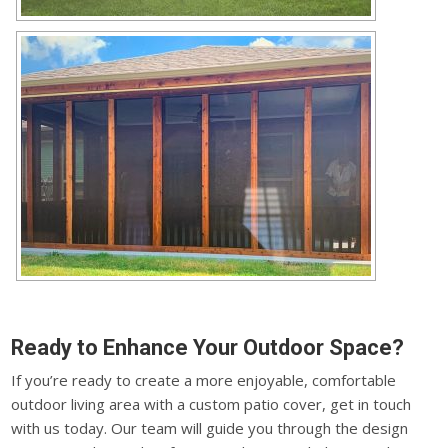
Ready to Enhance Your Outdoor Space?
If you’re ready to create a more enjoyable, comfortable
outdoor living area with a custom patio cover, get in touch
with us today. Our team will guide you through the design