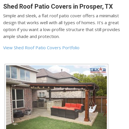
Shed Roof Patio Covers in Prosper, TX
Simple and sleek, a flat roof patio cover offers a minimalist
design that works well with all types of homes. It's a great
option if you want a low-profile structure that still provides
ample shade and protection.
View Shed Roof Patio Covers Portfolio