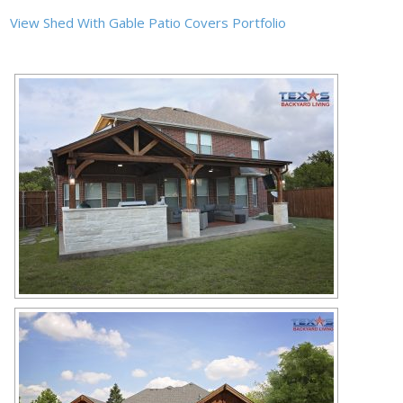
View Shed With Gable Patio Covers Portfolio