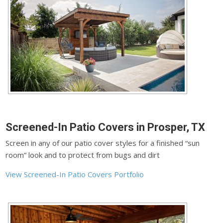
Screened-In Patio Covers in Prosper, TX
Screen in any of our patio cover styles for a finished “sun
room” look and to protect from bugs and dirt
View Screened-In Patio Covers Portfolio