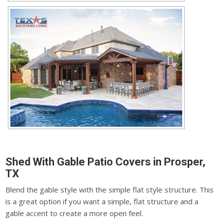
Shed With Gable Patio Covers in Prosper,
TX
Blend the gable style with the simple flat style structure. This
is a great option if you want a simple, flat structure and a
gable accent to create a more open feel.