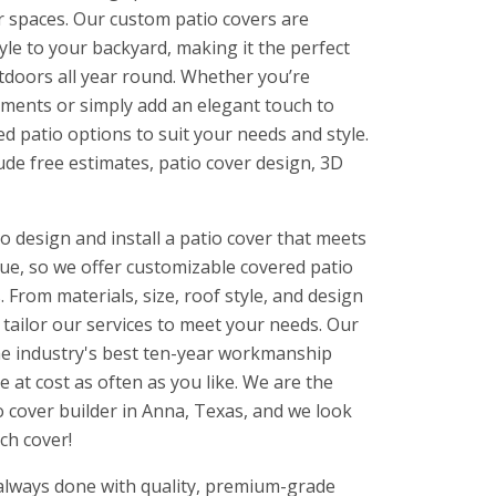
r spaces. Our custom patio covers are
yle to your backyard, making it the perfect
utdoors all year round. Whether you’re
ements or simply add an elegant touch to
ed patio options to suit your needs and style.
ude free estimates, patio cover design, 3D
o design and install a patio cover that meets
ue, so we offer customizable covered patio
 From materials, size, roof style, and design
l tailor our services to meet your needs. Our
he industry's best ten-year workmanship
e at cost as often as you like. We are the
 cover builder in Anna, Texas, and we look
ch cover!
 always done with quality, premium-grade