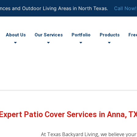
nces and Outdoor Living Areas in North Texas.
Call Now!
About Us
Our Services
Portfolio
Products
Fre
Expert Patio Cover Services in Anna, T
At Texas Backyard Living, we believe your