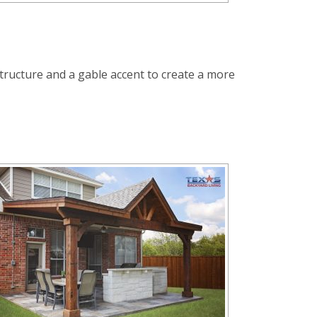
t structure and a gable accent to create a more