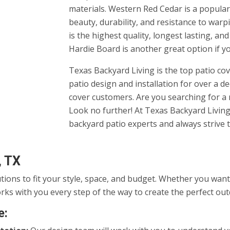
materials. Western Red Cedar is a popular 
beauty, durability, and resistance to warp
is the highest quality, longest lasting, an
Hardie Board is another great option if y
Texas Backyard Living is the top patio c
patio design and installation for over a d
cover customers. Are you searching for 
Look no further! At Texas Backyard Living,
backyard patio experts and always strive t
, TX
utions to fit your style, space, and budget. Whether you wa
rks with you every step of the way to create the perfect ou
e: