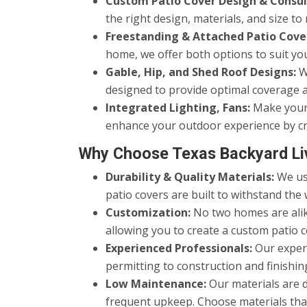
Custom Patio Cover Design & Consul
the right design, materials, and size 
Freestanding & Attached Patio Cove
home, we offer both options to suit yo
Gable, Hip, and Shed Roof Designs:
We
designed to provide optimal coverage a
Integrated Lighting, Fans:
Make your p
enhance your outdoor experience by cr
Why Choose Texas Backyard Li
Durability & Quality Materials:
We use
patio covers are built to withstand the 
Customization:
No two homes are alike
allowing you to create a custom patio c
Experienced Professionals:
Our experi
permitting to construction and finishing
Low Maintenance:
Our materials are 
frequent upkeep. Choose materials that