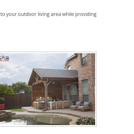
 to your outdoor living area while providing