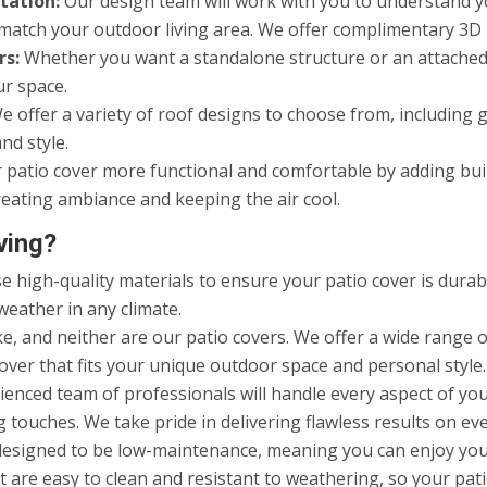
tation:
Our design team will work with you to understand yo
to match your outdoor living area. We offer complimentary 3D
rs:
Whether you want a standalone structure or an attached 
ur space.
 offer a variety of roof designs to choose from, including gab
nd style.
atio cover more functional and comfortable by adding built-
eating ambiance and keeping the air cool.
ving?
 high-quality materials to ensure your patio cover is durabl
weather in any climate.
, and neither are our patio covers. We offer a wide range of
over that fits your unique outdoor space and personal style.
enced team of professionals will handle every aspect of your
 touches. We take pride in delivering flawless results on eve
designed to be low-maintenance, meaning you can enjoy yo
 are easy to clean and resistant to weathering, so your pati