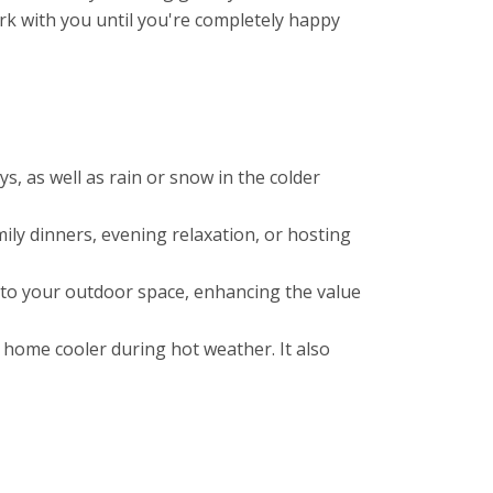
rk with you until you're completely happy
, as well as rain or snow in the colder
mily dinners, evening relaxation, or hosting
l to your outdoor space, enhancing the value
 home cooler during hot weather. It also