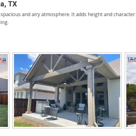
na, TX
a spacious and airy atmosphere. It adds height and character
ing.