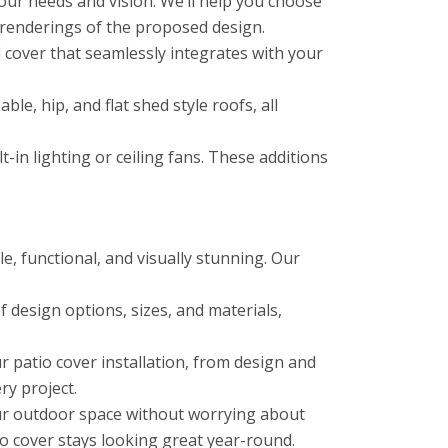
ur needs and vision. We’ll help you choose
 renderings of the proposed design.
cover that seamlessly integrates with your
le, hip, and flat shed style roofs, all
in lighting or ceiling fans. These additions
e, functional, and visually stunning. Our
 design options, sizes, and materials,
 patio cover installation, from design and
ry project.
ur outdoor space without worrying about
o cover stays looking great year-round.