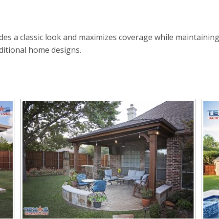
ides a classic look and maximizes coverage while maintaining
ditional home designs.