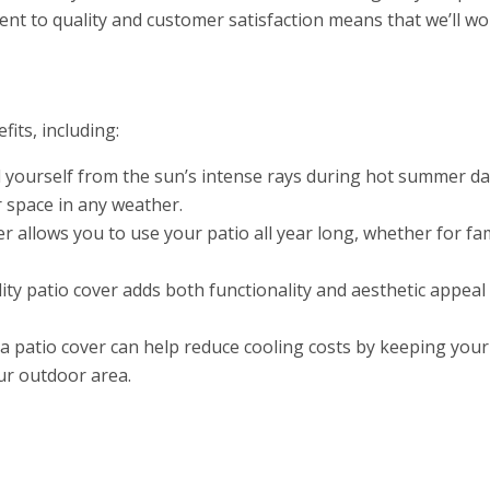
t to quality and customer satisfaction means that we’ll wo
its, including:
 yourself from the sun’s intense rays during hot summer days
 space in any weather.
r allows you to use your patio all year long, whether for fa
ity patio cover adds both functionality and aesthetic appea
a patio cover can help reduce cooling costs by keeping your
our outdoor area.