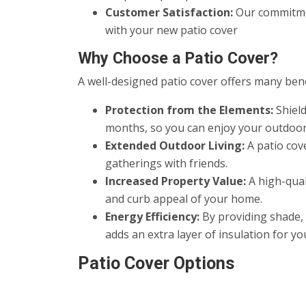
Customer Satisfaction:
Our commitmen
with your new patio cover
Why Choose a Patio Cover?
A well-designed patio cover offers many benef
Protection from the Elements:
Shield
months, so you can enjoy your outdoor
Extended Outdoor Living:
A patio cove
gatherings with friends.
Increased Property Value:
A high-qual
and curb appeal of your home.
Energy Efficiency:
By providing shade, 
adds an extra layer of insulation for y
Patio Cover Options