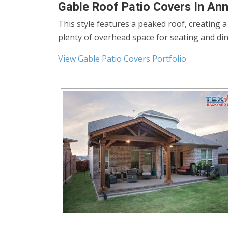
Gable Roof Patio Covers In An
This style features a peaked roof, creating 
plenty of overhead space for seating and din
View Gable Patio Covers Portfolio