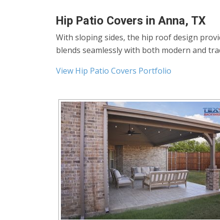
Hip Patio Covers in Anna, TX
With sloping sides, the hip roof design prov
blends seamlessly with both modern and tra
View Hip Patio Covers Portfolio