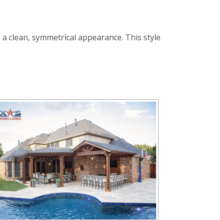
 a clean, symmetrical appearance. This style