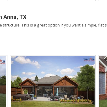
n Anna, TX
le structure. This is a great option if you want a simple, fla