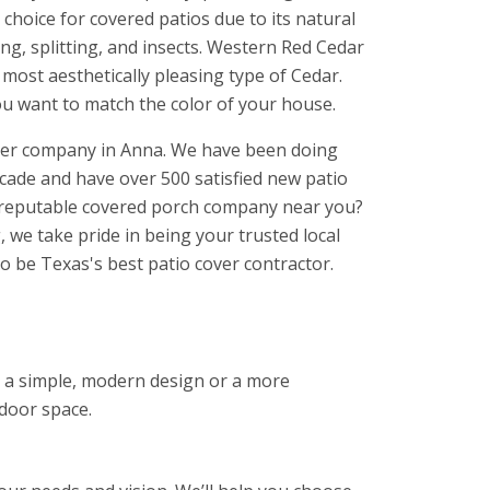
choice for covered patios due to its natural
ing, splitting, and insects. Western Red Cedar
d most aesthetically pleasing type of Cedar.
ou want to match the color of your house.
over company in Anna. We have been doing
ecade and have over 500 satisfied new patio
a reputable covered porch company near you?
 we take pride in being your trusted local
o be Texas's best patio cover contractor.
nt a simple, modern design or a more
tdoor space.