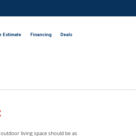
e Estimate
Financing
Deals
X
 outdoor living space should be as