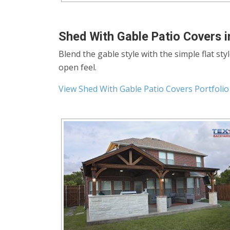
Shed With Gable Patio Covers i
Blend the gable style with the simple flat sty
open feel.
View Shed With Gable Patio Covers Portfolio