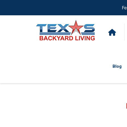
Fe
Blog