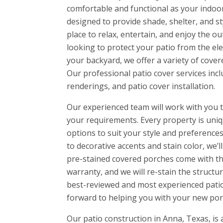
comfortable and functional as your indoo
designed to provide shade, shelter, and st
place to relax, entertain, and enjoy the o
looking to protect your patio from the el
your backyard, we offer a variety of cover
Our professional patio cover services incl
renderings, and patio cover installation.
Our experienced team will work with you t
your requirements. Every property is uniq
options to suit your style and preferences.
to decorative accents and stain color, we’l
pre-stained covered porches come with t
warranty, and we will re-stain the structur
best-reviewed and most experienced patio
forward to helping you with your new por
Our patio construction in Anna, Texas, is