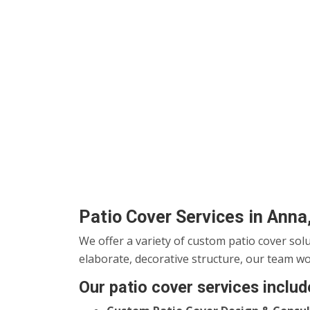
Patio Cover Services in Anna
We offer a variety of custom patio cover sol
elaborate, decorative structure, our team wo
Our patio cover services includ