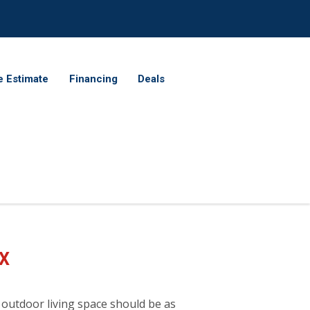
e Estimate
Financing
Deals
TX
 outdoor living space should be as