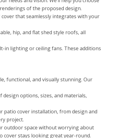
ur needs and vision. We’ll help you choose
 renderings of the proposed design.
cover that seamlessly integrates with your
le, hip, and flat shed style roofs, all
in lighting or ceiling fans. These additions
e, functional, and visually stunning. Our
 design options, sizes, and materials,
 patio cover installation, from design and
ry project.
ur outdoor space without worrying about
o cover stays looking great year-round.