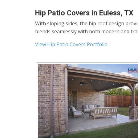
Hip Patio Covers in Euless, TX
With sloping sides, the hip roof design prov
blends seamlessly with both modern and tra
View Hip Patio Covers Portfolio