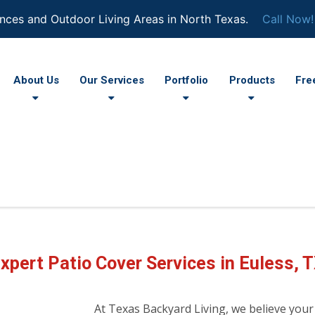
nces and Outdoor Living Areas in North Texas.
Call Now!
About Us
Our Services
Portfolio
Products
Fre
xpert Patio Cover Services in Euless, 
At Texas Backyard Living, we believe your