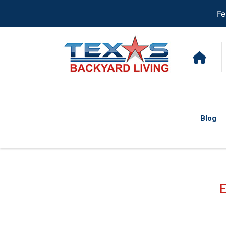
Fe
Blog
E