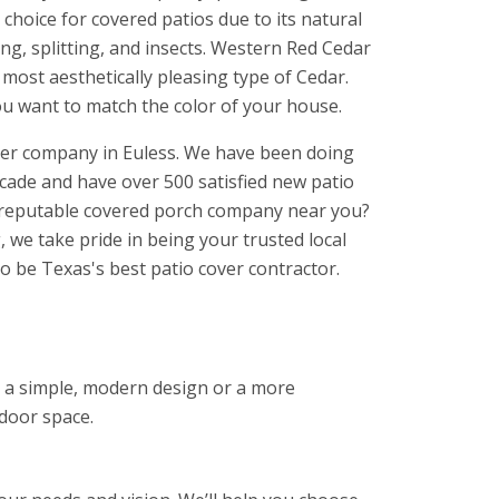
choice for covered patios due to its natural
ing, splitting, and insects. Western Red Cedar
d most aesthetically pleasing type of Cedar.
ou want to match the color of your house.
over company in Euless. We have been doing
ecade and have over 500 satisfied new patio
a reputable covered porch company near you?
 we take pride in being your trusted local
o be Texas's best patio cover contractor.
nt a simple, modern design or a more
tdoor space.