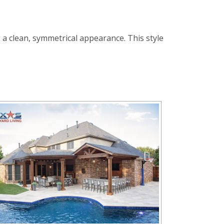
 a clean, symmetrical appearance. This style