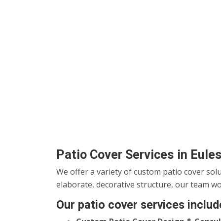
Patio Cover Services in Eule
We offer a variety of custom patio cover sol
elaborate, decorative structure, our team wo
Our patio cover services includ