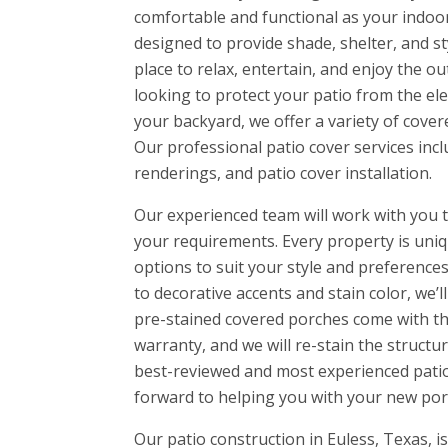
comfortable and functional as your indoo
designed to provide shade, shelter, and st
place to relax, entertain, and enjoy the o
looking to protect your patio from the el
your backyard, we offer a variety of cover
Our professional patio cover services incl
renderings, and patio cover installation.
Our experienced team will work with you t
your requirements. Every property is uniq
options to suit your style and preferences.
to decorative accents and stain color, we’l
pre-stained covered porches come with t
warranty, and we will re-stain the structur
best-reviewed and most experienced patio 
forward to helping you with your new por
Our patio construction in Euless, Texas, 