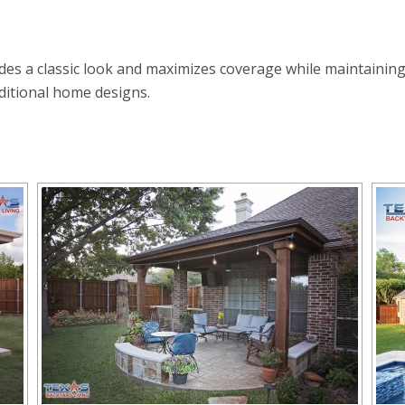
ides a classic look and maximizes coverage while maintaining
ditional home designs.