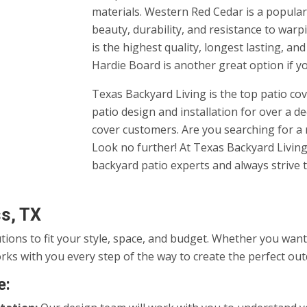
materials. Western Red Cedar is a popular 
beauty, durability, and resistance to warp
is the highest quality, longest lasting, an
Hardie Board is another great option if y
Texas Backyard Living is the top patio c
patio design and installation for over a d
cover customers. Are you searching for 
Look no further! At Texas Backyard Living,
backyard patio experts and always strive t
ss, TX
utions to fit your style, space, and budget. Whether you wa
rks with you every step of the way to create the perfect ou
e: