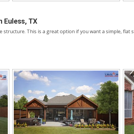
n Euless, TX
le structure. This is a great option if you want a simple, fla