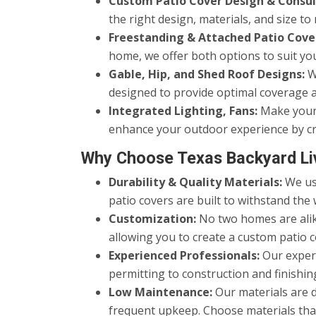
Custom Patio Cover Design & Consul
the right design, materials, and size 
Freestanding & Attached Patio Cove
home, we offer both options to suit yo
Gable, Hip, and Shed Roof Designs:
We
designed to provide optimal coverage a
Integrated Lighting, Fans:
Make your p
enhance your outdoor experience by cr
Why Choose Texas Backyard Li
Durability & Quality Materials:
We use
patio covers are built to withstand the 
Customization:
No two homes are alike
allowing you to create a custom patio c
Experienced Professionals:
Our experi
permitting to construction and finishing
Low Maintenance:
Our materials are 
frequent upkeep. Choose materials that