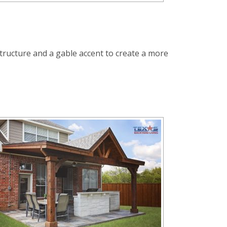
t structure and a gable accent to create a more