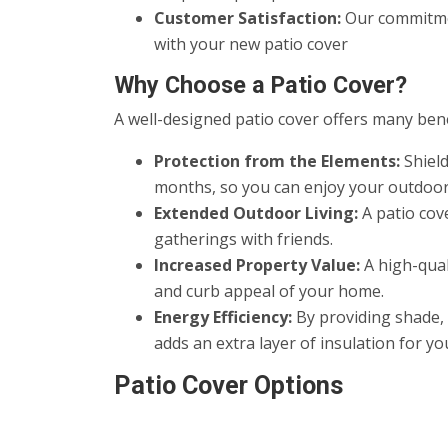
Customer Satisfaction:
Our commitmen
with your new patio cover
Why Choose a Patio Cover?
A well-designed patio cover offers many benef
Protection from the Elements:
Shield
months, so you can enjoy your outdoor
Extended Outdoor Living:
A patio cove
gatherings with friends.
Increased Property Value:
A high-qual
and curb appeal of your home.
Energy Efficiency:
By providing shade, 
adds an extra layer of insulation for y
Patio Cover Options