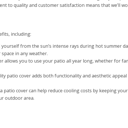
t to quality and customer satisfaction means that we’ll wo
its, including:
 yourself from the sun’s intense rays during hot summer days
 space in any weather.
r allows you to use your patio all year long, whether for fa
ity patio cover adds both functionality and aesthetic appea
a patio cover can help reduce cooling costs by keeping your
our outdoor area.