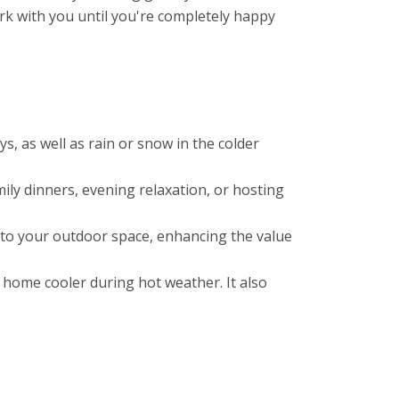
rk with you until you're completely happy
, as well as rain or snow in the colder
mily dinners, evening relaxation, or hosting
l to your outdoor space, enhancing the value
 home cooler during hot weather. It also