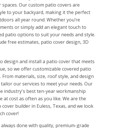
r spaces. Our custom patio covers are
yle to your backyard, making it the perfect
utdoors all year round. Whether you’re
ements or simply add an elegant touch to
ed patio options to suit your needs and style.
ude free estimates, patio cover design, 3D
o design and install a patio cover that meets
ue, so we offer customizable covered patio
 From materials, size, roof style, and design
l tailor our services to meet your needs. Our
he industry's best ten-year workmanship
e at cost as often as you like. We are the
cover builder in Euless, Texas, and we look
ch cover!
is always done with quality, premium-grade