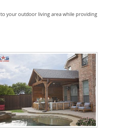
 to your outdoor living area while providing