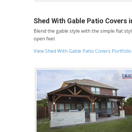
Shed With Gable Patio Covers i
Blend the gable style with the simple flat sty
open feel.
View Shed With Gable Patio Covers Portfolio