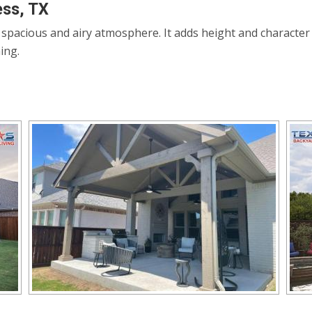
ess, TX
a spacious and airy atmosphere. It adds height and character
ing.