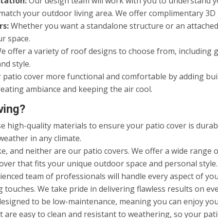
tation:
Our design team will work with you to understand yo
to match your outdoor living area. We offer complimentary 3D
rs:
Whether you want a standalone structure or an attached 
ur space.
 offer a variety of roof designs to choose from, including gab
nd style.
atio cover more functional and comfortable by adding built-
eating ambiance and keeping the air cool.
ving?
 high-quality materials to ensure your patio cover is durabl
weather in any climate.
, and neither are our patio covers. We offer a wide range of
over that fits your unique outdoor space and personal style.
enced team of professionals will handle every aspect of your
 touches. We take pride in delivering flawless results on eve
designed to be low-maintenance, meaning you can enjoy yo
 are easy to clean and resistant to weathering, so your pati