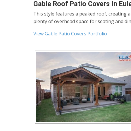
Gable Roof Patio Covers In Eul
This style features a peaked roof, creating 
plenty of overhead space for seating and din
View Gable Patio Covers Portfolio