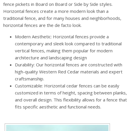
fence pickets in Board on Board or Side by Side styles.
Horizontal fences create a more modern look than a
traditional fence, and for many houses and neighborhoods,
horizontal fences are the de facto look.
Modern Aesthetic: Horizontal fences provide a
contemporary and sleek look compared to traditional
vertical fences, making them popular for modern
architecture and landscaping design
Durability: Our horizontal fences are constructed with
high-quality Western Red Cedar materials and expert
craftsmanship.
Customizable: Horizontal cedar fences can be easily
customized in terms of height, spacing between planks,
and overall design. This flexibility allows for a fence that
fits specific aesthetic and functional needs.