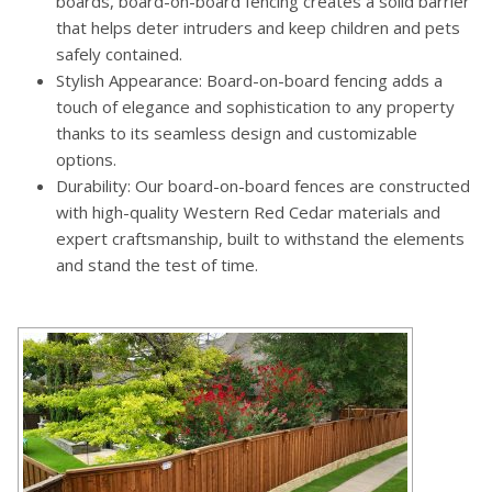
boards, board-on-board fencing creates a solid barrier
that helps deter intruders and keep children and pets
safely contained.
Stylish Appearance: Board-on-board fencing adds a
touch of elegance and sophistication to any property
thanks to its seamless design and customizable
options.
Durability: Our board-on-board fences are constructed
with high-quality Western Red Cedar materials and
expert craftsmanship, built to withstand the elements
and stand the test of time.