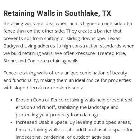
Retaining Walls in Southlake, TX
Retaining walls are ideal when land is higher on one side of a
fence than on the other side. They create a barrier that
prevents soil from shifting or sliding downslope. Texas
Backyard Living adheres to high construction standards when
we build retaining walls. We offer Pressure-Treated Pine,
Stone, and Concrete retaining walls.
Fence retaining walls offer a unique combination of beauty
and functionality, making them an ideal choice for properties
with sloped terrain or erosion issues:
Erosion Control: Fence retaining walls help prevent soil
erosion and runoff, stabilizing the landscape and
protecting your property from damage.
Increased Usable Space: By leveling out sloped areas,
fence retaining walls create additional usable space for
landscaping, gardening, or outdoor activities.