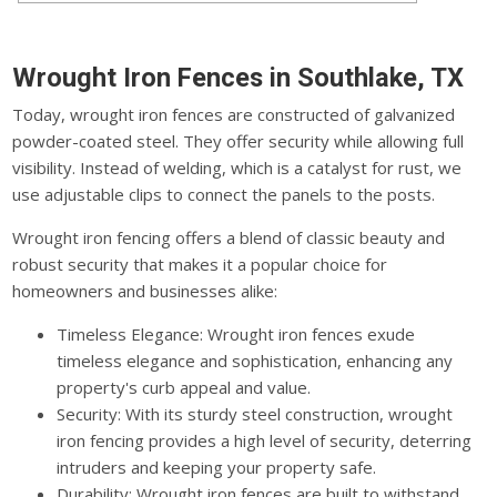
Wrought Iron Fences in Southlake, TX
Today, wrought iron fences are constructed of galvanized
powder-coated steel. They offer security while allowing full
visibility. Instead of welding, which is a catalyst for rust, we
use adjustable clips to connect the panels to the posts.
Wrought iron fencing offers a blend of classic beauty and
robust security that makes it a popular choice for
homeowners and businesses alike:
Timeless Elegance: Wrought iron fences exude
timeless elegance and sophistication, enhancing any
property's curb appeal and value.
Security: With its sturdy steel construction, wrought
iron fencing provides a high level of security, deterring
intruders and keeping your property safe.
Durability: Wrought iron fences are built to withstand