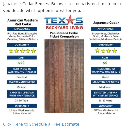
Japanese Cedar Fences. Below is a comparison chart to help
you decide which option is best for you.
Click Here to Schedule a Free Estimate