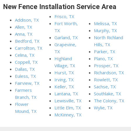
New Fence Installation Service Area
Frisco, TX
Addison, TX
Fort Worth,
Melissa, TX
Allen, TX
TX
Murphy, TX
Anna, TX
Garland, TX
North Richland
Bedford, TX
Grapevine,
Hills, TX
Carrollton, TX
TX
Parker, TX
Celina, TX
Highland
Plano, TX
Coppell, TX
Village, TX
Prosper, TX
Dallas, TX
Hurst, TX
Richardson, TX
Euless, TX
Irving, TX
Rowlett, TX
Fairview, TX
Keller, TX
Sachse, TX
Farmers
Lantana, TX
Southlake, TX
Branch, TX
Lewisville, TX
The Colony, TX
Flower
Little Elm, TX
Wylie, TX
Mound, TX
McKinney, TX