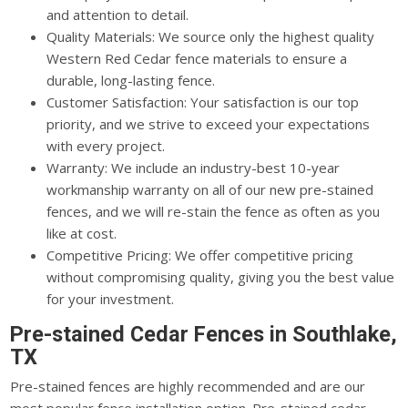
and attention to detail.
Quality Materials: We source only the highest quality
Western Red Cedar fence materials to ensure a
durable, long-lasting fence.
Customer Satisfaction: Your satisfaction is our top
priority, and we strive to exceed your expectations
with every project.
Warranty: We include an industry-best 10-year
workmanship warranty on all of our new pre-stained
fences, and we will re-stain the fence as often as you
like at cost.
Competitive Pricing: We offer competitive pricing
without compromising quality, giving you the best value
for your investment.
Pre-stained Cedar Fences in Southlake,
TX
Pre-stained fences are highly recommended and are our