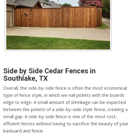
Side by Side Cedar Fences in
Southlake, TX
Overall, the side-by-side fence is often the most economical
type of fence style, in which we nail pickets with the boards
edge to edge. A small amount of shrinkage can be expected
between the pickets of a side-by-side style fence, creating a
small gap. A side-by-side fence is one of the most cost-
efficient fences without having to sacrifice the beauty of your
backyard and fence.