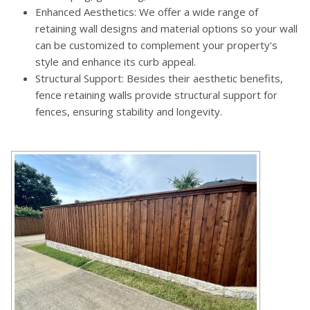
Enhanced Aesthetics: We offer a wide range of
retaining wall designs and material options so your wall
can be customized to complement your property's
style and enhance its curb appeal.
Structural Support: Besides their aesthetic benefits,
fence retaining walls provide structural support for
fences, ensuring stability and longevity.