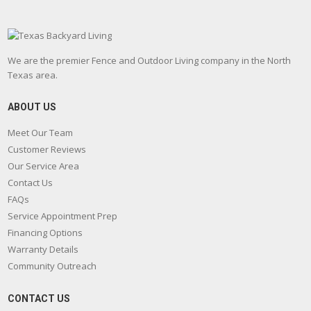
We are the premier Fence and Outdoor Living company in the North
Texas area.
ABOUT US
Meet Our Team
Customer Reviews
Our Service Area
Contact Us
FAQs
Service Appointment Prep
Financing Options
Warranty Details
Community Outreach
CONTACT US