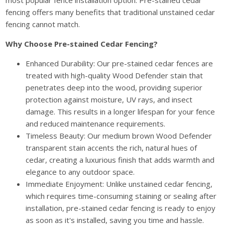
most popular fence installation option. Pre-stained cedar
fencing offers many benefits that traditional unstained cedar
fencing cannot match.
Why Choose Pre-stained Cedar Fencing?
Enhanced Durability: Our pre-stained cedar fences are
treated with high-quality Wood Defender stain that
penetrates deep into the wood, providing superior
protection against moisture, UV rays, and insect
damage. This results in a longer lifespan for your fence
and reduced maintenance requirements.
Timeless Beauty: Our medium brown Wood Defender
transparent stain accents the rich, natural hues of
cedar, creating a luxurious finish that adds warmth and
elegance to any outdoor space.
Immediate Enjoyment: Unlike unstained cedar fencing,
which requires time-consuming staining or sealing after
installation, pre-stained cedar fencing is ready to enjoy
as soon as it's installed, saving you time and hassle.