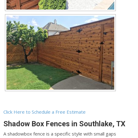
Click Here to Schedule a Free Estimate
Shadow Box Fences in Southlake, TX
A shadowbox fence is a specific style with small gaps