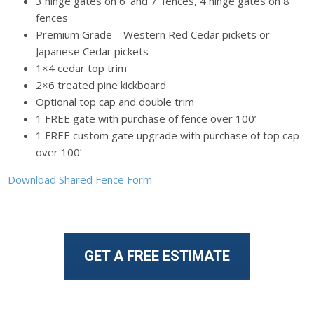
3 hinge gates on 6’ and 7’ fences, 4 hinge gates on 8’
fences
Premium Grade – Western Red Cedar pickets or
Japanese Cedar pickets
1×4 cedar top trim
2×6 treated pine kickboard
Optional top cap and double trim
1 FREE gate with purchase of fence over 100’
1 FREE custom gate upgrade with purchase of top cap
over 100’
Download Shared Fence Form
GET A FREE ESTIMATE