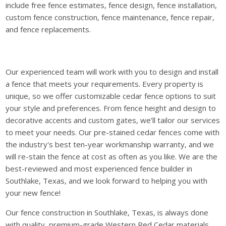
include free fence estimates, fence design, fence installation,
custom fence construction, fence maintenance, fence repair,
and fence replacements.
Our experienced team will work with you to design and install
a fence that meets your requirements. Every property is
unique, so we offer customizable cedar fence options to suit
your style and preferences. From fence height and design to
decorative accents and custom gates, we’ll tailor our services
to meet your needs. Our pre-stained cedar fences come with
the industry's best ten-year workmanship warranty, and we
will re-stain the fence at cost as often as you like. We are the
best-reviewed and most experienced fence builder in
Southlake, Texas, and we look forward to helping you with
your new fence!
Our fence construction in Southlake, Texas, is always done
with quality, premium-grade Western Red Cedar materials.