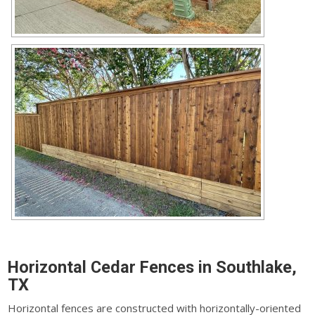
Horizontal Cedar Fences in Southlake,
TX
Horizontal fences are constructed with horizontally-oriented