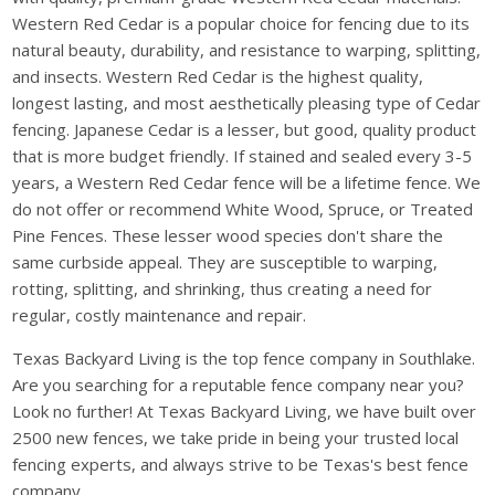
Western Red Cedar is a popular choice for fencing due to its
natural beauty, durability, and resistance to warping, splitting,
and insects. Western Red Cedar is the highest quality,
longest lasting, and most aesthetically pleasing type of Cedar
fencing. Japanese Cedar is a lesser, but good, quality product
that is more budget friendly. If stained and sealed every 3-5
years, a Western Red Cedar fence will be a lifetime fence. We
do not offer or recommend White Wood, Spruce, or Treated
Pine Fences. These lesser wood species don't share the
same curbside appeal. They are susceptible to warping,
rotting, splitting, and shrinking, thus creating a need for
regular, costly maintenance and repair.
Texas Backyard Living is the top fence company in Southlake.
Are you searching for a reputable fence company near you?
Look no further! At Texas Backyard Living, we have built over
2500 new fences, we take pride in being your trusted local
fencing experts, and always strive to be Texas's best fence
company.