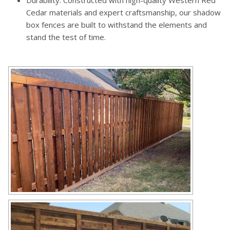
Durability: Constructed with high-quality Western Red
Cedar materials and expert craftsmanship, our shadow
box fences are built to withstand the elements and
stand the test of time.