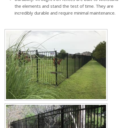
the elements and stand the test of time. They are
incredibly durable and require minimal maintenance.