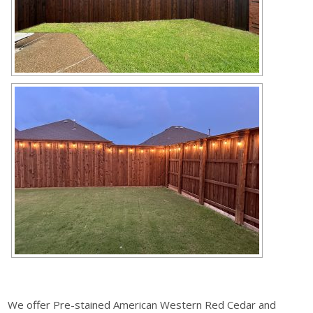
We offer Pre-stained American Western Red Cedar and