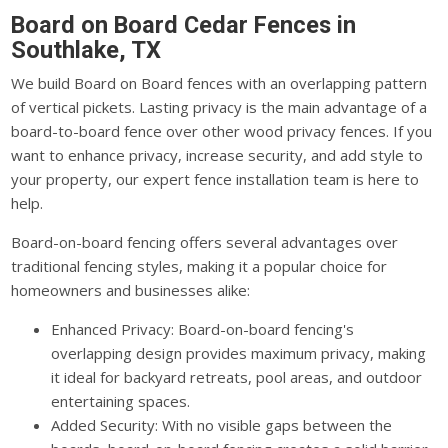
Board on Board Cedar Fences in
Southlake, TX
We build Board on Board fences with an overlapping pattern
of vertical pickets. Lasting privacy is the main advantage of a
board-to-board fence over other wood privacy fences. If you
want to enhance privacy, increase security, and add style to
your property, our expert fence installation team is here to
help.
Board-on-board fencing offers several advantages over
traditional fencing styles, making it a popular choice for
homeowners and businesses alike:
Enhanced Privacy: Board-on-board fencing's
overlapping design provides maximum privacy, making
it ideal for backyard retreats, pool areas, and outdoor
entertaining spaces.
Added Security: With no visible gaps between the