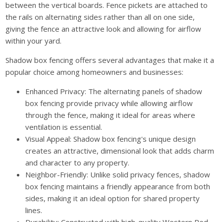
between the vertical boards. Fence pickets are attached to
the rails on alternating sides rather than all on one side,
giving the fence an attractive look and allowing for airflow
within your yard.
Shadow box fencing offers several advantages that make it a
popular choice among homeowners and businesses:
Enhanced Privacy: The alternating panels of shadow
box fencing provide privacy while allowing airflow
through the fence, making it ideal for areas where
ventilation is essential.
Visual Appeal: Shadow box fencing's unique design
creates an attractive, dimensional look that adds charm
and character to any property.
Neighbor-Friendly: Unlike solid privacy fences, shadow
box fencing maintains a friendly appearance from both
sides, making it an ideal option for shared property
lines.