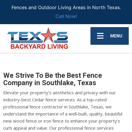
Fences and Outdoor Living Areas in North Texas.
Call Now!
MENU
We Strive To Be the Best Fence
Company in Southlake, Texas
Elevate your property’s aesthetics and privacy with our
industry-best Cedar fence services. As a top-rated
professional fence contractor in Southlake, Texas, we
understand the importance of a well-built, quality, beautiful
new wood fence or iron fence to enhance your property's
curb appeal and value. Our professional fence services