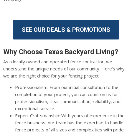
SEE OUR DEALS & PROMOTIONS
Why Choose Texas Backyard Living?
As a locally owned and operated fence contractor, we
understand the unique needs of our community. Here's why
we are the right choice for your fencing project:
Professionalism: From our initial consultation to the
completion of your project, you can count on us for
professionalism, clear communication, reliability, and
exceptional service.
Expert Craftsmanship: With years of experience in the
fence business, our team has the expertise to handle
fence projects of all sizes and complexities with pride