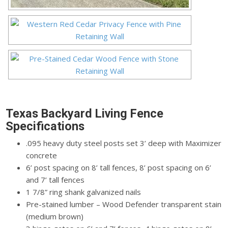
Texas Backyard Living Fence
Specifications
.095 heavy duty steel posts set 3’ deep with Maximizer
concrete
6’ post spacing on 8’ tall fences, 8’ post spacing on 6’
and 7’ tall fences
1 7/8” ring shank galvanized nails
Pre-stained lumber – Wood Defender transparent stain
(medium brown)