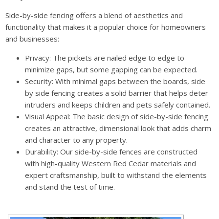
Side-by-side fencing offers a blend of aesthetics and
functionality that makes it a popular choice for homeowners
and businesses:
Privacy: The pickets are nailed edge to edge to
minimize gaps, but some gapping can be expected.
Security: With minimal gaps between the boards, side
by side fencing creates a solid barrier that helps deter
intruders and keeps children and pets safely contained.
Visual Appeal: The basic design of side-by-side fencing
creates an attractive, dimensional look that adds charm
and character to any property.
Durability: Our side-by-side fences are constructed
with high-quality Western Red Cedar materials and
expert craftsmanship, built to withstand the elements
and stand the test of time.