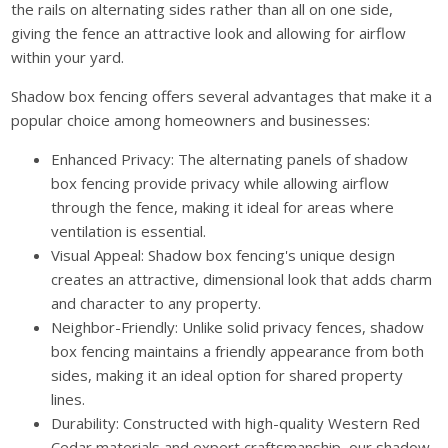
the rails on alternating sides rather than all on one side,
giving the fence an attractive look and allowing for airflow
within your yard.
Shadow box fencing offers several advantages that make it a
popular choice among homeowners and businesses:
Enhanced Privacy: The alternating panels of shadow
box fencing provide privacy while allowing airflow
through the fence, making it ideal for areas where
ventilation is essential.
Visual Appeal: Shadow box fencing's unique design
creates an attractive, dimensional look that adds charm
and character to any property.
Neighbor-Friendly: Unlike solid privacy fences, shadow
box fencing maintains a friendly appearance from both
sides, making it an ideal option for shared property
lines.
Durability: Constructed with high-quality Western Red
Cedar materials and expert craftsmanship, our shadow