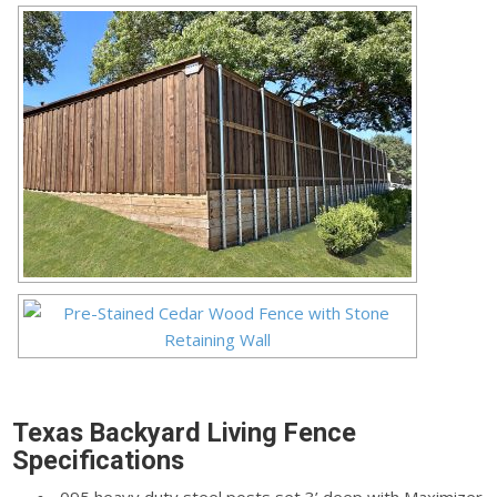
Texas Backyard Living Fence
Specifications
.095 heavy duty steel posts set 3’ deep with Maximizer