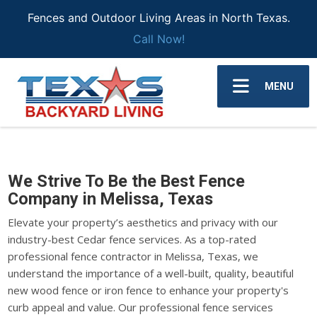
Fences and Outdoor Living Areas in North Texas.
Call Now!
MENU
We Strive To Be the Best Fence
Company in Melissa, Texas
Elevate your property’s aesthetics and privacy with our
industry-best Cedar fence services. As a top-rated
professional fence contractor in Melissa, Texas, we
understand the importance of a well-built, quality, beautiful
new wood fence or iron fence to enhance your property's
curb appeal and value. Our professional fence services