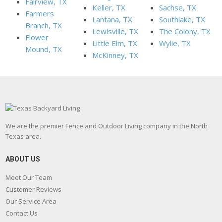
Fairview, TX
Keller, TX
Sachse, TX
Farmers
Lantana, TX
Southlake, TX
Branch, TX
Lewisville, TX
The Colony, TX
Flower
Little Elm, TX
Wylie, TX
Mound, TX
McKinney, TX
We are the premier Fence and Outdoor Living company in the North
Texas area.
ABOUT US
Meet Our Team
Customer Reviews
Our Service Area
Contact Us