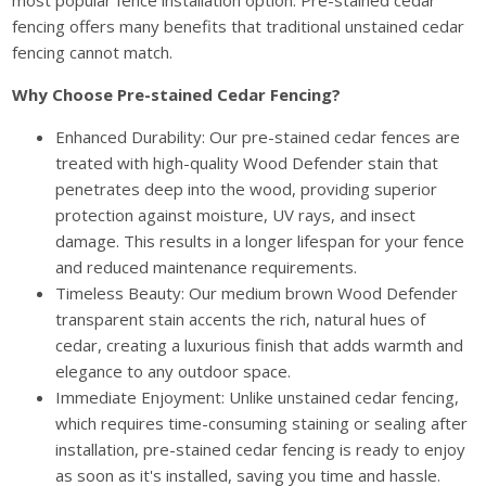
most popular fence installation option. Pre-stained cedar
fencing offers many benefits that traditional unstained cedar
fencing cannot match.
Why Choose Pre-stained Cedar Fencing?
Enhanced Durability: Our pre-stained cedar fences are
treated with high-quality Wood Defender stain that
penetrates deep into the wood, providing superior
protection against moisture, UV rays, and insect
damage. This results in a longer lifespan for your fence
and reduced maintenance requirements.
Timeless Beauty: Our medium brown Wood Defender
transparent stain accents the rich, natural hues of
cedar, creating a luxurious finish that adds warmth and
elegance to any outdoor space.
Immediate Enjoyment: Unlike unstained cedar fencing,
which requires time-consuming staining or sealing after
installation, pre-stained cedar fencing is ready to enjoy
as soon as it's installed, saving you time and hassle.