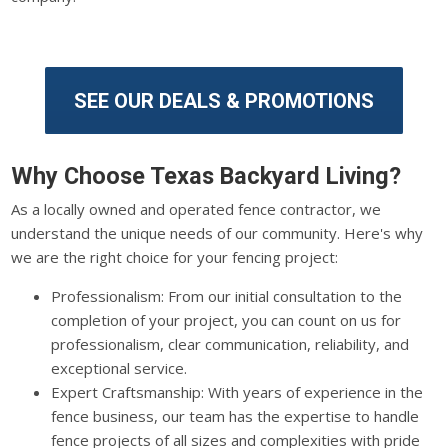
SEE OUR DEALS & PROMOTIONS
Why Choose Texas Backyard Living?
As a locally owned and operated fence contractor, we
understand the unique needs of our community. Here's why
we are the right choice for your fencing project:
Professionalism: From our initial consultation to the
completion of your project, you can count on us for
professionalism, clear communication, reliability, and
exceptional service.
Expert Craftsmanship: With years of experience in the
fence business, our team has the expertise to handle
fence projects of all sizes and complexities with pride