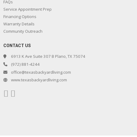
FAQs
Service Appointment Prep
Financing Options
Warranty Details
Community Outreach
CONTACT US
6913 K Ave Suite 307 B Plano, TX 75074
(972) 881-4244
office@texasbackyardliving.com
www.texasbackyardliving.com