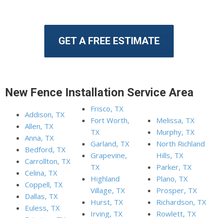
GET A FREE ESTIMATE
New Fence Installation Service Area
Frisco, TX
Addison, TX
Fort Worth,
Melissa, TX
Allen, TX
TX
Murphy, TX
Anna, TX
Garland, TX
North Richland
Bedford, TX
Grapevine,
Hills, TX
Carrollton, TX
TX
Parker, TX
Celina, TX
Highland
Plano, TX
Coppell, TX
Village, TX
Prosper, TX
Dallas, TX
Hurst, TX
Richardson, TX
Euless, TX
Irving, TX
Rowlett, TX