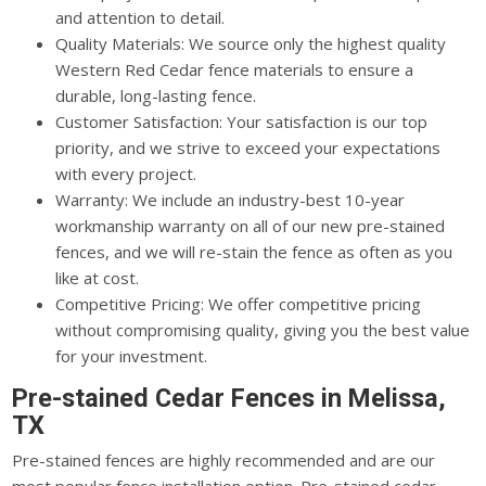
and attention to detail.
Quality Materials: We source only the highest quality
Western Red Cedar fence materials to ensure a
durable, long-lasting fence.
Customer Satisfaction: Your satisfaction is our top
priority, and we strive to exceed your expectations
with every project.
Warranty: We include an industry-best 10-year
workmanship warranty on all of our new pre-stained
fences, and we will re-stain the fence as often as you
like at cost.
Competitive Pricing: We offer competitive pricing
without compromising quality, giving you the best value
for your investment.
Pre-stained Cedar Fences in Melissa,
TX
Pre-stained fences are highly recommended and are our