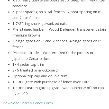
concrete
6’ post spacing on 8’ tall fences, 8’ post spacing on 6’
and 7’ tall fences
1 7/8” ring shank galvanized nails
Pre-stained lumber – Wood Defender transparent stain
(medium brown)
3 hinge gates on 6’ and 7’ fences, 4 hinge gates on 8’
fences
Premium Grade – Western Red Cedar pickets or
Japanese Cedar pickets
1×4 cedar top trim
2×6 treated pine kickboard
Optional top cap and double trim
1 FREE gate with purchase of fence over 100’
1 FREE custom gate upgrade with purchase of top cap
over 100’
Download Shared Fence Form