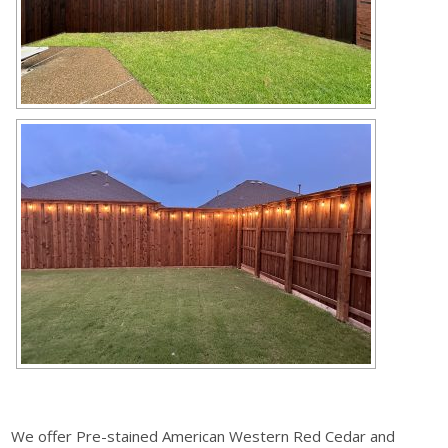
We offer Pre-stained American Western Red Cedar and