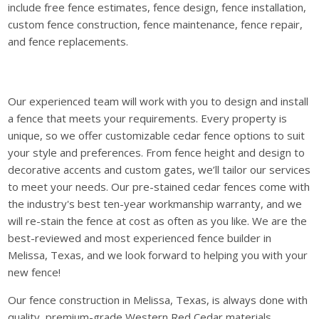
include free fence estimates, fence design, fence installation,
custom fence construction, fence maintenance, fence repair,
and fence replacements.
Our experienced team will work with you to design and install
a fence that meets your requirements. Every property is
unique, so we offer customizable cedar fence options to suit
your style and preferences. From fence height and design to
decorative accents and custom gates, we’ll tailor our services
to meet your needs. Our pre-stained cedar fences come with
the industry's best ten-year workmanship warranty, and we
will re-stain the fence at cost as often as you like. We are the
best-reviewed and most experienced fence builder in
Melissa, Texas, and we look forward to helping you with your
new fence!
Our fence construction in Melissa, Texas, is always done with
quality, premium-grade Western Red Cedar materials.