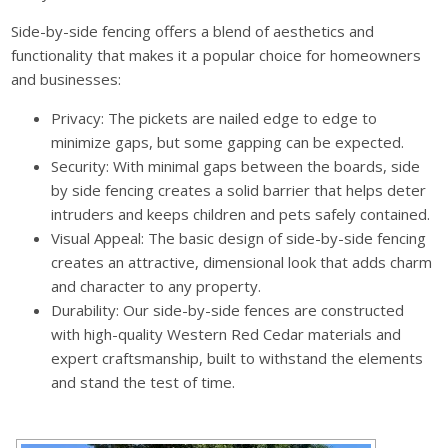
Side-by-side fencing offers a blend of aesthetics and
functionality that makes it a popular choice for homeowners
and businesses:
Privacy: The pickets are nailed edge to edge to
minimize gaps, but some gapping can be expected.
Security: With minimal gaps between the boards, side
by side fencing creates a solid barrier that helps deter
intruders and keeps children and pets safely contained.
Visual Appeal: The basic design of side-by-side fencing
creates an attractive, dimensional look that adds charm
and character to any property.
Durability: Our side-by-side fences are constructed
with high-quality Western Red Cedar materials and
expert craftsmanship, built to withstand the elements
and stand the test of time.