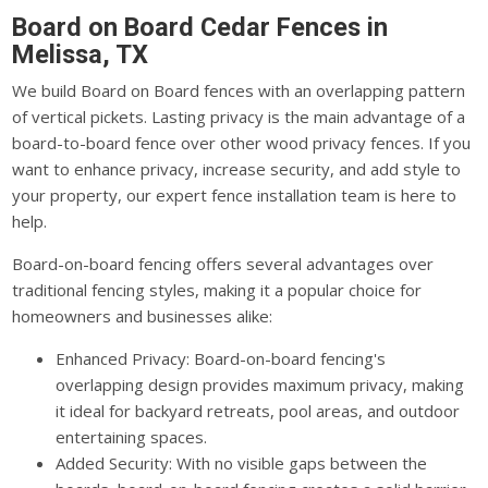
Board on Board Cedar Fences in
Melissa, TX
We build Board on Board fences with an overlapping pattern
of vertical pickets. Lasting privacy is the main advantage of a
board-to-board fence over other wood privacy fences. If you
want to enhance privacy, increase security, and add style to
your property, our expert fence installation team is here to
help.
Board-on-board fencing offers several advantages over
traditional fencing styles, making it a popular choice for
homeowners and businesses alike:
Enhanced Privacy: Board-on-board fencing's
overlapping design provides maximum privacy, making
it ideal for backyard retreats, pool areas, and outdoor
entertaining spaces.
Added Security: With no visible gaps between the