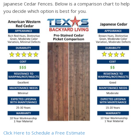
Japanese Cedar Fences. Below is a comparison chart to help
you decide which option is best for you.
Click Here to Schedule a Free Estimate