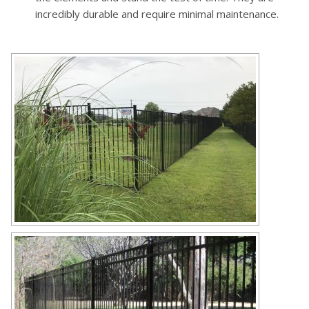
incredibly durable and require minimal maintenance.