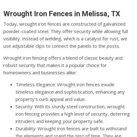
Wrought Iron Fences in Melissa, TX
Today, wrought iron fences are constructed of galvanized
powder-coated steel. They offer security while allowing full
visibility. Instead of welding, which is a catalyst for rust, we
use adjustable clips to connect the panels to the posts.
Wrought iron fencing offers a blend of classic beauty and
robust security that makes it a popular choice for
homeowners and businesses alike:
Timeless Elegance: Wrought iron fences exude
timeless elegance and sophistication, enhancing any
property's curb appeal and value.
Security: With its sturdy steel construction, wrought
iron fencing provides a high level of security, deterring
intruders and keeping your property safe.
Durability: Wrought iron fences are built to withstand
the elements and stand the test of time. They are