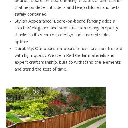
boards, board-on-board fencing creates a solid barrier
that helps deter intruders and keep children and pets
safely contained.
Stylish Appearance: Board-on-board fencing adds a
touch of elegance and sophistication to any property
thanks to its seamless design and customizable
options.
Durability: Our board-on-board fences are constructed
with high-quality Western Red Cedar materials and
expert craftsmanship, built to withstand the elements
and stand the test of time.