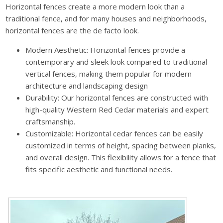
Horizontal fences create a more modern look than a
traditional fence, and for many houses and neighborhoods,
horizontal fences are the de facto look.
Modern Aesthetic: Horizontal fences provide a
contemporary and sleek look compared to traditional
vertical fences, making them popular for modern
architecture and landscaping design
Durability: Our horizontal fences are constructed with
high-quality Western Red Cedar materials and expert
craftsmanship.
Customizable: Horizontal cedar fences can be easily
customized in terms of height, spacing between planks,
and overall design. This flexibility allows for a fence that
fits specific aesthetic and functional needs.