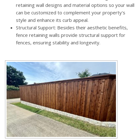
retaining wall designs and material options so your wall
can be customized to complement your property's
style and enhance its curb appeal.
Structural Support: Besides their aesthetic benefits,
fence retaining walls provide structural support for
fences, ensuring stability and longevity.