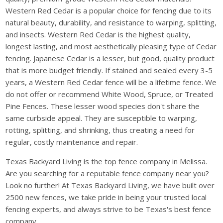
Western Red Cedar is a popular choice for fencing due to its
natural beauty, durability, and resistance to warping, splitting,
and insects. Western Red Cedar is the highest quality,
longest lasting, and most aesthetically pleasing type of Cedar
fencing. Japanese Cedar is a lesser, but good, quality product
that is more budget friendly. If stained and sealed every 3-5
years, a Western Red Cedar fence will be a lifetime fence. We
do not offer or recommend White Wood, Spruce, or Treated
Pine Fences. These lesser wood species don't share the
same curbside appeal. They are susceptible to warping,
rotting, splitting, and shrinking, thus creating a need for
regular, costly maintenance and repair.
Texas Backyard Living is the top fence company in Melissa.
Are you searching for a reputable fence company near you?
Look no further! At Texas Backyard Living, we have built over
2500 new fences, we take pride in being your trusted local
fencing experts, and always strive to be Texas's best fence
company.