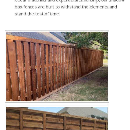
box fences are built to withstand the elements and
stand the test of time.