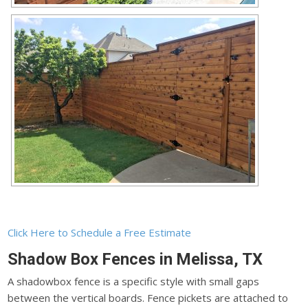
Click Here to Schedule a Free Estimate
Shadow Box Fences in Melissa, TX
A shadowbox fence is a specific style with small gaps
between the vertical boards. Fence pickets are attached to