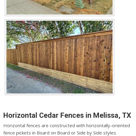
Horizontal Cedar Fences in Melissa, TX
Horizontal fences are constructed with horizontally-oriented
fence pickets in Board on Board or Side by Side styles.