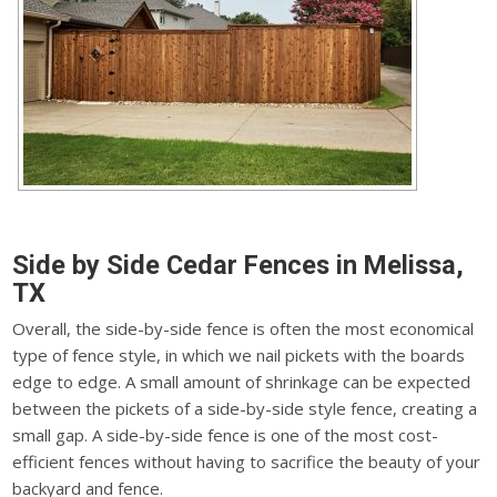
Side by Side Cedar Fences in Melissa,
TX
Overall, the side-by-side fence is often the most economical
type of fence style, in which we nail pickets with the boards
edge to edge. A small amount of shrinkage can be expected
between the pickets of a side-by-side style fence, creating a
small gap. A side-by-side fence is one of the most cost-
efficient fences without having to sacrifice the beauty of your
backyard and fence.