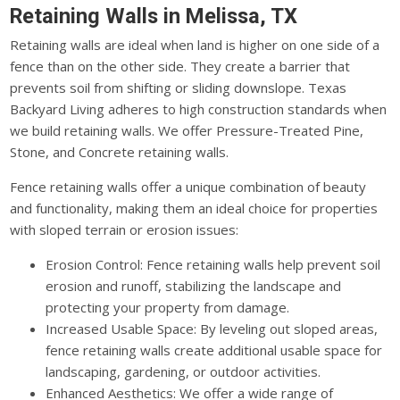
Retaining Walls in Melissa, TX
Retaining walls are ideal when land is higher on one side of a
fence than on the other side. They create a barrier that
prevents soil from shifting or sliding downslope. Texas
Backyard Living adheres to high construction standards when
we build retaining walls. We offer Pressure-Treated Pine,
Stone, and Concrete retaining walls.
Fence retaining walls offer a unique combination of beauty
and functionality, making them an ideal choice for properties
with sloped terrain or erosion issues:
Erosion Control: Fence retaining walls help prevent soil
erosion and runoff, stabilizing the landscape and
protecting your property from damage.
Increased Usable Space: By leveling out sloped areas,
fence retaining walls create additional usable space for
landscaping, gardening, or outdoor activities.
Enhanced Aesthetics: We offer a wide range of