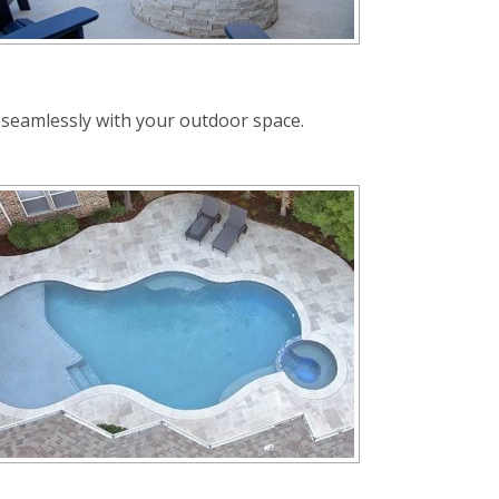
e seamlessly with your outdoor space.