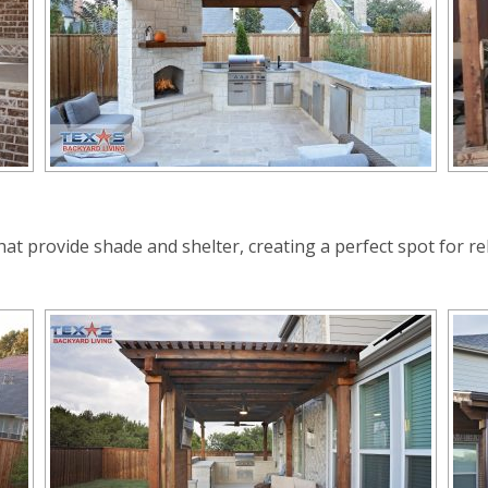
at provide shade and shelter, creating a perfect spot for rel