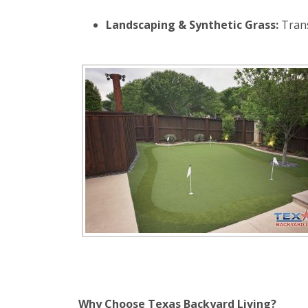
Landscaping & Synthetic Grass:
Tran
Why Choose Texas Backyard Living?