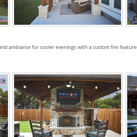
d ambiance for cooler evenings with a custom fire feature, w