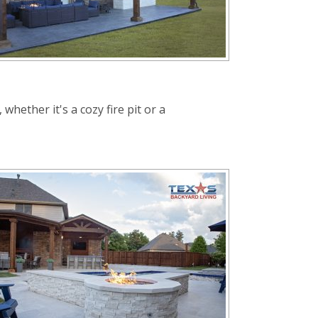
hether it's a cozy fire pit or a