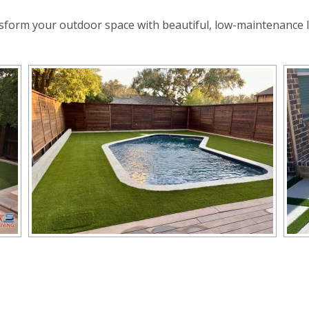
sform your outdoor space with beautiful, low-maintenance 