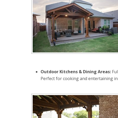
Outdoor Kitchens & Dining Areas:
Ful
Perfect for cooking and entertaining in 