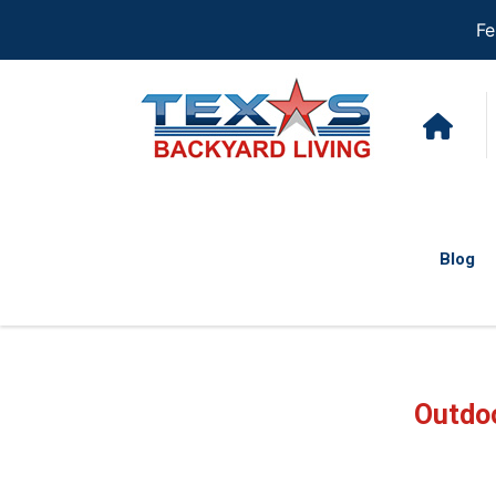
Fe
Blog
Outdoo