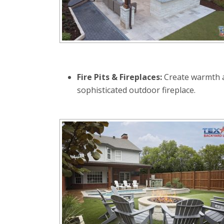
Fire Pits & Fireplaces:
Create warmth an
sophisticated outdoor fireplace.