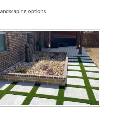
landscaping options