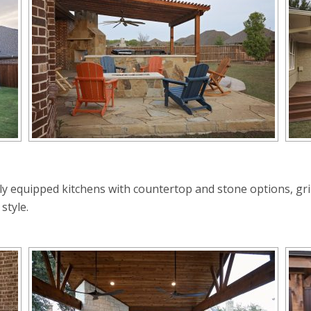
ly equipped kitchens with countertop and stone options, grill
style.