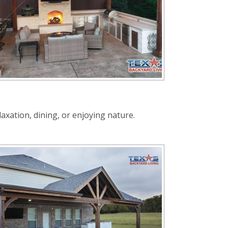
axation, dining, or enjoying nature.