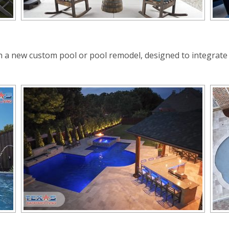
th a new custom pool or pool remodel, designed to integrat