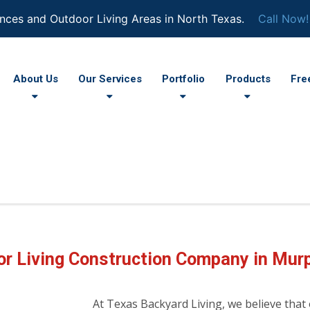
nces and Outdoor Living Areas in North Texas.
Call Now!
About Us
Our Services
Portfolio
Products
Fre
r Living Construction Company in Mur
At Texas Backyard Living, we believe that