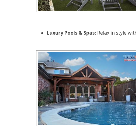
Luxury Pools & Spas:
Relax in style wi