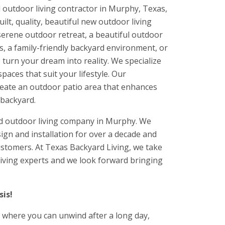
 outdoor living contractor in Murphy, Texas,
lt, quality, beautiful new outdoor living
serene outdoor retreat, a beautiful outdoor
, a family-friendly backyard environment, or
turn your dream into reality. We specialize
paces that suit your lifestyle. Our
reate an outdoor patio area that enhances
 backyard.
ed outdoor living company in Murphy. We
ign and installation for over a decade and
customers. At Texas Backyard Living, we take
 living experts and we look forward bringing
is!
 where you can unwind after a long day,