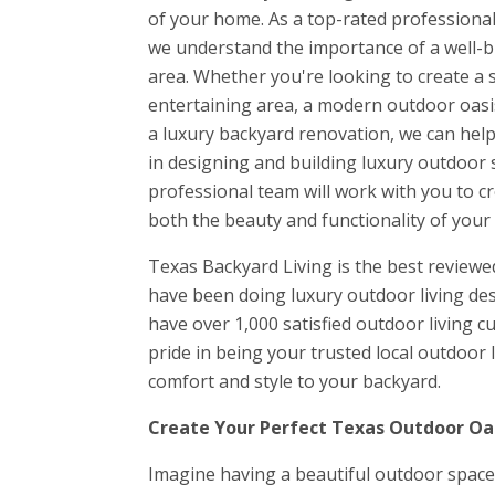
of your home. As a top-rated professional
we understand the importance of a well-bui
area. Whether you're looking to create a 
entertaining area, a modern outdoor oasis
a luxury backyard renovation, we can help 
in designing and building luxury outdoor s
professional team will work with you to c
both the beauty and functionality of your
Texas Backyard Living is the best review
have been doing luxury outdoor living des
have over 1,000 satisfied outdoor living 
pride in being your trusted local outdoor
comfort and style to your backyard.
Create Your Perfect Texas Outdoor Oas
Imagine having a beautiful outdoor space