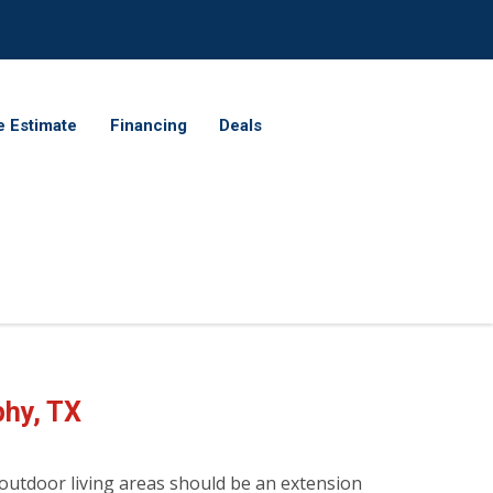
e Estimate
Financing
Deals
phy
, TX
 outdoor living areas should be an extension