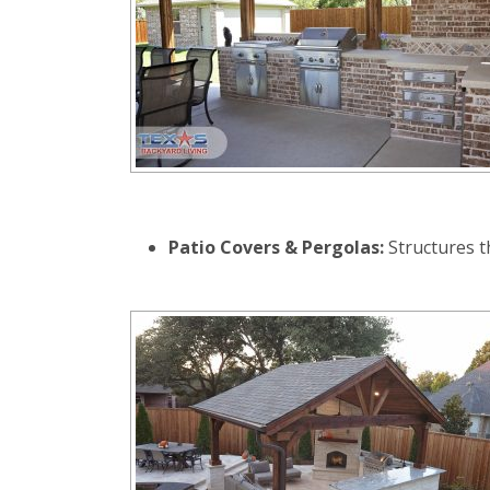
Patio Covers & Pergolas:
Structures th