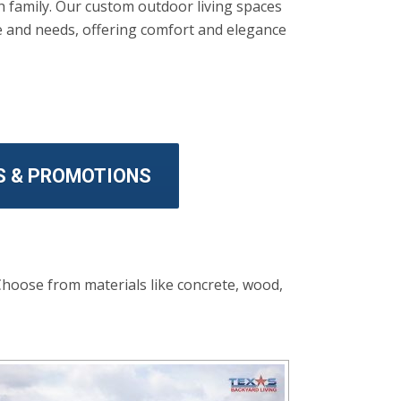
th family. Our custom outdoor living spaces
le and needs, offering comfort and elegance
S & PROMOTIONS
Choose from materials like concrete, wood,