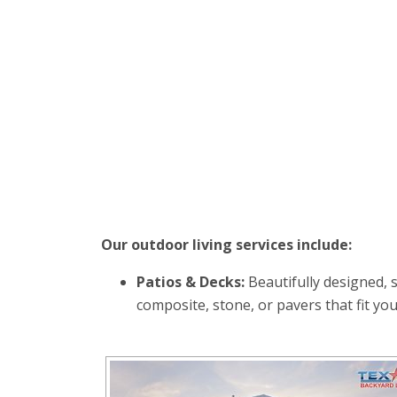
Our outdoor living services include:
Patios & Decks:
Beautifully designed, 
composite, stone, or pavers that fit you