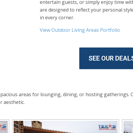
entertain guests, or simply enjoy time wi
are designed to reflect your personal sty
in every corner.
View Outdoor Living Areas Portfolio
SEE OUR DEAL
spacious areas for lounging, dining, or hosting gatherings. 
r aesthetic.