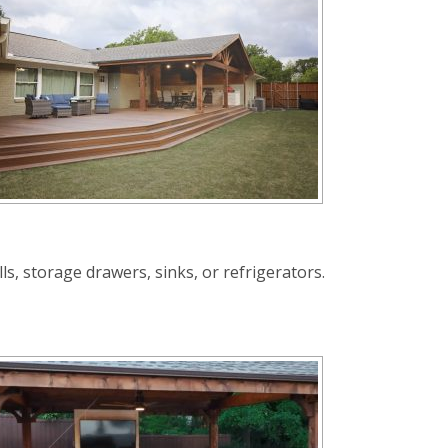
s, storage drawers, sinks, or refrigerators.