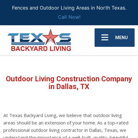
Fences and Outdoor Living Areas in North Texas.
Call Now!
MENU
Outdoor Living Construction Company
in Dallas
, TX
At Texas Backyard Living, we believe that outdoor living
areas should be an extension of your home. As a top-rated
professional outdoor living contractor in Dallas, Texas, we
understand the importance of a well-built, quality, beautiful