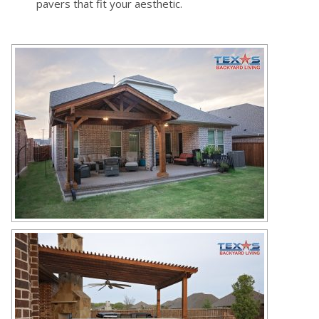
pavers that fit your aesthetic.