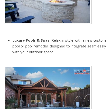
Luxury Pools & Spas:
Relax in style with a new custom
pool or pool remodel, designed to integrate seamlessly
with your outdoor space.