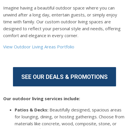
Imagine having a beautiful outdoor space where you can
unwind after a long day, entertain guests, or simply enjoy
time with family. Our custom outdoor living spaces are
designed to reflect your personal style and needs, offering
comfort and elegance in every corner.
View Outdoor Living Areas Portfolio
SEE OUR DEALS & PROMOTIONS
Our outdoor living services include:
Patios & Decks:
Beautifully designed, spacious areas
for lounging, dining, or hosting gatherings. Choose from
materials like concrete, wood, composite, stone, or