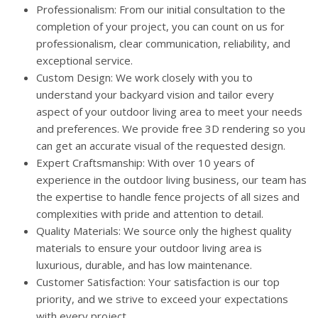
Professionalism: From our initial consultation to the
completion of your project, you can count on us for
professionalism, clear communication, reliability, and
exceptional service.
Custom Design: We work closely with you to
understand your backyard vision and tailor every
aspect of your outdoor living area to meet your needs
and preferences. We provide free 3D rendering so you
can get an accurate visual of the requested design.
Expert Craftsmanship: With over 10 years of
experience in the outdoor living business, our team has
the expertise to handle fence projects of all sizes and
complexities with pride and attention to detail.
Quality Materials: We source only the highest quality
materials to ensure your outdoor living area is
luxurious, durable, and has low maintenance.
Customer Satisfaction: Your satisfaction is our top
priority, and we strive to exceed your expectations
with every project.