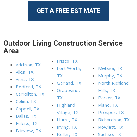
GET A FREE ESTIMATE
Outdoor Living Construction Service
Area
Frisco, TX
Addison, TX
Fort Worth,
Melissa, TX
Allen, TX
TX
Murphy, TX
Anna, TX
Garland, TX
North Richland
Bedford, TX
Grapevine,
Hills, TX
Carrollton, TX
TX
Parker, TX
Celina, TX
Highland
Plano, TX
Coppell, TX
Village, TX
Prosper, TX
Dallas, TX
Hurst, TX
Richardson, TX
Euless, TX
Irving, TX
Rowlett, TX
Fairview, TX
Keller, TX
Sachse, TX