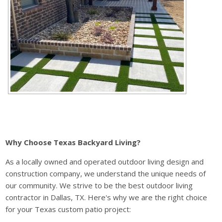
Why Choose Texas Backyard Living?
As a locally owned and operated outdoor living design and
construction company, we understand the unique needs of
our community. We strive to be the best outdoor living
contractor in Dallas, TX. Here's why we are the right choice
for your Texas custom patio project: