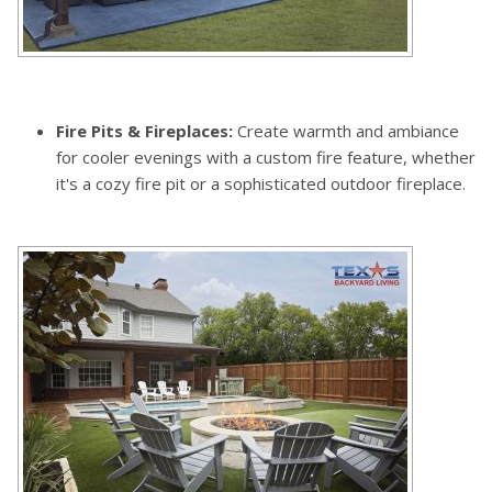
Fire Pits & Fireplaces:
Create warmth and ambiance
for cooler evenings with a custom fire feature, whether
it's a cozy fire pit or a sophisticated outdoor fireplace.