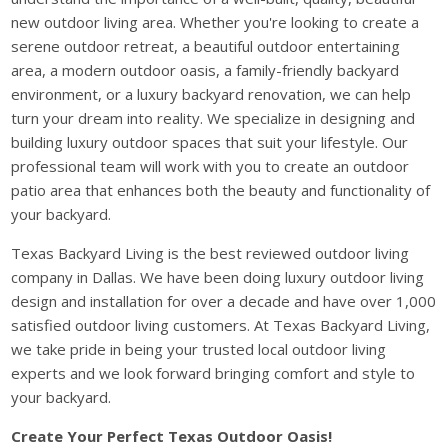
new outdoor living area. Whether you're looking to create a
serene outdoor retreat, a beautiful outdoor entertaining
area, a modern outdoor oasis, a family-friendly backyard
environment, or a luxury backyard renovation, we can help
turn your dream into reality. We specialize in designing and
building luxury outdoor spaces that suit your lifestyle. Our
professional team will work with you to create an outdoor
patio area that enhances both the beauty and functionality of
your backyard.
Texas Backyard Living is the best reviewed outdoor living
company in Dallas. We have been doing luxury outdoor living
design and installation for over a decade and have over 1,000
satisfied outdoor living customers. At Texas Backyard Living,
we take pride in being your trusted local outdoor living
experts and we look forward bringing comfort and style to
your backyard.
Create Your Perfect Texas Outdoor Oasis!