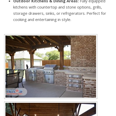
Outdoor Kitchens & Dining Areas:
Fully equipped
kitchens with countertop and stone options, grills,
storage drawers, sinks, or refrigerators. Perfect for
cooking and entertaining in style.