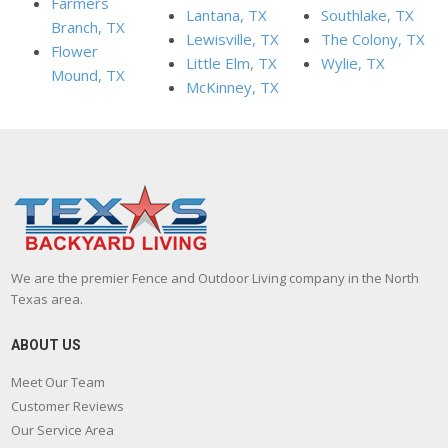
Farmers
Lantana, TX
Southlake, TX
Branch, TX
Lewisville, TX
The Colony, TX
Flower
Little Elm, TX
Wylie, TX
Mound, TX
McKinney, TX
We are the premier Fence and Outdoor Living company in the North
Texas area.
ABOUT US
Meet Our Team
Customer Reviews
Our Service Area