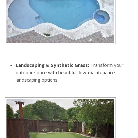
Landscaping & Synthetic Grass:
Transform your
outdoor space with beautiful, low-maintenance
landscaping options