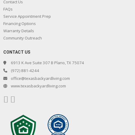
Contact Us
FAQs
Service Appointment Prep
Financing Options
Warranty Details
Community Outreach
CONTACT US
6913 K Ave Suite 307 B Plano, TX 75074
(972) 881-4244
office@texasbackyardliving.com
www.texasbackyardliving.com