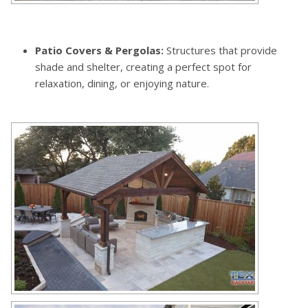
Patio Covers & Pergolas:
Structures that provide
shade and shelter, creating a perfect spot for
relaxation, dining, or enjoying nature.