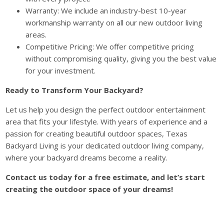
Warranty: We include an industry-best 10-year
workmanship warranty on all our new outdoor living
areas.
Competitive Pricing: We offer competitive pricing
without compromising quality, giving you the best value
for your investment.
Ready to Transform Your Backyard?
Let us help you design the perfect outdoor entertainment
area that fits your lifestyle. With years of experience and a
passion for creating beautiful outdoor spaces, Texas
Backyard Living is your dedicated outdoor living company,
where your backyard dreams become a reality.
Contact us today for a free estimate, and let’s start
creating the outdoor space of your dreams!