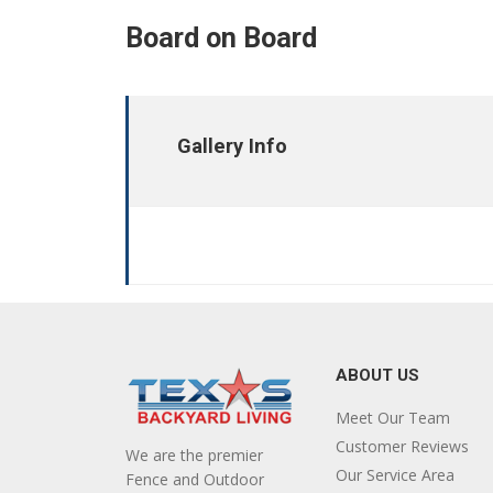
Board on Board
Gallery Info
ABOUT US
Meet Our Team
Customer Reviews
We are the premier
Our Service Area
Fence and Outdoor