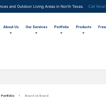
nces and Outdoor Living Areas in North Texas.
Call Now!
About Us
Our Services
Portfolio
Products
Free
 Portfolio
Board on Board