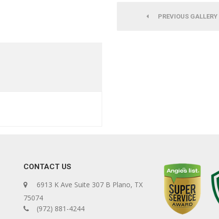
PREVIOUS GALLERY
CONTACT US
6913 K Ave Suite 307 B Plano, TX
75074
(972) 881-4244