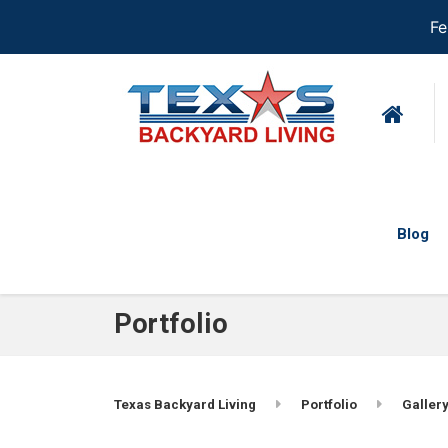
Fe
Blog
Portfolio
Texas Backyard Living
Portfolio
Gallery