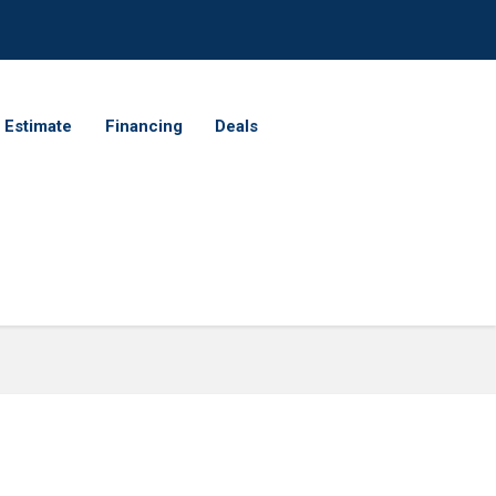
 Estimate
Financing
Deals