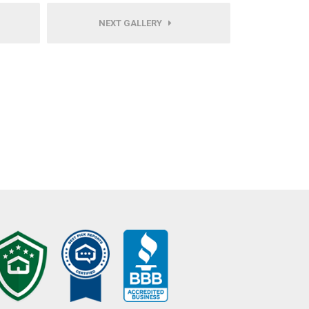
NEXT GALLERY