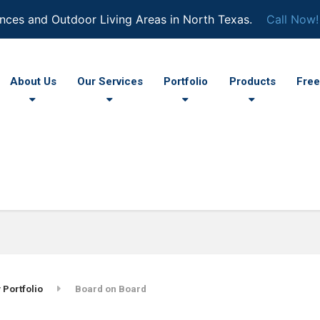
nces and Outdoor Living Areas in North Texas.
Call Now!
About Us
Our Services
Portfolio
Products
Free
 Portfolio
Board on Board