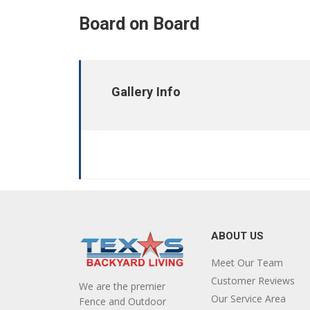
Board on Board
Gallery Info
ABOUT US
Meet Our Team
Customer Reviews
We are the premier
Our Service Area
Fence and Outdoor