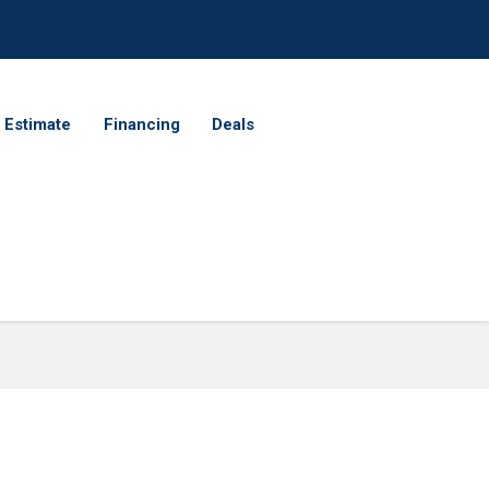
 Estimate
Financing
Deals