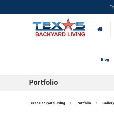
Fe
Blog
Portfolio
Texas Backyard Living
Portfolio
Gallery