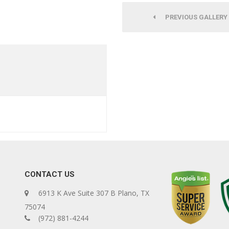
PREVIOUS GALLERY
CONTACT US
6913 K Ave Suite 307 B Plano, TX
75074
(972) 881-4244