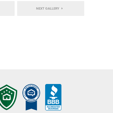
NEXT GALLERY