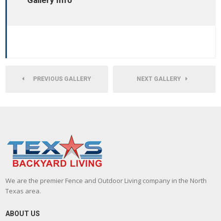
Gallery Info
PREVIOUS GALLERY
NEXT GALLERY
We are the premier Fence and Outdoor Living company in the North
Texas area.
ABOUT US