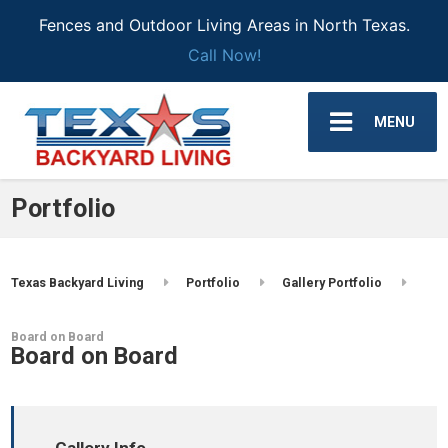
Fences and Outdoor Living Areas in North Texas.
Call Now!
MENU
Portfolio
Texas Backyard Living
Portfolio
Gallery Portfolio
Board on Board
Board on Board