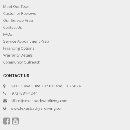
Meet Our Team
Customer Reviews
Our Service Area
Contact Us
FAQs
Service Appointment Prep
Financing Options
Warranty Details
Community Outreach
CONTACT US
6913 K Ave Suite 307 B Plano, TX 75074
(972) 881-4244
office@texasbackyardliving.com
www.texasbackyardliving.com