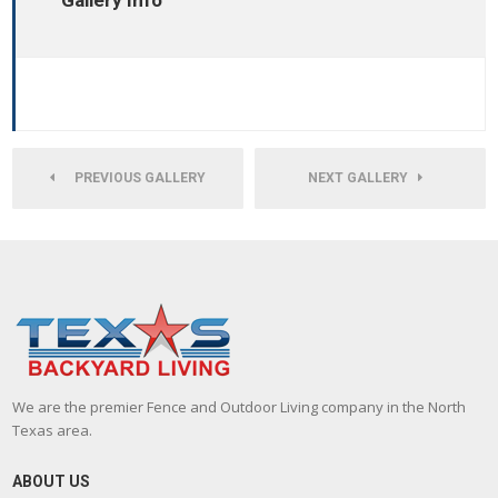
Gallery Info
PREVIOUS GALLERY
NEXT GALLERY
We are the premier Fence and Outdoor Living company in the North
Texas area.
ABOUT US