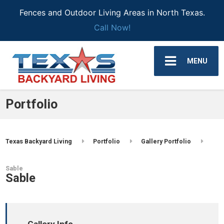
Fences and Outdoor Living Areas in North Texas.
Call Now!
MENU
Portfolio
Texas Backyard Living
Portfolio
Gallery Portfolio
Sable
Sable