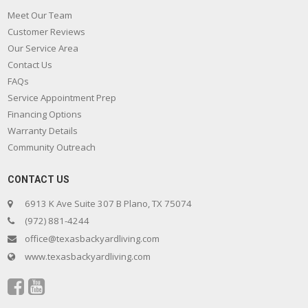
Meet Our Team
Customer Reviews
Our Service Area
Contact Us
FAQs
Service Appointment Prep
Financing Options
Warranty Details
Community Outreach
CONTACT US
6913 K Ave Suite 307 B Plano, TX 75074
(972) 881-4244
office@texasbackyardliving.com
www.texasbackyardliving.com