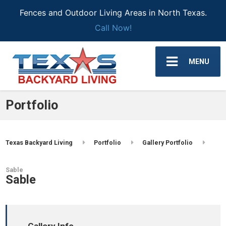
Fences and Outdoor Living Areas in North Texas.
Call Now!
MENU
Portfolio
Texas Backyard Living
Portfolio
Gallery Portfolio
Sable
Sable