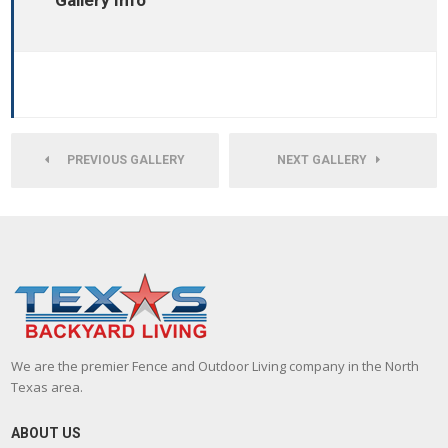
Gallery Info
PREVIOUS GALLERY
NEXT GALLERY
We are the premier Fence and Outdoor Living company in the North
Texas area.
ABOUT US