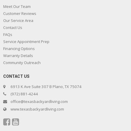
Meet Our Team
Customer Reviews
Our Service Area
Contact Us
FAQs
Service Appointment Prep
Financing Options
Warranty Details
Community Outreach
CONTACT US
6913 K Ave Suite 307 B Plano, TX 75074
(972) 881-4244
office@texasbackyardliving.com
www.texasbackyardliving.com