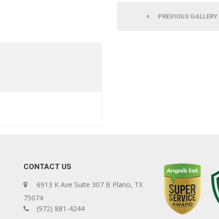
PREVIOUS GALLERY
CONTACT US
6913 K Ave Suite 307 B Plano, TX
75074
(972) 881-4244