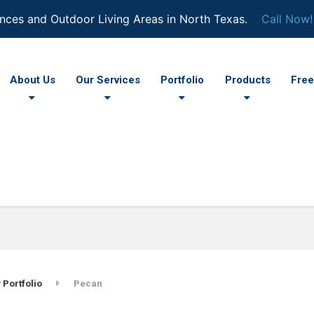
nces and Outdoor Living Areas in North Texas.
Call Now!
About Us
Our Services
Portfolio
Products
Free
 Portfolio
Pecan