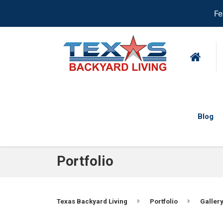
Fe
Blog
Portfolio
Texas Backyard Living
Portfolio
Gallery