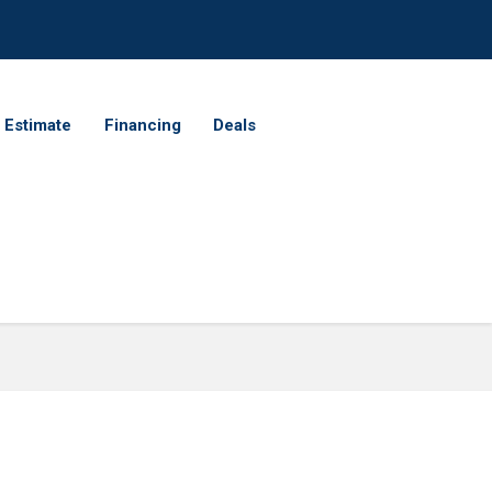
 Estimate
Financing
Deals