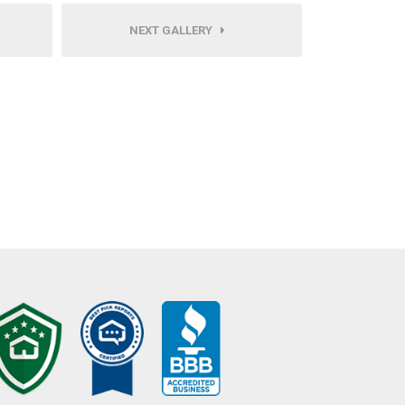
NEXT GALLERY