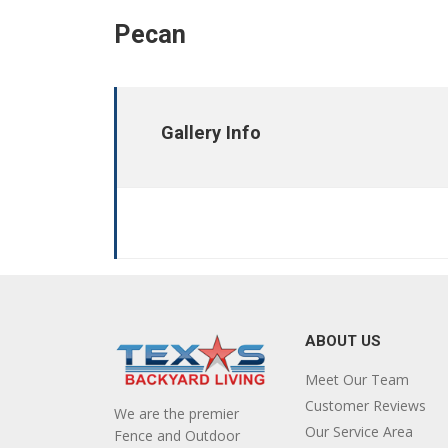
Pecan
Gallery Info
ABOUT US
Meet Our Team
Customer Reviews
We are the premier
Our Service Area
Fence and Outdoor