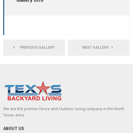
Gallery Info
PREVIOUS GALLERY
NEXT GALLERY
We are the premier Fence and Outdoor Living company in the North
Texas area.
ABOUT US