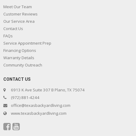
Meet Our Team
Customer Reviews
Our Service Area
Contact Us
FAQs
Service Appointment Prep
Financing Options
Warranty Details
Community Outreach
CONTACT US
6913 K Ave Suite 307 B Plano, TX 75074
(972) 881-4244
office@texasbackyardliving.com
www.texasbackyardliving.com