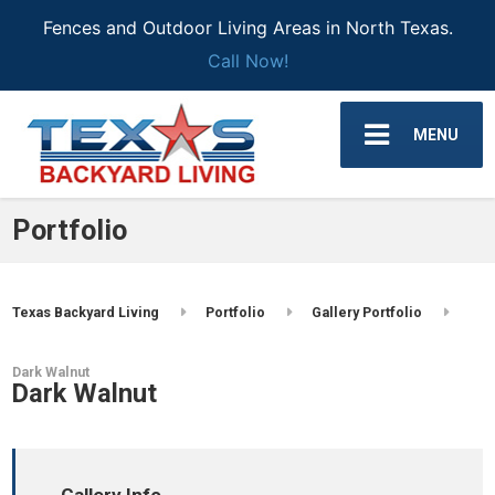
Fences and Outdoor Living Areas in North Texas.
Call Now!
MENU
Portfolio
Texas Backyard Living
Portfolio
Gallery Portfolio
Dark Walnut
Dark Walnut