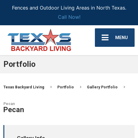
Fences and Outdoor Living Areas in North Texas.
Call Now!
MENU
Portfolio
Texas Backyard Living
Portfolio
Gallery Portfolio
Pecan
Pecan