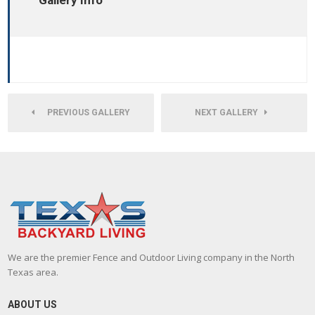
Gallery Info
PREVIOUS GALLERY
NEXT GALLERY
We are the premier Fence and Outdoor Living company in the North
Texas area.
ABOUT US