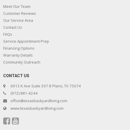
Meet Our Team
Customer Reviews
Our Service Area
Contact Us
FAQs
Service Appointment Prep
Financing Options
Warranty Details
Community Outreach
CONTACT US
6913 K Ave Suite 307 B Plano, TX 75074
(972) 881-4244
office@texasbackyardliving.com
www.texasbackyardliving.com