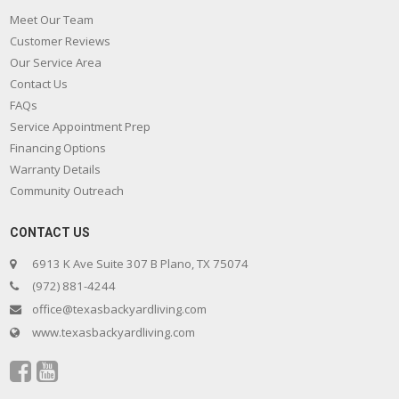
Meet Our Team
Customer Reviews
Our Service Area
Contact Us
FAQs
Service Appointment Prep
Financing Options
Warranty Details
Community Outreach
CONTACT US
6913 K Ave Suite 307 B Plano, TX 75074
(972) 881-4244
office@texasbackyardliving.com
www.texasbackyardliving.com