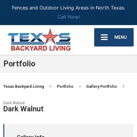
Fences and Outdoor Living Areas in North Texas.
Call Now!
MENU
Portfolio
Texas Backyard Living
Portfolio
Gallery Portfolio
Dark Walnut
Dark Walnut