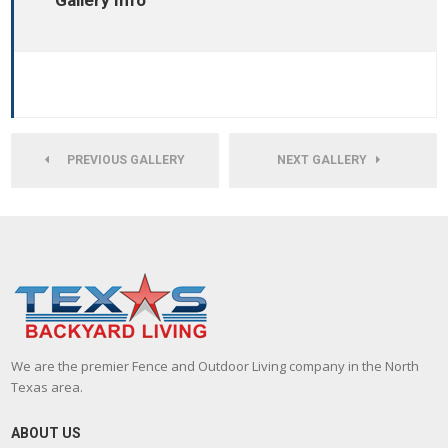
Gallery Info
PREVIOUS GALLERY
NEXT GALLERY
We are the premier Fence and Outdoor Living company in the North
Texas area.
ABOUT US