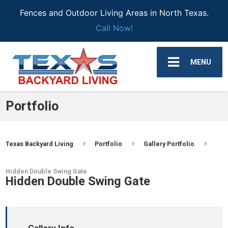
Fences and Outdoor Living Areas in North Texas.
Call Now!
MENU
Portfolio
Texas Backyard Living
Portfolio
Gallery Portfolio
Hidden Double Swing Gate
Hidden Double Swing Gate