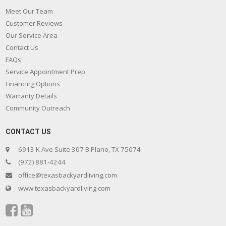
Meet Our Team
Customer Reviews
Our Service Area
Contact Us
FAQs
Service Appointment Prep
Financing Options
Warranty Details
Community Outreach
CONTACT US
6913 K Ave Suite 307 B Plano, TX 75074
(972) 881-4244
office@texasbackyardliving.com
www.texasbackyardliving.com