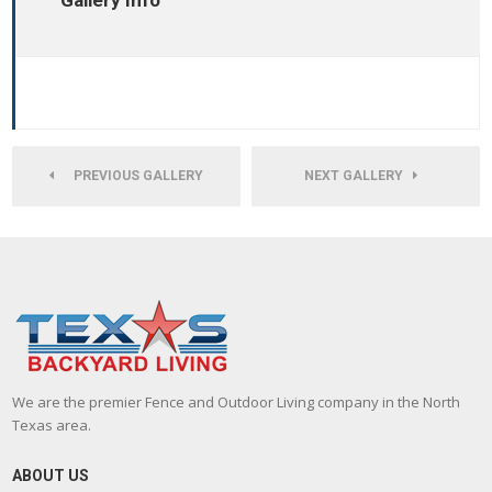
Gallery Info
PREVIOUS GALLERY
NEXT GALLERY
We are the premier Fence and Outdoor Living company in the North
Texas area.
ABOUT US